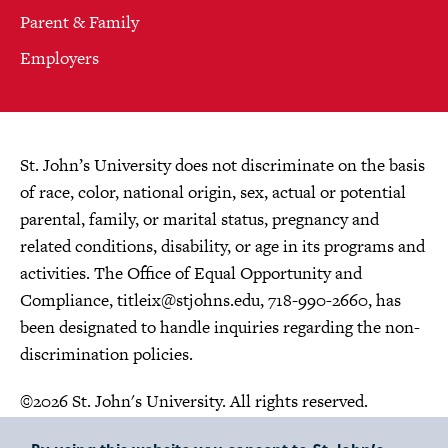
Parent & Family
Employers
St. John’s University does not discriminate on the basis
of race, color, national origin, sex, actual or potential
parental, family, or marital status, pregnancy and
related conditions, disability, or age in its programs and
activities. The Office of Equal Opportunity and
Compliance,
titleix@stjohns.edu
, 718-990-2660, has
been designated to handle inquiries regarding the non-
discrimination policies.
©2026 St. John's University. All rights reserved.
Choose Language