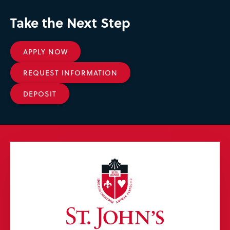
Take the Next Step
APPLY NOW
REQUEST INFORMATION
DEPOSIT