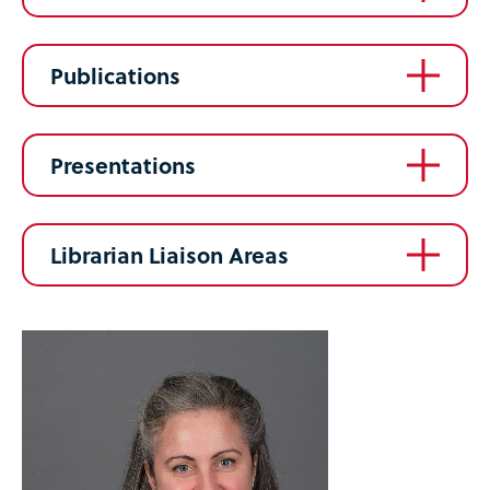
Publications
Presentations
Librarian Liaison Areas