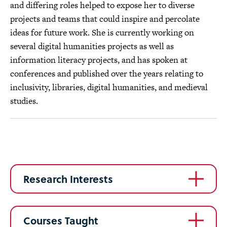
and differing roles helped to expose her to diverse
projects and teams that could inspire and percolate
ideas for future work. She is currently working on
several digital humanities projects as well as
information literacy projects, and has spoken at
conferences and published over the years relating to
inclusivity, libraries, digital humanities, and medieval
studies.
Research Interests
Courses Taught