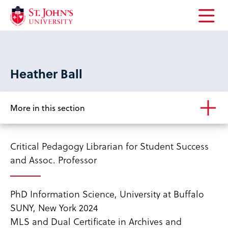
Open
the
main
menu
Heather Ball
More in this section
Critical Pedagogy Librarian for Student Success
and Assoc. Professor
PhD Information Science, University at Buffalo
SUNY, New York 2024
MLS and Dual Certificate in Archives and