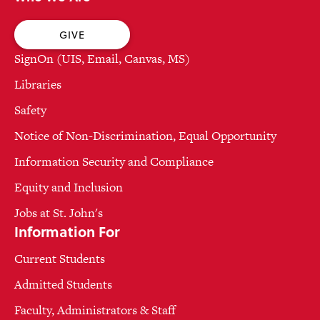
GIVE
SignOn (UIS, Email, Canvas, MS)
Libraries
Safety
Notice of Non-Discrimination, Equal Opportunity
Information Security and Compliance
Equity and Inclusion
Jobs at St. John's
Information For
Current Students
Admitted Students
Faculty, Administrators & Staff