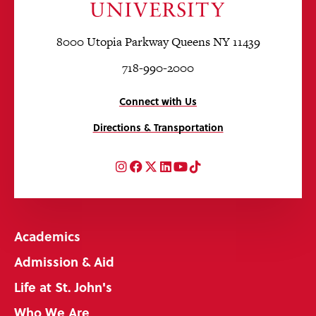
8000 Utopia Parkway Queens NY 11439
718-990-2000
Connect with Us
Directions & Transportation
Instagram
Facebook
Twitter
LinkedIn
YouTube
TikTok
Academics
Admission & Aid
Life at St. John's
Who We Are