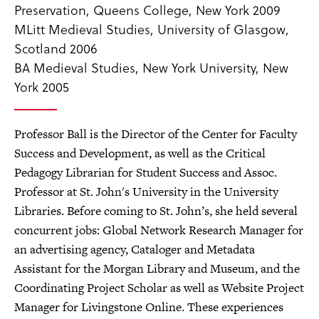
Preservation, Queens College, New York 2009
MLitt Medieval Studies, University of Glasgow,
Scotland 2006
BA Medieval Studies, New York University, New
York 2005
Professor Ball is the Director of the Center for Faculty
Success and Development, as well as the Critical
Pedagogy Librarian for Student Success and Assoc.
Professor at St. John's University in the University
Libraries. Before coming to St. John’s, she held several
concurrent jobs: Global Network Research Manager for
an advertising agency, Cataloger and Metadata
Assistant for the Morgan Library and Museum, and the
Coordinating Project Scholar as well as Website Project
Manager for Livingstone Online. These experiences