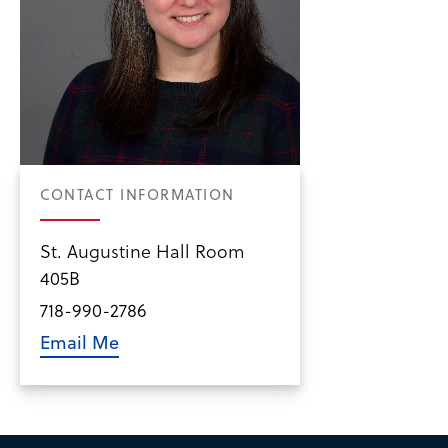
CONTACT INFORMATION
St. Augustine Hall Room
405B
718-990-2786
Email Me