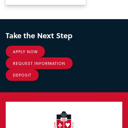
Take the Next Step
APPLY NOW
REQUEST INFORMATION
DEPOSIT