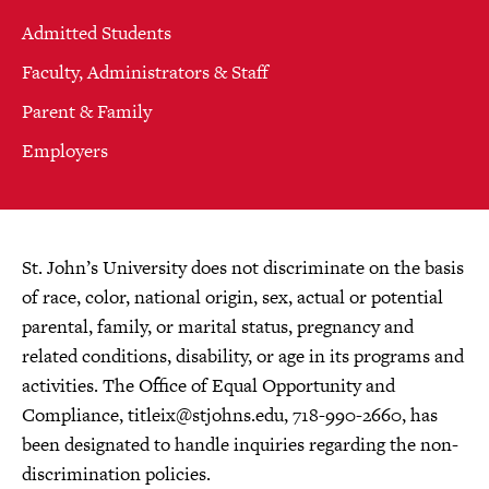
Admitted Students
Faculty, Administrators & Staff
Parent & Family
Employers
St. John’s University does not discriminate on the basis
of race, color, national origin, sex, actual or potential
parental, family, or marital status, pregnancy and
related conditions, disability, or age in its programs and
activities. The Office of Equal Opportunity and
Compliance,
titleix@stjohns.edu
, 718-990-2660, has
been designated to handle inquiries regarding the non-
discrimination policies.