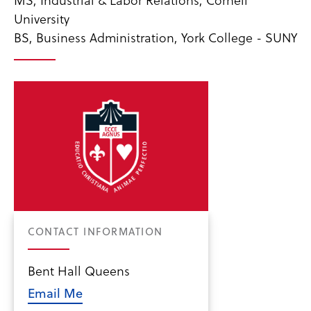
University
BS, Business Administration, York College - SUNY
CONTACT INFORMATION
Bent Hall Queens
Email Me