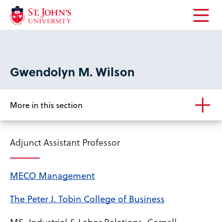
Open
the
main
menu
Gwendolyn M. Wilson
More in this section
Adjunct Assistant Professor
MECO Management
The Peter J. Tobin College of Business
MS, Industrial & Labor Relations, Cornell