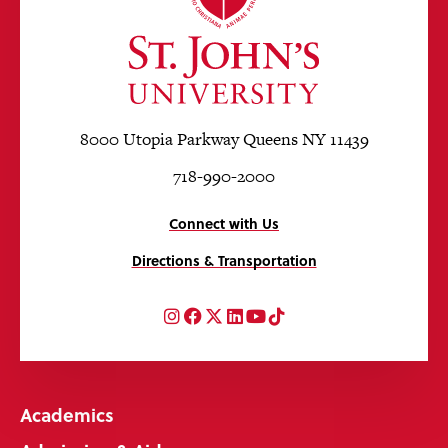
8000 Utopia Parkway Queens NY 11439
718-990-2000
Connect with Us
Directions & Transportation
Instagram
Facebook
Twitter
LinkedIn
YouTube
TikTok
Academics