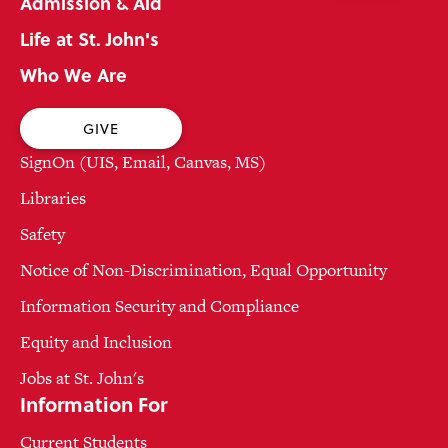
Admission & Aid
Life at St. John's
Who We Are
GIVE
SignOn (UIS, Email, Canvas, MS)
Libraries
Safety
Notice of Non-Discrimination, Equal Opportunity
Information Security and Compliance
Equity and Inclusion
Jobs at St. John's
Information For
Current Students