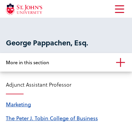
Open
the
main
menu
George Pappachen, Esq.
More in this section
Adjunct Assistant Professor
Marketing
The Peter J. Tobin College of Business