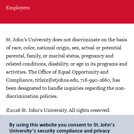
Employers
St. John’s University does not discriminate on the basis
of race, color, national origin, sex, actual or potential
parental, family, or marital status, pregnancy and
related conditions, disability, or age in its programs and
activities. The Office of Equal Opportunity and
Compliance,
titleix@stjohns.edu
, 718-990-2660, has
been designated to handle inquiries regarding the non-
discrimination policies.
©2026 St. John's University. All rights reserved.
Choose Language
By using this website you consent to St. John’s
University’s security compliance and privacy