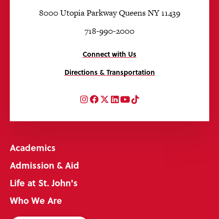
8000 Utopia Parkway Queens NY 11439
718-990-2000
Connect with Us
Directions & Transportation
Instagram
Facebook
Twitter
LinkedIn
YouTube
TikTok
Academics
Admission & Aid
Life at St. John's
Who We Are