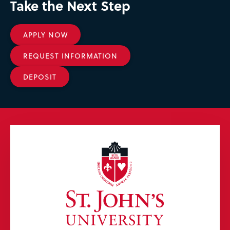
Take the Next Step
APPLY NOW
REQUEST INFORMATION
DEPOSIT