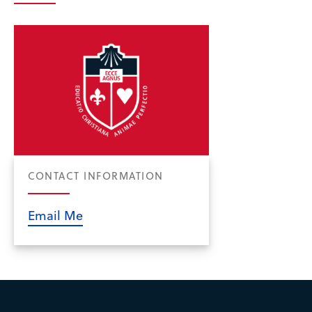
CONTACT INFORMATION
Email Me