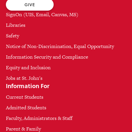
GIVE
SignOn (UIS, Email, Canvas, MS)
Libraries
Safety
Notice of Non-Discrimination, Equal Opportunity
Information Security and Compliance
Equity and Inclusion
Jobs at St. John's
Information For
Current Students
Admitted Students
Faculty, Administrators & Staff
Parent & Family