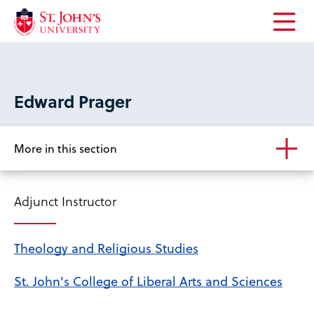
Open
the
main
menu
Edward Prager
More in this section
Adjunct Instructor
Theology and Religious Studies
St. John's College of Liberal Arts and Sciences