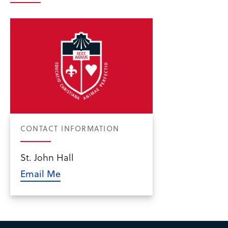
CONTACT INFORMATION
St. John Hall
Email Me