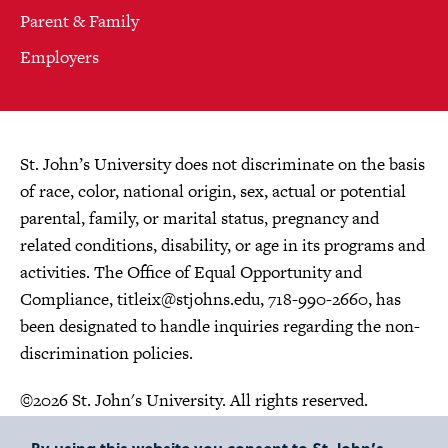
Parent & Family
Employers
St. John’s University does not discriminate on the basis
of race, color, national origin, sex, actual or potential
parental, family, or marital status, pregnancy and
related conditions, disability, or age in its programs and
activities. The Office of Equal Opportunity and
Compliance,
titleix@stjohns.edu
, 718-990-2660, has
been designated to handle inquiries regarding the non-
discrimination policies.
©2026 St. John's University. All rights reserved.
Choose Language