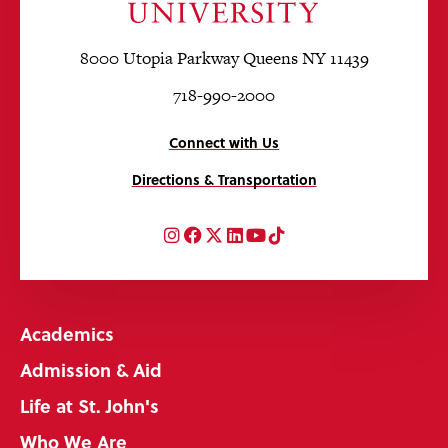
8000 Utopia Parkway Queens NY 11439
718-990-2000
Connect with Us
Directions & Transportation
Instagram
Facebook
Twitter
LinkedIn
YouTube
TikTok
Academics
Admission & Aid
Life at St. John's
Who We Are