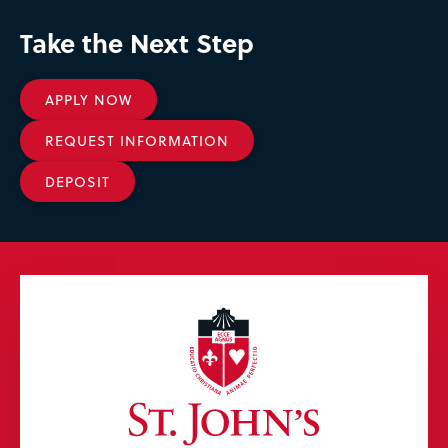
Take the Next Step
APPLY NOW
REQUEST INFORMATION
DEPOSIT