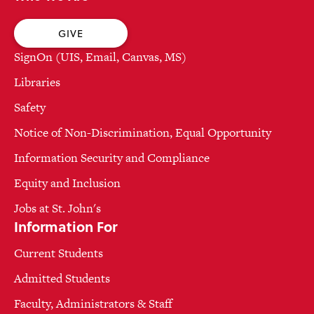
GIVE
SignOn (UIS, Email, Canvas, MS)
Libraries
Safety
Notice of Non-Discrimination, Equal Opportunity
Information Security and Compliance
Equity and Inclusion
Jobs at St. John's
Information For
Current Students
Admitted Students
Faculty, Administrators & Staff