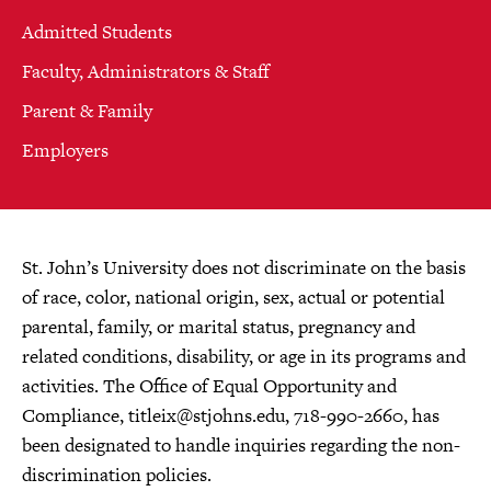
Admitted Students
Faculty, Administrators & Staff
Parent & Family
Employers
St. John’s University does not discriminate on the basis
of race, color, national origin, sex, actual or potential
parental, family, or marital status, pregnancy and
related conditions, disability, or age in its programs and
activities. The Office of Equal Opportunity and
Compliance,
titleix@stjohns.edu
, 718-990-2660, has
been designated to handle inquiries regarding the non-
discrimination policies.