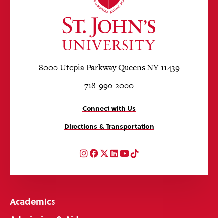
8000 Utopia Parkway Queens NY 11439
718-990-2000
Connect with Us
Directions & Transportation
Instagram
Facebook
Twitter
LinkedIn
YouTube
TikTok
Academics