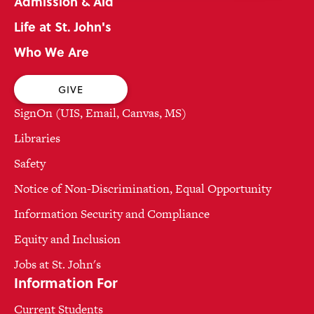
Admission & Aid
Life at St. John's
Who We Are
GIVE
SignOn (UIS, Email, Canvas, MS)
Libraries
Safety
Notice of Non-Discrimination, Equal Opportunity
Information Security and Compliance
Equity and Inclusion
Jobs at St. John's
Information For
Current Students