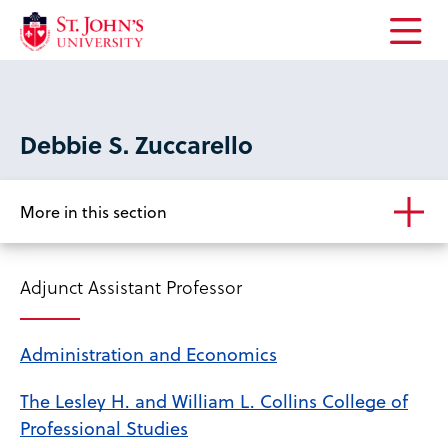
Open
the
main
menu
Debbie S. Zuccarello
More in this section
Adjunct Assistant Professor
Administration and Economics
The Lesley H. and William L. Collins College of
Professional Studies