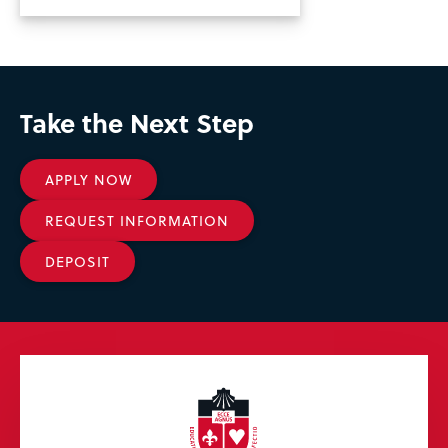
Take the Next Step
APPLY NOW
REQUEST INFORMATION
DEPOSIT