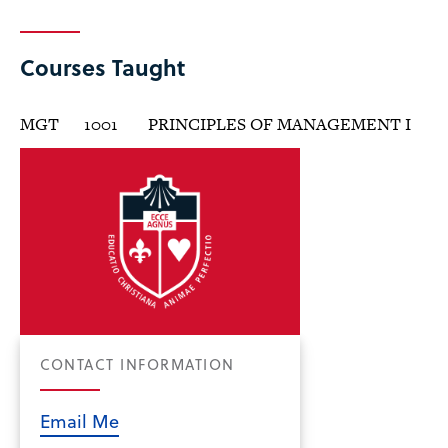
Courses Taught
MGT
1001
PRINCIPLES OF MANAGEMENT I
CONTACT INFORMATION
Email Me