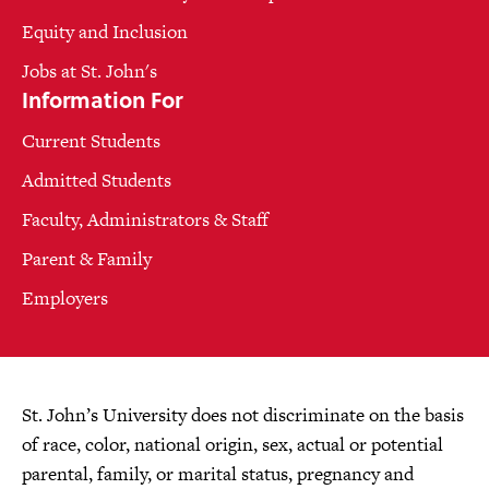
Equity and Inclusion
Jobs at St. John's
Information For
Current Students
Admitted Students
Faculty, Administrators & Staff
Parent & Family
Employers
St. John’s University does not discriminate on the basis
of race, color, national origin, sex, actual or potential
parental, family, or marital status, pregnancy and