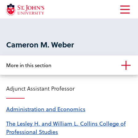
Open
the
main
menu
Cameron M. Weber
More in this section
Adjunct Assistant Professor
Administration and Economics
The Lesley H. and William L. Collins College of
Professional Studies