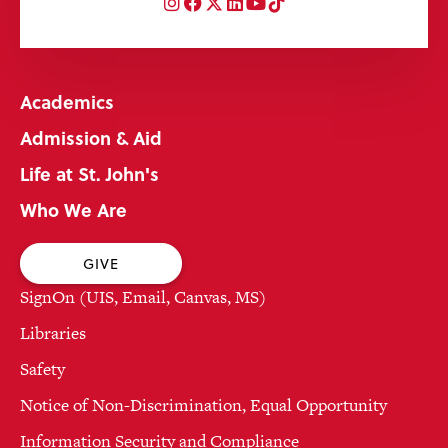
Instagram
Facebook
Twitter
LinkedIn
YouTube
TikTok
Academics
Admission & Aid
Life at St. John's
Who We Are
GIVE
SignOn (UIS, Email, Canvas, MS)
Libraries
Safety
Notice of Non-Discrimination, Equal Opportunity
Information Security and Compliance