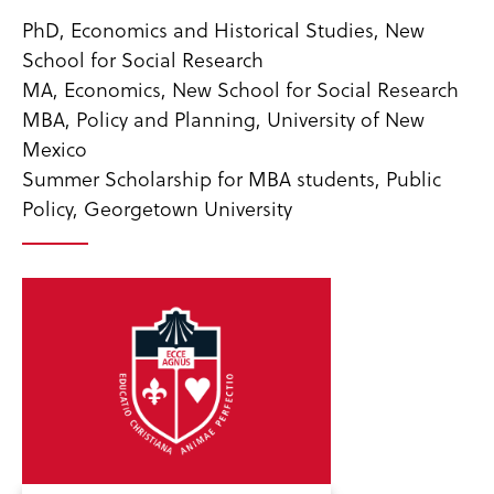
PhD, Economics and Historical Studies, New
School for Social Research
MA, Economics, New School for Social Research
MBA, Policy and Planning, University of New
Mexico
Summer Scholarship for MBA students, Public
Policy, Georgetown University