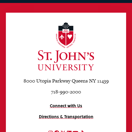
8000 Utopia Parkway Queens NY 11439
718-990-2000
Connect with Us
Directions & Transportation