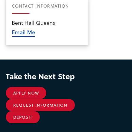
CONTACT INFORMATION
Bent Hall Queens
Email Me
Take the Next Step
APPLY NOW
REQUEST INFORMATION
DEPOSIT