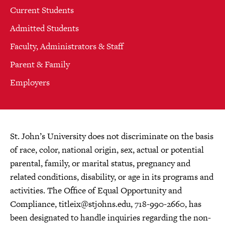
Current Students
Admitted Students
Faculty, Administrators & Staff
Parent & Family
Employers
St. John’s University does not discriminate on the basis
of race, color, national origin, sex, actual or potential
parental, family, or marital status, pregnancy and
related conditions, disability, or age in its programs and
activities. The Office of Equal Opportunity and
Compliance,
titleix@stjohns.edu
, 718-990-2660, has
been designated to handle inquiries regarding the non-