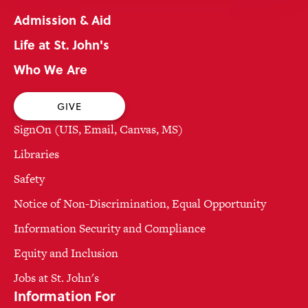
Admission & Aid
Life at St. John's
Who We Are
GIVE
SignOn (UIS, Email, Canvas, MS)
Libraries
Safety
Notice of Non-Discrimination, Equal Opportunity
Information Security and Compliance
Equity and Inclusion
Jobs at St. John's
Information For