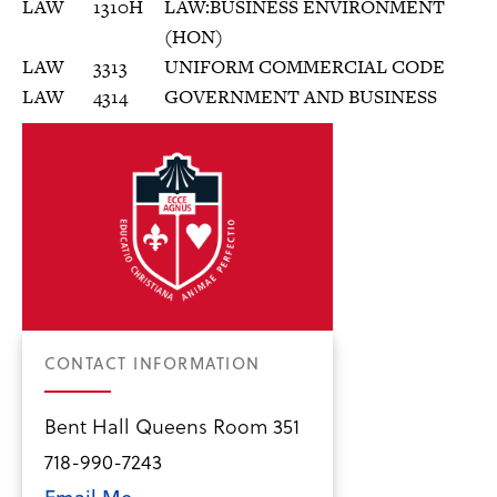
LAW
1310H
LAW:BUSINESS ENVIRONMENT
(HON)
LAW
3313
UNIFORM COMMERCIAL CODE
LAW
4314
GOVERNMENT AND BUSINESS
CONTACT INFORMATION
Bent Hall Queens Room 351
718-990-7243
Email Me