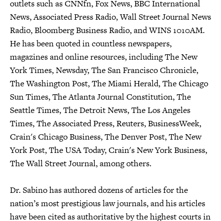
outlets such as CNNfn, Fox News, BBC International
News, Associated Press Radio, Wall Street Journal News
Radio, Bloomberg Business Radio, and WINS 1010AM.
He has been quoted in countless newspapers,
magazines and online resources, including The New
York Times, Newsday, The San Francisco Chronicle,
The Washington Post, The Miami Herald, The Chicago
Sun Times, The Atlanta Journal Constitution, The
Seattle Times, The Detroit News, The Los Angeles
Times, The Associated Press, Reuters, BusinessWeek,
Crain's Chicago Business, The Denver Post, The New
York Post, The USA Today, Crain's New York Business,
The Wall Street Journal, among others.
Dr. Sabino has authored dozens of articles for the
nation’s most prestigious law journals, and his articles
have been cited as authoritative by the highest courts in