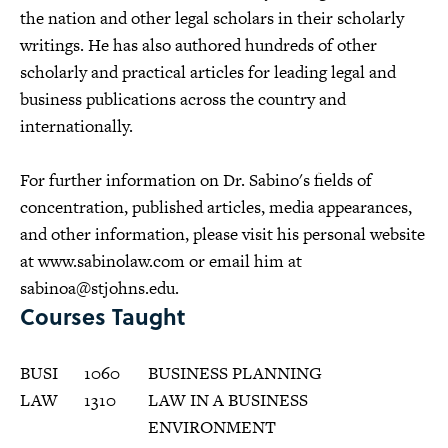
the nation and other legal scholars in their scholarly
writings. He has also authored hundreds of other
scholarly and practical articles for leading legal and
business publications across the country and
internationally.
For further information on Dr. Sabino's fields of
concentration, published articles, media appearances,
and other information, please visit his personal website
at www.sabinolaw.com or email him at
sabinoa@stjohns.edu
.
Courses Taught
BUSI
1060
BUSINESS PLANNING
LAW
1310
LAW IN A BUSINESS
ENVIRONMENT