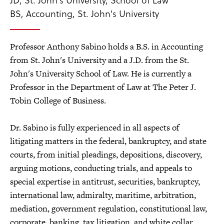
BS, Accounting, St. John's University
Professor Anthony Sabino holds a B.S. in Accounting
from St. John's University and a J.D. from the St.
John's University School of Law. He is currently a
Professor in the Department of Law at The Peter J.
Tobin College of Business.
Dr. Sabino is fully experienced in all aspects of
litigating matters in the federal, bankruptcy, and state
courts, from initial pleadings, depositions, discovery,
arguing motions, conducting trials, and appeals to
special expertise in antitrust, securities, bankruptcy,
international law, admiralty, maritime, arbitration,
mediation, government regulation, constitutional law,
corporate, banking, tax litigation, and white collar