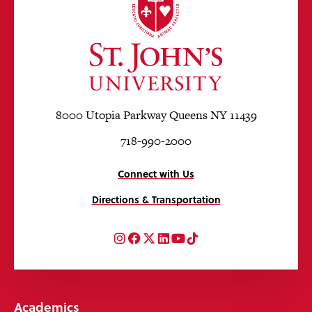
8000 Utopia Parkway Queens NY 11439
718-990-2000
Connect with Us
Directions & Transportation
Instagram
Facebook
Twitter
LinkedIn
YouTube
TikTok
Academics