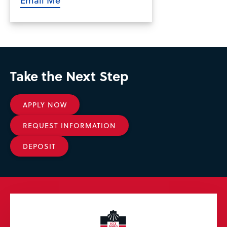
Take the Next Step
APPLY NOW
REQUEST INFORMATION
DEPOSIT