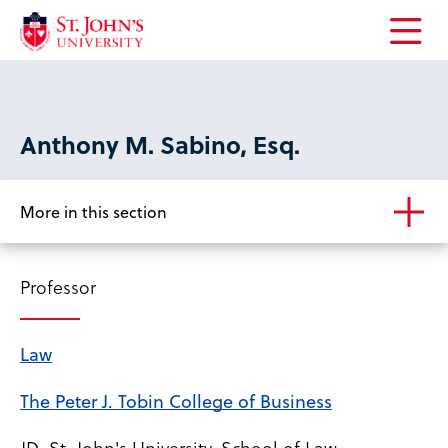
Open
the
main
menu
Anthony M. Sabino, Esq.
More in this section
Professor
Law
The Peter J. Tobin College of Business
JD, St. John's University, School of Law