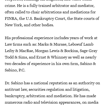
crime. He is a fully trained arbitrator and mediator,
often called to chair arbitrations and mediations for
FINRA, the U.S. Bankruptcy Court, the State courts of
New York, and other bodies.
His professional experience includes years of work at
Law firms such as: Marks & Murase, Leboeuf Lamb
Leiby & MacRae, Morgan Lewis & Bockius, Sage Gray
Todd & Sims, and Ernst & Whinney as well as nearly
two decades of experience in his own firm, Sabino &
Sabino, P.C.
Dr. Sabino has a national reputation as an authority on
antitrust law, securities regulation and litigation,
bankruptcy, arbitration and mediation. He has made
numerous radio and television appearances, on media