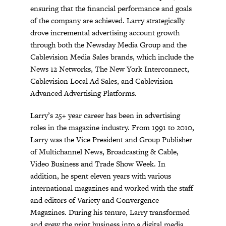
ensuring that the financial performance and goals
of the company are achieved. Larry strategically
drove incremental advertising account growth
through both the Newsday Media Group and the
Cablevision Media Sales brands, which include the
News 12 Networks, The New York Interconnect,
Cablevision Local Ad Sales, and Cablevision
Advanced Advertising Platforms.
Larry’s 25+ year career has been in advertising
roles in the magazine industry. From 1991 to 2010,
Larry was the Vice President and Group Publisher
of Multichannel News, Broadcasting & Cable,
Video Business and Trade Show Week. In
addition, he spent eleven years with various
international magazines and worked with the staff
and editors of Variety and Convergence
Magazines. During his tenure, Larry transformed
and grew the print business into a digital media