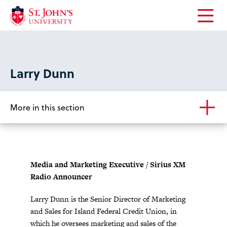
Open
the
main
menu
Larry Dunn
More in this section
Media and Marketing Executive / Sirius XM
Radio Announcer
Larry Dunn is the Senior Director of Marketing
and Sales for Island Federal Credit Union, in
which he oversees marketing and sales of the