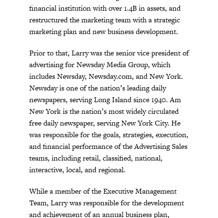
financial institution with over 1.4B in assets, and
restructured the marketing team with a strategic
marketing plan and new business development.
Prior to that, Larry was the senior vice president of
advertising for Newsday Media Group, which
includes Newsday, Newsday.com, and New York.
Newsday is one of the nation’s leading daily
newspapers, serving Long Island since 1940. Am
New York is the nation’s most widely circulated
free daily newspaper, serving New York City. He
was responsible for the goals, strategies, execution,
and financial performance of the Advertising Sales
teams, including retail, classified, national,
interactive, local, and regional.
While a member of the Executive Management
Team, Larry was responsible for the development
and achievement of an annual business plan,