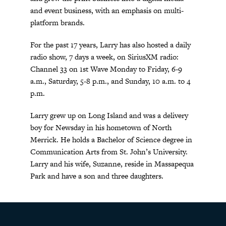
and event business, with an emphasis on multi-
platform brands.
For the past 17 years, Larry has also hosted a daily
radio show, 7 days a week, on SiriusXM radio:
Channel 33 on 1st Wave Monday to Friday, 6-9
a.m., Saturday, 5-8 p.m., and Sunday, 10 a.m. to 4
p.m.
Larry grew up on Long Island and was a delivery
boy for Newsday in his hometown of North
Merrick. He holds a Bachelor of Science degree in
Communication Arts from St. John’s University.
Larry and his wife, Suzanne, reside in Massapequa
Park and have a son and three daughters.