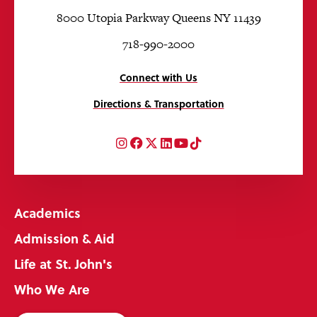
8000 Utopia Parkway Queens NY 11439
718-990-2000
Connect with Us
Directions & Transportation
Instagram
Facebook
Twitter
LinkedIn
YouTube
TikTok
Academics
Admission & Aid
Life at St. John's
Who We Are