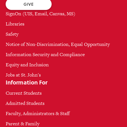
GIVE
SignOn (UIS, Email, Canvas, MS)
Libraries
Safety
Notice of Non-Discrimination, Equal Opportunity
Information Security and Compliance
Equity and Inclusion
Jobs at St. John's
Information For
Current Students
Admitted Students
Faculty, Administrators & Staff
Parent & Family