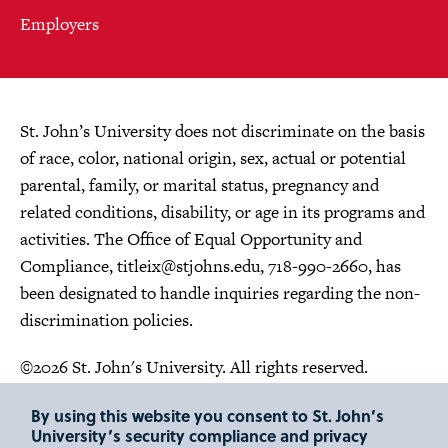
Employers
St. John’s University does not discriminate on the basis
of race, color, national origin, sex, actual or potential
parental, family, or marital status, pregnancy and
related conditions, disability, or age in its programs and
activities. The Office of Equal Opportunity and
Compliance,
titleix@stjohns.edu
, 718-990-2660, has
been designated to handle inquiries regarding the non-
discrimination policies.
©2026 St. John's University. All rights reserved.
Choose Language
By using this website you consent to St. John’s
University’s security compliance and privacy