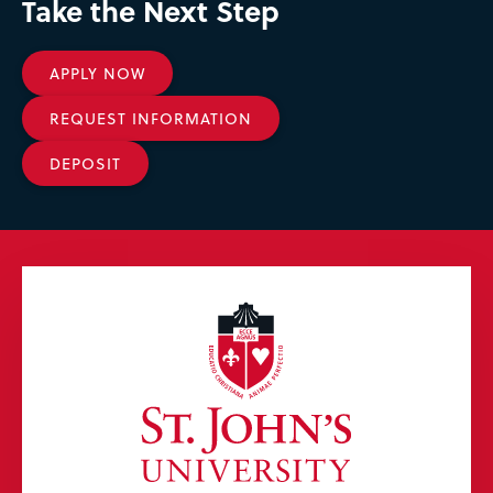
Take the Next Step
APPLY NOW
REQUEST INFORMATION
DEPOSIT