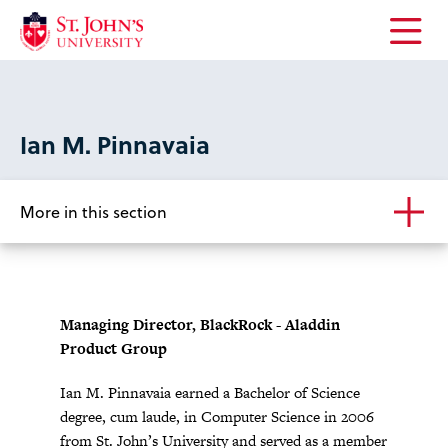
Open
the
main
menu
Ian M. Pinnavaia
More in this section
Managing Director, BlackRock - Aladdin
Product Group
Ian M. Pinnavaia earned a Bachelor of Science
degree, cum laude, in Computer Science in 2006
from St. John’s University and served as a member