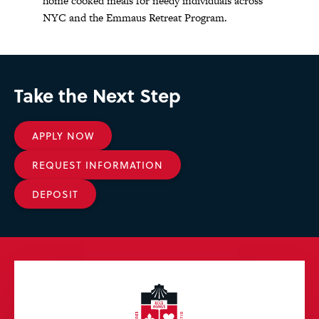
home cooked meals for needy individuals across
NYC and the Emmaus Retreat Program.
Take the Next Step
APPLY NOW
REQUEST INFORMATION
DEPOSIT