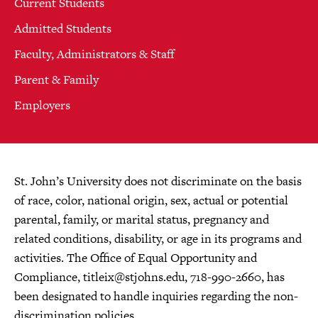
Current Students
Admitted Students
Faculty, Administrators & Staff
Parent & Family
Employers
St. John’s University does not discriminate on the basis
of race, color, national origin, sex, actual or potential
parental, family, or marital status, pregnancy and
related conditions, disability, or age in its programs and
activities. The Office of Equal Opportunity and
Compliance,
titleix@stjohns.edu
, 718-990-2660, has
been designated to handle inquiries regarding the non-
discrimination policies.