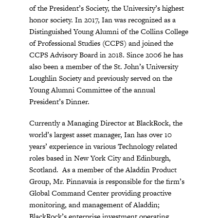
of the President’s Society, the University’s highest
honor society. In 2017, Ian was recognized as a
Distinguished Young Alumni of the Collins College
of Professional Studies (CCPS) and joined the
CCPS Advisory Board in 2018. Since 2006 he has
also been a member of the St. John’s University
Loughlin Society and previously served on the
Young Alumni Committee of the annual
President’s Dinner.
Currently a Managing Director at BlackRock, the
world’s largest asset manager, Ian has over 10
years’ experience in various Technology related
roles based in New York City and Edinburgh,
Scotland. As a member of the Aladdin Product
Group, Mr. Pinnavaia is responsible for the firm’s
Global Command Center providing proactive
monitoring, and management of Aladdin;
BlackRock’s enterprise investment operating