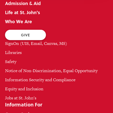
Admission & Aid
Life at St. John's
Who We Are
GIVE
SignOn (UIS, Email, Canvas, MS)
Libraries
Safety
Notice of Non-Discrimination, Equal Opportunity
Information Security and Compliance
Equity and Inclusion
Jobs at St. John's
Information For