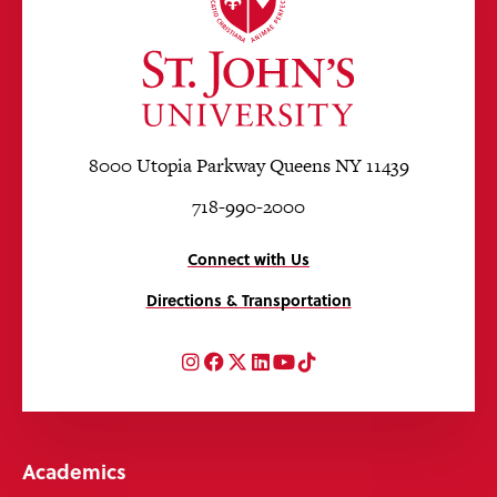
8000 Utopia Parkway Queens NY 11439
718-990-2000
Connect with Us
Directions & Transportation
Instagram
Facebook
Twitter
LinkedIn
YouTube
TikTok
Academics