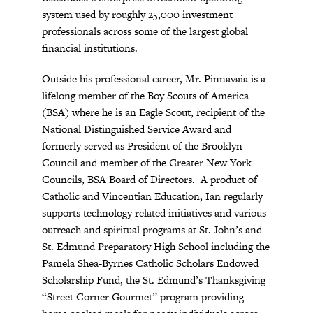
system used by roughly 25,000 investment
professionals across some of the largest global
financial institutions.
Outside his professional career, Mr. Pinnavaia is a
lifelong member of the Boy Scouts of America
(BSA) where he is an Eagle Scout, recipient of the
National Distinguished Service Award and
formerly served as President of the Brooklyn
Council and member of the Greater New York
Councils, BSA Board of Directors. A product of
Catholic and Vincentian Education, Ian regularly
supports technology related initiatives and various
outreach and spiritual programs at St. John’s and
St. Edmund Preparatory High School including the
Pamela Shea-Byrnes Catholic Scholars Endowed
Scholarship Fund, the St. Edmund’s Thanksgiving
“Street Corner Gourmet” program providing