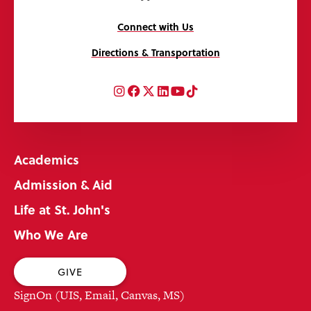
Connect with Us
Directions & Transportation
Instagram
Facebook
Twitter
LinkedIn
YouTube
TikTok
Academics
Admission & Aid
Life at St. John's
Who We Are
GIVE
SignOn (UIS, Email, Canvas, MS)