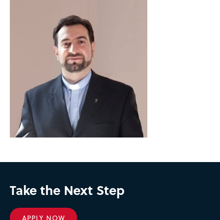
Take the Next Step
APPLY NOW