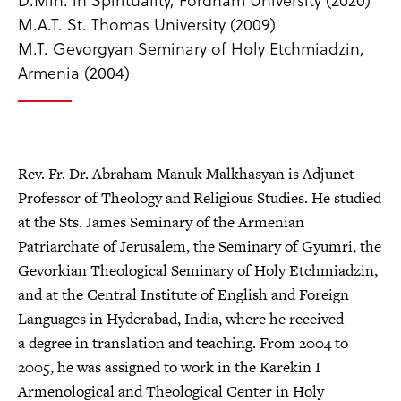
M.A.T. St. Thomas University (2009)
M.T. Gevorgyan Seminary of Holy Etchmiadzin,
Armenia (2004)
Rev. Fr. Dr. Abraham Manuk Malkhasyan is Adjunct
Professor of Theology and Religious Studies. He studied
at the Sts. James Seminary of the Armenian
Patriarchate of Jerusalem, the Seminary of Gyumri, the
Gevorkian Theological Seminary of Holy Etchmiadzin,
and at the Central Institute of English and Foreign
Languages in Hyderabad, India, where he received
a degree in translation and teaching. From 2004 to
2005, he was assigned to work in the Karekin I
Armenological and Theological Center in Holy