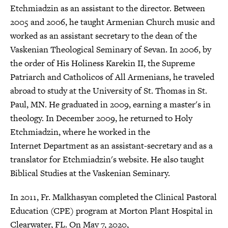
Etchmiadzin as an assistant to the director. Between
2005 and 2006, he taught Armenian Church music and
worked as an assistant secretary to the dean of the
Vaskenian Theological Seminary of Sevan. In 2006, by
the order of His Holiness Karekin II, the Supreme
Patriarch and Catholicos of All Armenians, he traveled
abroad to study at the University of St. Thomas in St.
Paul, MN. He graduated in 2009, earning a master's in
theology. In December 2009, he returned to Holy
Etchmiadzin, where he worked in the
Internet Department as an assistant-secretary and as a
translator for Etchmiadzin's website. He also taught
Biblical Studies at the Vaskenian Seminary.
In 2011, Fr. Malkhasyan completed the Clinical Pastoral
Education (CPE) program at Morton Plant Hospital in
Clearwater, FL. On May 7, 2020,