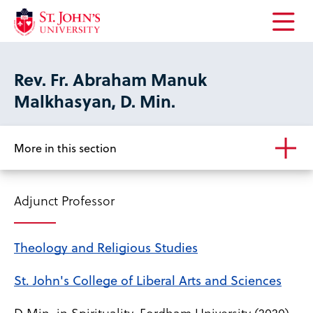
Open
the
main
Rev. Fr. Abraham Manuk
menu
Malkhasyan, D. Min.
More in this section
Adjunct Professor
Theology and Religious Studies
St. John's College of Liberal Arts and Sciences
D.Min. in Spirituality, Fordham University (2020)