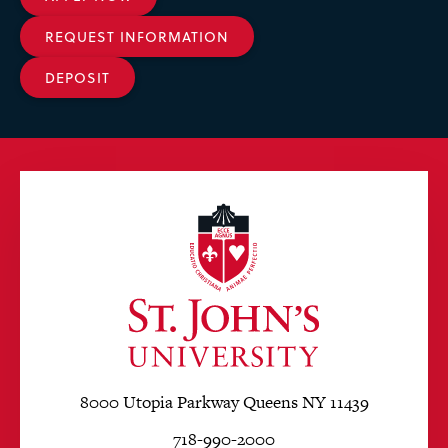
REQUEST INFORMATION
DEPOSIT
8000 Utopia Parkway Queens NY 11439
718-990-2000