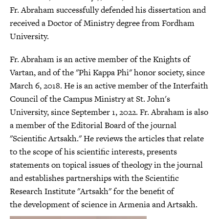
Fr. Abraham successfully defended his dissertation and
received a Doctor of Ministry degree from Fordham
University.
Fr. Abraham is an active member of the Knights of
Vartan, and of the "Phi Kappa Phi" honor society, since
March 6, 2018. He is an active member of the Interfaith
Council of the Campus Ministry at St. John's
University, since September 1, 2022. Fr. Abraham is also
a member of the Editorial Board of the journal
"Scientific Artsakh." He reviews the articles that relate
to the scope of his scientific interests, presents
statements on topical issues of theology in the journal
and establishes partnerships with the Scientific
Research Institute "Artsakh" for the benefit of
the development of science in Armenia and Artsakh.