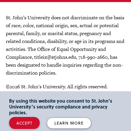
St. John’s University does not discriminate on the basis
of race, color, national origin, sex, actual or potential
parental, family, or marital status, pregnancy and
related conditions, disability, or age in its programs and
activities. The Office of Equal Opportunity and
Compliance,
titleix@stjohns.edu
, 718-990-2660, has
been designated to handle inquiries regarding the non-
discrimination policies.
©2026 St. John's University. All rights reserved.
Choose Language
By using this website you consent to St. John’s
University’s security compliance and privacy
policies.
ACCEPT
LEARN MORE
"
"