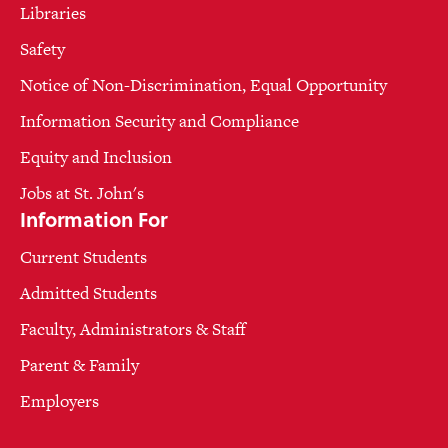
Libraries
Safety
Notice of Non-Discrimination, Equal Opportunity
Information Security and Compliance
Equity and Inclusion
Jobs at St. John's
Information For
Current Students
Admitted Students
Faculty, Administrators & Staff
Parent & Family
Employers