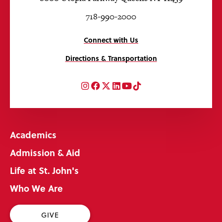
718-990-2000
Connect with Us
Directions & Transportation
Instagram
Facebook
Twitter
LinkedIn
YouTube
TikTok
Academics
Admission & Aid
Life at St. John's
Who We Are
GIVE