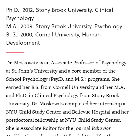
Ph.D., 2012, Stony Brook University, Clinical
Psychology
M.A., 2009, Stony Brook University, Psychology
B. S., 2000, Cornell University, Human
Development
Dr. Moskowitz is an Associate Professor of Psychology
at St. John’s University and a core member of the
School Psychology (Psy.D. and M.S.) programs. She
earned her B.S. from Cornell University and her M.A.
and Ph.D. in Clinical Psychology from Stony Brook
University. Dr. Moskowitz completed her internship at
NYU Child Study Center and Bellevue Hospital and her
postdoctoral fellowship at NYU Child Study Center.
She is Associate Editor for the journal
Behavior