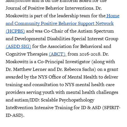
Modification
and is on the Editorial Board for the
Journal of Positive Behavior Interventions. Dr.
Moskowitz is part of the leadership team for the
Home
and Community Positive Behavior Support Network
(HCPBS)
and was Co-Chair of the Autism Spectrum
and Developmental Disabilities Special Interest Group
(ASDD SIG)
for the Association for Behavioral and
Cognitive Therapies
(ABCT)
from 2016-2018. Dr.
Moskowitz is a Co-Principal Investigator (along with
Dr. Matthew Lerner and Dr. Rebecca Sachs) on a grant
awarded by the NYS Office of Mental Health to deliver
training and consultation to NYS mental health care
providers serving youth with mental health challenges
and autism/IDD: Scalable Psychopathology
InteRvention Intensive Training for ID & ASD (SPIRIT-
ID-ASD).