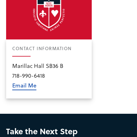
CONTACT INFORMATION
Marillac Hall SB36 B
718-990-6418
Email Me
Take the Next Step