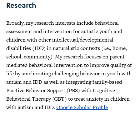
Research
Broadly, my research interests include behavioral
assessment and intervention for autistic youth and
children with other intellectual/developmental
disabilities (IDD) in naturalistic contexts (i.e., home,
school, community). My research focuses on parent-
mediated behavioral intervention to improve quality of
life by ameliorating challenging behavior in youth with
autism and IDD as well as integrating family-based
Positive Behavior Support (PBS) with Cognitive
Behavioral Therapy (CBT) to treat anxiety in children
with autism and IDD.
Google Scholar Profile