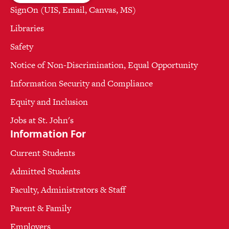
SignOn (UIS, Email, Canvas, MS)
Libraries
Safety
Notice of Non-Discrimination, Equal Opportunity
Information Security and Compliance
Equity and Inclusion
Jobs at St. John's
Information For
Current Students
Admitted Students
Faculty, Administrators & Staff
Parent & Family
Employers