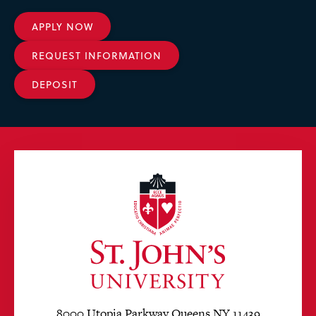
APPLY NOW
REQUEST INFORMATION
DEPOSIT
8000 Utopia Parkway Queens NY 11439