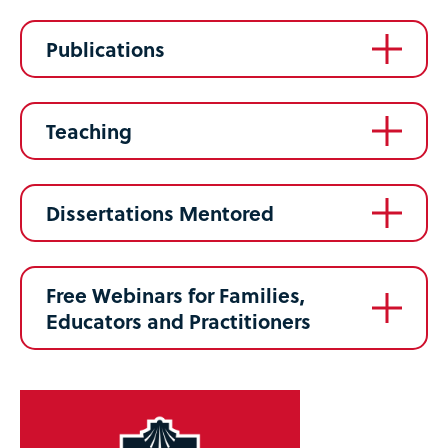
Publications
Teaching
Dissertations Mentored
Free Webinars for Families,
Educators and Practitioners