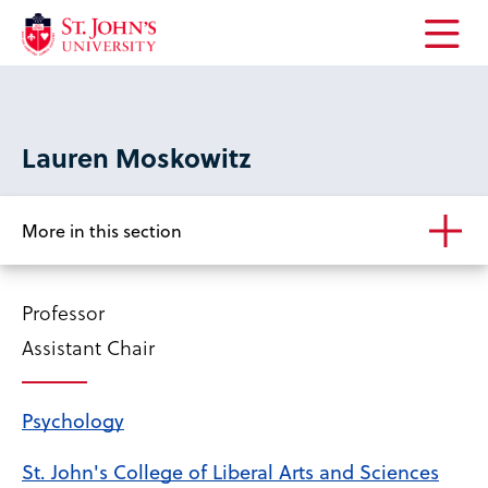
Open
the
main
menu
Lauren Moskowitz
More in this section
Professor
Assistant Chair
Psychology
St. John's College of Liberal Arts and Sciences