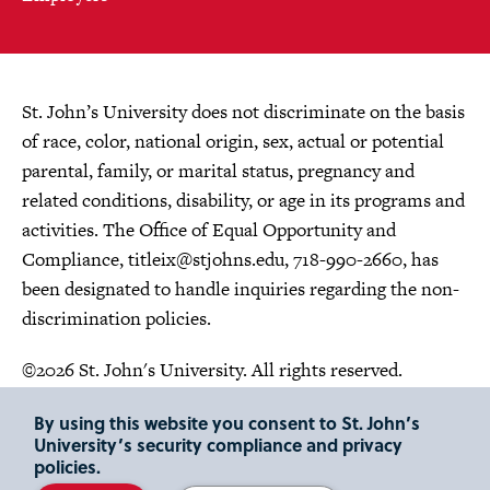
St. John’s University does not discriminate on the basis
of race, color, national origin, sex, actual or potential
parental, family, or marital status, pregnancy and
related conditions, disability, or age in its programs and
activities. The Office of Equal Opportunity and
Compliance,
titleix@stjohns.edu
, 718-990-2660, has
been designated to handle inquiries regarding the non-
discrimination policies.
©2026 St. John's University. All rights reserved.
Choose Language
By using this website you consent to St. John’s
University’s security compliance and privacy
policies.