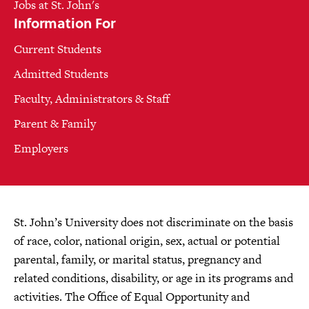
Jobs at St. John's
Information For
Current Students
Admitted Students
Faculty, Administrators & Staff
Parent & Family
Employers
St. John’s University does not discriminate on the basis
of race, color, national origin, sex, actual or potential
parental, family, or marital status, pregnancy and
related conditions, disability, or age in its programs and
activities. The Office of Equal Opportunity and