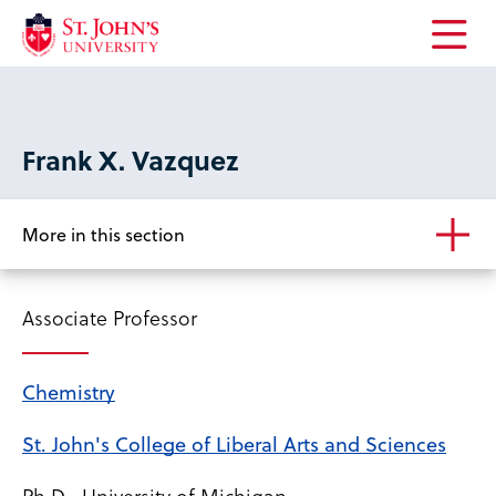
Open
the
main
menu
Frank X. Vazquez
More in this section
Associate Professor
Chemistry
St. John's College of Liberal Arts and Sciences
Ph.D., University of Michigan