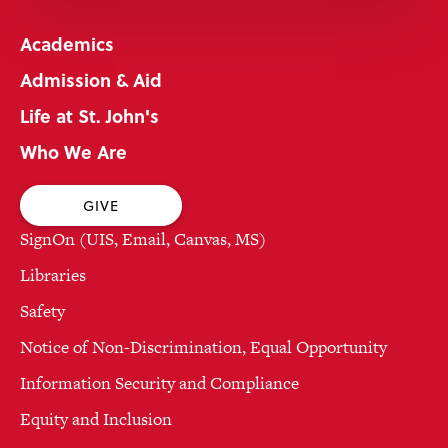
Academics
Admission & Aid
Life at St. John's
Who We Are
GIVE
SignOn (UIS, Email, Canvas, MS)
Libraries
Safety
Notice of Non-Discrimination, Equal Opportunity
Information Security and Compliance
Equity and Inclusion