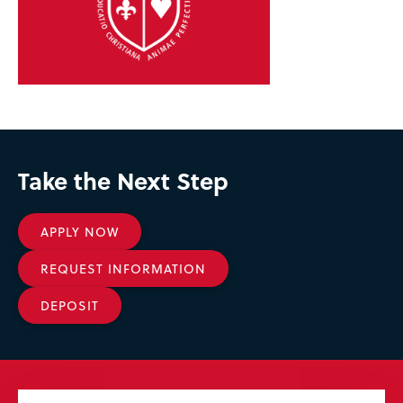
Take the Next Step
APPLY NOW
REQUEST INFORMATION
DEPOSIT