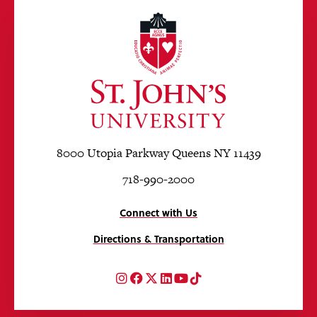
8000 Utopia Parkway Queens NY 11439
718-990-2000
Connect with Us
Directions & Transportation
Instagram
Facebook
Twitter
LinkedIn
YouTube
TikTok