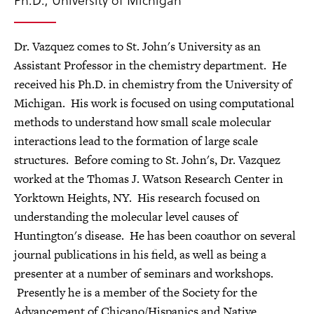
Dr. Vazquez comes to St. John's University as an
Assistant Professor in the chemistry department. He
received his Ph.D. in chemistry from the University of
Michigan. His work is focused on using computational
methods to understand how small scale molecular
interactions lead to the formation of large scale
structures. Before coming to St. John's, Dr. Vazquez
worked at the Thomas J. Watson Research Center in
Yorktown Heights, NY. His research focused on
understanding the molecular level causes of
Huntington's disease. He has been coauthor on several
journal publications in his field, as well as being a
presenter at a number of seminars and workshops.
Presently he is a member of the Society for the
Advancement of Chicano/Hispanics and Native