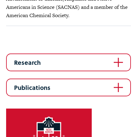
Americans in Science (SACNAS) and a member of the
American Chemical Society.
Research
Publications