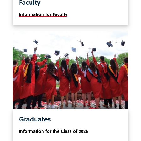
Faculty
Information for Faculty
Graduates
Information for the Class of 2026