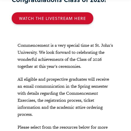
WATCH THE LIVESTREAM HERE
Commencement is a very special time at St. John's
University. We look forward to celebrating the
wonderful achievements of the Class of 2026
together at this year's ceremonies.
All eligible and prospective graduates will receive
an email communication in the Spring semester
with details regarding the Commencement
Exercises, the registration process, ticket
information and the academic attire ordering
process.
Please select from the resources below for more