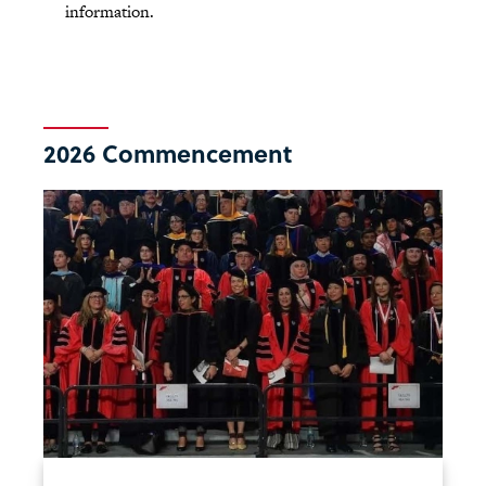
information.
2026 Commencement