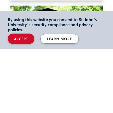
By using this website you consent to St. John’s
University’s security compliance and privacy
policies.
ACCEPT
LEARN MORE
Family and Friends
Information for Family and Friends