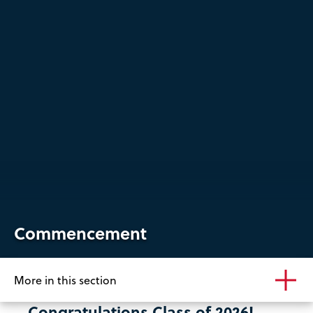
Commencement
More in this section
Congratulations Class of 2026!