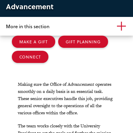
Advancement
More in this section
MAKE A GIFT
GIFT PLANNING
CONNECT
Making sure the Office of Advancement operates
smoothly on a daily basis is an essential task.
These senior executives handle this job, providing
general oversight to the operations of all the
various offices within the office.
The team works closely with the University
President to set the goals and further the mission