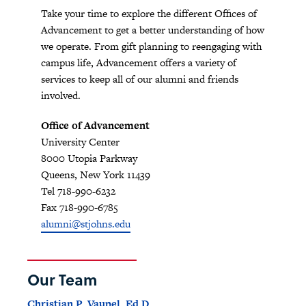
Take your time to explore the different Offices of
Advancement to get a better understanding of how
we operate. From gift planning to reengaging with
campus life, Advancement offers a variety of
services to keep all of our alumni and friends
involved.
Office of Advancement
University Center
8000 Utopia Parkway
Queens, New York 11439
Tel 718-990-6232
Fax 718-990-6785
alumni@stjohns.edu
Our Team
Christian P. Vaupel, Ed.D.