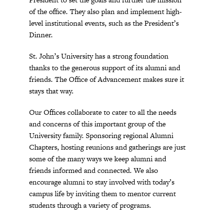
of the office. They also plan and implement high-
level institutional events, such as the President’s
Dinner.
St. John’s University has a strong foundation
thanks to the generous support of its alumni and
friends. The Office of Advancement makes sure it
stays that way.
Our Offices collaborate to cater to all the needs
and concerns of this important group of the
University family. Sponsoring regional Alumni
Chapters, hosting reunions and gatherings are just
some of the many ways we keep alumni and
friends informed and connected. We also
encourage alumni to stay involved with today’s
campus life by inviting them to mentor current
students through a variety of programs.