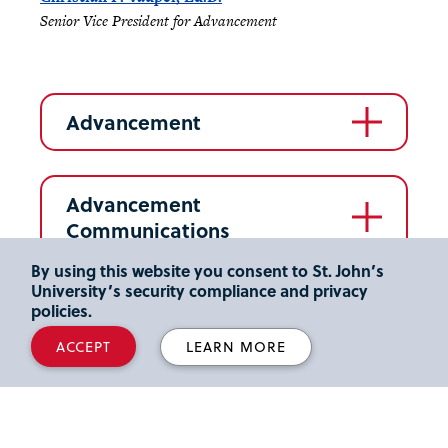
Senior Vice President for Advancement
Advancement
Advancement
Communications
By using this website you consent to St. John’s
University’s security compliance and privacy
Advancement Services
policies.
ACCEPT
LEARN MORE
Alumni Relations