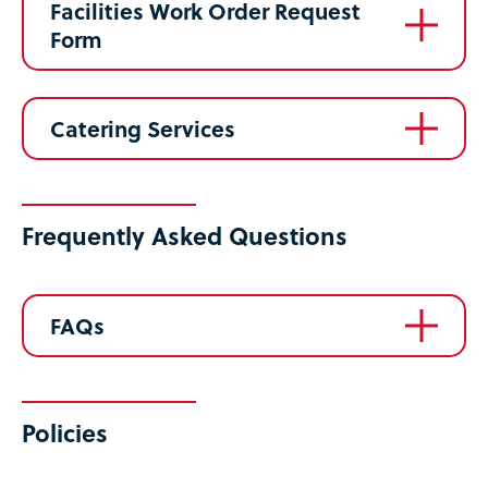
Facilities Work Order Request
Form
Catering Services
Frequently Asked Questions
FAQs
Policies