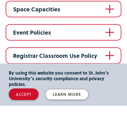
Space Capacities
Event Policies
Registrar Classroom Use Policy
By using this website you consent to St. John’s
Academic Calendar
University’s security compliance and privacy
policies.
ACCEPT
LEARN MORE
Contact Us
Queens Campus