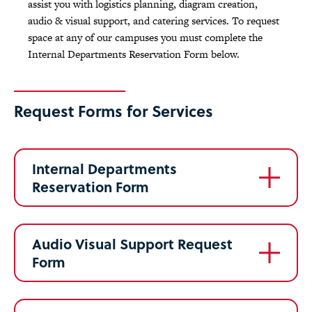
assist you with logistics planning, diagram creation,
audio & visual support, and catering services. To request
space at any of our campuses you must complete the
Internal Departments Reservation Form below.
Request Forms for Services
Internal Departments
Reservation Form
Audio Visual Support Request
Form