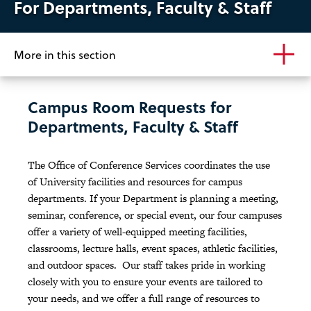
For Departments, Faculty & Staff
More in this section
Campus Room Requests for
Departments, Faculty & Staff
The Office of Conference Services coordinates the use
of University facilities and resources for campus
departments. If your Department is planning a meeting,
seminar, conference, or special event, our four campuses
offer a variety of well-equipped meeting facilities,
classrooms, lecture halls, event spaces, athletic facilities,
and outdoor spaces. Our staff takes pride in working
closely with you to ensure your events are tailored to
your needs, and we offer a full range of resources to