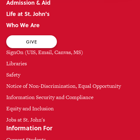
Admission & Aid
Life at St. John's
Who We Are
GIVE
SignOn (UIS, Email, Canvas, MS)
Libraries
Safety
Notice of Non-Discrimination, Equal Opportunity
Information Security and Compliance
Equity and Inclusion
Jobs at St. John's
Information For
Current Students