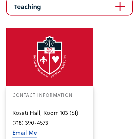
Teaching
CONTACT INFORMATION
Rosati Hall, Room 103 (SI)
(718) 390-4573
Email Me