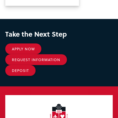
Take the Next Step
APPLY NOW
REQUEST INFORMATION
DEPOSIT