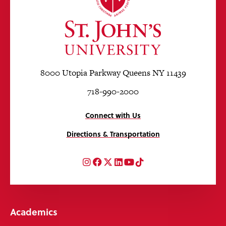
8000 Utopia Parkway Queens NY 11439
718-990-2000
Connect with Us
Directions & Transportation
Instagram
Facebook
Twitter
LinkedIn
YouTube
TikTok
Academics