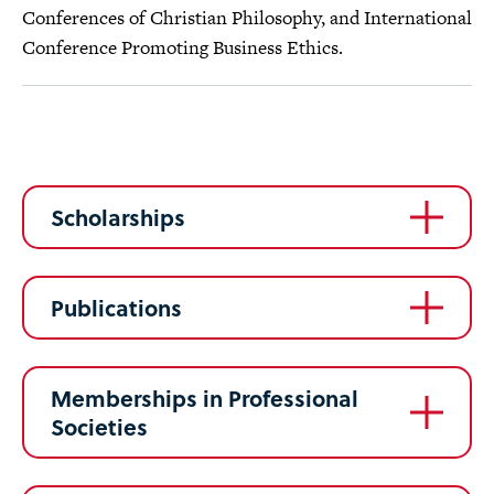
Conferences of Christian Philosophy, and International
Conference Promoting Business Ethics.
Scholarships
Publications
Memberships in Professional
Societies