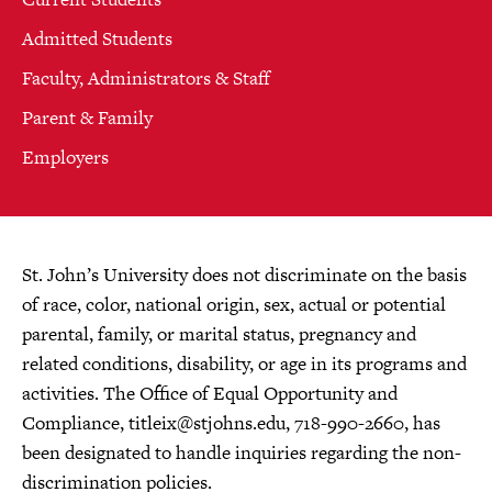
Admitted Students
Faculty, Administrators & Staff
Parent & Family
Employers
St. John’s University does not discriminate on the basis
of race, color, national origin, sex, actual or potential
parental, family, or marital status, pregnancy and
related conditions, disability, or age in its programs and
activities. The Office of Equal Opportunity and
Compliance,
titleix@stjohns.edu
, 718-990-2660, has
been designated to handle inquiries regarding the non-
discrimination policies.