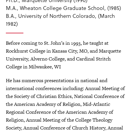
M.A., Wheaton College Graduate School, (1985)
B.A., University of Northern Colorado, (March
1982)
Before coming to St. John’s in 1993, he taught at
Rockhurst College in Kansas City, MO, and Marquette
University, Alverno College, and Cardinal Stritch
College in Milwaukee, WI
He has numerous presentations in national and
international conferences including: Annual Meeting of
the Society of Christian Ethics, National Conference of
the American Academy of Religion, Mid-Atlantic
Regional Conference of the American Academy of
Religion, Annual Meeting of the College Theology
Society, Annual Conference of Church History, Annual