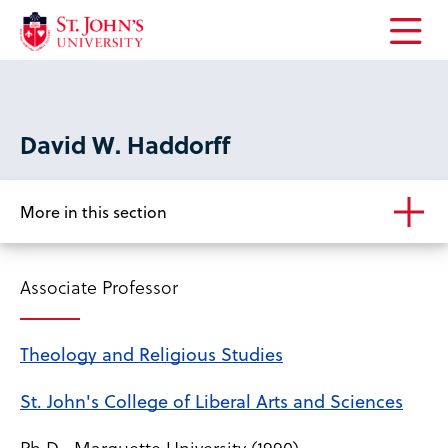
Open
the
main
menu
David W. Haddorff
More in this section
Associate Professor
Theology and Religious Studies
St. John's College of Liberal Arts and Sciences
Ph.D., Marquette University (1990)