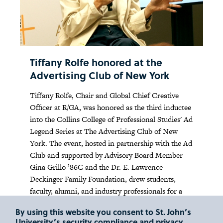
Tiffany Rolfe honored at the
Advertising Club of New York
Tiffany Rolfe, Chair and Global Chief Creative
Officer at R/GA, was honored as the third inductee
into the Collins College of Professional Studies' Ad
Legend Series at The Advertising Club of New
York. The event, hosted in partnership with the Ad
Club and supported by Advisory Board Member
Gina Grillo ’86C and the Dr. E. Lawrence
Deckinger Family Foundation, drew students,
faculty, alumni, and industry professionals for a
night of networking, film, and conversation.
By using this website you consent to St. John’s
University’s security compliance and privacy