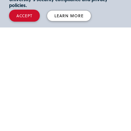
Read more.
policies.
ACCEPT
LEARN MORE
Advertising Legend Jerry Della
Femina Celebrated at St. John’s
University
St. John’s University hosted a celebration of