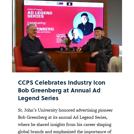
CCPS Celebrates Industry Icon
Bob Greenberg at Annual Ad
Legend Series
St. John’s University honored advertising pioneer
Bob Greenberg at its annual Ad Legend Series,
where he shared insights from his career shaping
global brands and emphasized the importance of