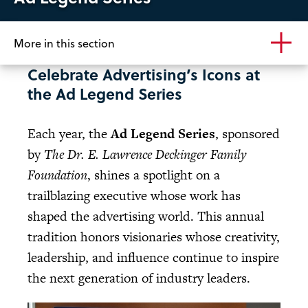
More in this section
Celebrate Advertising’s Icons at
the Ad Legend Series
Each year, the
Ad Legend Series
, sponsored
by
The Dr. E. Lawrence Deckinger Family
Foundation
, shines a spotlight on a
trailblazing executive whose work has
shaped the advertising world. This annual
tradition honors visionaries whose creativity,
leadership, and influence continue to inspire
the next generation of industry leaders.