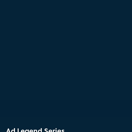
Ad Legend Series