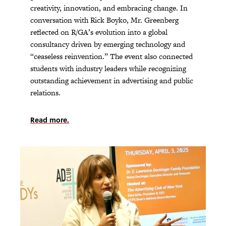
creativity, innovation, and embracing change. In
conversation with Rick Boyko, Mr. Greenberg
reflected on R/GA’s evolution into a global
consultancy driven by emerging technology and
“ceaseless reinvention.” The event also connected
students with industry leaders while recognizing
outstanding achievement in advertising and public
relations.
Read more.