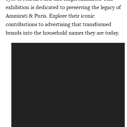
exhibition is dedicated to preserving the legacy of
Ammirati & Puris. Explore their iconic
contributions to advertising that transformed
brands into the household names they are today.