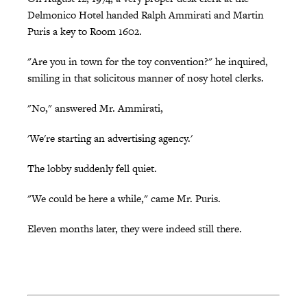
Delmonico Hotel handed Ralph Ammirati and Martin
Puris a key to Room 1602.
"Are you in town for the toy convention?" he inquired,
smiling in that solicitous manner of nosy hotel clerks.
"No," answered Mr. Ammirati,
'We're starting an advertising agency.'
The lobby suddenly fell quiet.
"We could be here a while," came Mr. Puris.
Eleven months later, they were indeed still there.