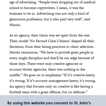
age of advertising. “People were dropping out of medical
school to become copywriters. I mean, it was the
business to be in. Advertising was not only a kind of
glamorous profession, but it also paid very well”, said
Martin.
As an agency, their vision was set apart from the rest.
Their model ‘No Second Class Citizens’ shaped all their
decisions, from their hiring practices to client selection.
Martin reminisces, “We have to provide great people in
every single discipline and that'll be our edge because of
those days. There were only creative agencies or
account-driven agencies, there was nothing in the
middle.” He goes on to emphasize “If it’s creative-heavy,
it’s wrong. If it’s account management-heavy, it’s wrong.
An agency that focuses only on creative is like having a
football team with a great offense, but no defense.”
Ammirati & Puris' unique approach extended to their
By using this website you consent to St. John’s