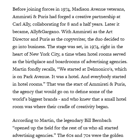
Before joining forces in 1974, Madison Avenue veterans,
Ammirati & Puris had forged a creative partnership at
Carl Ally, collaborating for 8 and a half years. Later it
became, Ally&Gargano. With Ammirati as the Art
Director and Puris as the copywriter, the duo decided to
go into business. The stage was set, in 1974, right in the
heart of New York City, a time when hotel rooms served
as the birthplace and boardrooms of advertising agencies.
Martin fondly recalls, “We started at Delmonico's, which
is on Park Avenue. It was a hotel. And everybody started
in hotel rooms.” That was the start of Ammirati & Puris,
the agency that would go on to define some of the
world’s biggest brands - and who knew that a small hotel
room was where their cradle of creativity began.
According to Martin, the legendary Bill Bernbach
“opened up the field for the rest of us who all started
advertising agencies.” The 60s and 70s were the golden