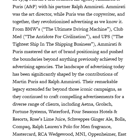
Puris (A&P) with his partner Ralph Ammirati. Ammirati
was the art director, while Puris was the copywriter, and
together, they revolutionized advertising as we know it.
From BMW’s (“The Ultimate Driving Machine”), Club
Med (“The Antidote For Civilization”), and UPS (“The
Tightest Ship In The Shipping Business”), Ammirati &
Puris mastered the art of brand positioning and pushed
the boundaries beyond anything previously achieved by
advertising agencies. The landscape of advertising today
has been significantly shaped by the contributions of
Martin Puris and Ralph Ammirati. Their remarkable
legacy extended far beyond those iconic campaigns, as
they continued to craft compelling advertisements for a
diverse range of clients, including Aetna, Grolsch,
Fortune Systems, Waterford, Four Seasons Hotels &
Resorts, Rose’s Lime Juice, Schweppes Ginger Ale, Bolla,
Compaq, Ralph Lauren's Polo for Men fragrance,
Mastercard, RCA Wedgewood, MNI, Oppenheimer, East