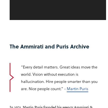
The Ammirati and Puris Archive
“Every detail matters. Great ideas move the
world. Vision without execution is
hallucination. Hire people smarter than you
are. Nice people count.” -
Martin Puris
In 1974, Martin Puris founded his agency Ammirati &