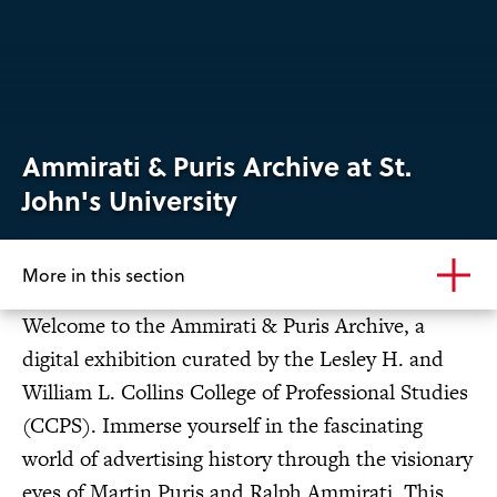
Ammirati & Puris Archive at St.
John's University
More in this section
Welcome to the Ammirati & Puris Archive, a
digital exhibition curated by the Lesley H. and
William L. Collins College of Professional Studies
(CCPS). Immerse yourself in the fascinating
world of advertising history through the visionary
eyes of Martin Puris and Ralph Ammirati. This