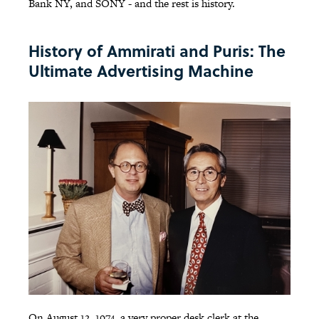
Bank NY, and SONY - and the rest is history.
History of Ammirati and Puris: The
Ultimate Advertising Machine
On August 12, 1974, a very proper desk clerk at the