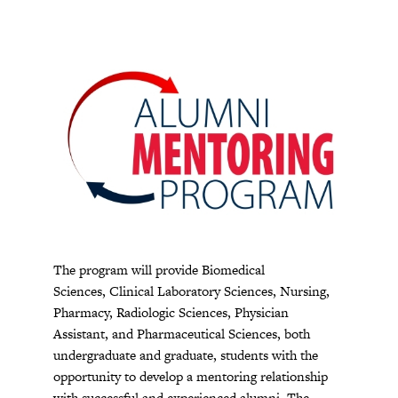
The program will provide Biomedical
Sciences, Clinical Laboratory Sciences, Nursing,
Pharmacy, Radiologic Sciences, Physician
Assistant, and Pharmaceutical Sciences, both
undergraduate and graduate, students with the
opportunity to develop a mentoring relationship
with successful and experienced alumni. The