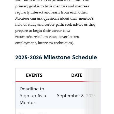
primary goal is to have mentors and mentees
regularly interact and learn from each other.
Mentees can ask questions about their mentor’s
field of study and career path; seek advice as they
prepare to begin their career (i.e.:
resumes/curriculum vitae, cover letters,
employment, interview techniques).
2025-2026 Milestone Schedule
EVENTS
DATE
Deadline to
Sign up As a
September 8, 2025
5 p.
Mentor