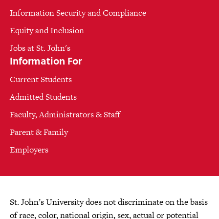
Information Security and Compliance
Equity and Inclusion
Jobs at St. John's
Information For
Current Students
Admitted Students
Faculty, Administrators & Staff
Parent & Family
Employers
St. John’s University does not discriminate on the basis
of race, color, national origin, sex, actual or potential