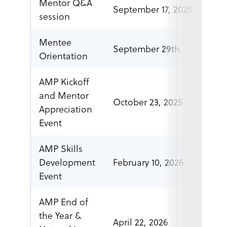
Mentor Q&A
September 17, 2025
6 p.
session
Mentee
September 29th
2-3p
Orientation
AMP Kickoff
and Mentor
October 23, 2025
7 p.
Appreciation
Event
AMP Skills
Development
February 10, 2026
7 p.
Event
AMP End of
the Year &
April 22, 2026
7 p.