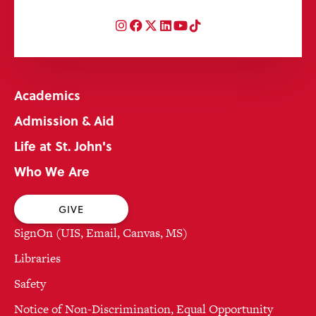
Instagram
Facebook
Twitter
LinkedIn
YouTube
TikTok
Academics
Admission & Aid
Life at St. John's
Who We Are
GIVE
SignOn (UIS, Email, Canvas, MS)
Libraries
Safety
Notice of Non-Discrimination, Equal Opportunity