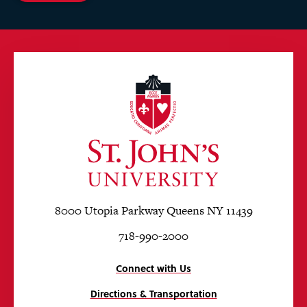
8000 Utopia Parkway Queens NY 11439
718-990-2000
Connect with Us
Directions & Transportation