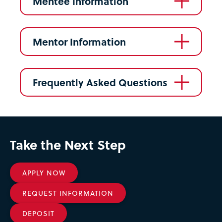
Mentee Information
Mentor Information
Frequently Asked Questions
Take the Next Step
APPLY NOW
REQUEST INFORMATION
DEPOSIT