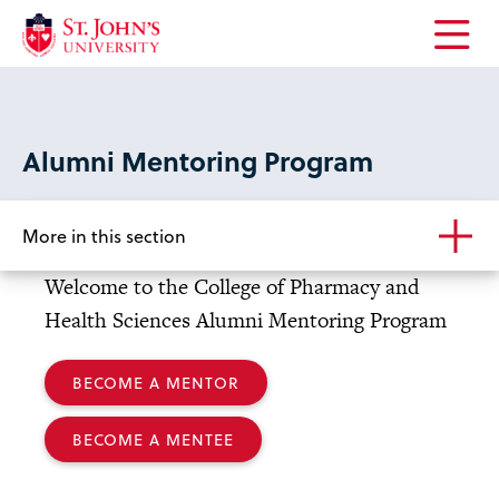
Open
the
main
menu
Alumni Mentoring Program
More in this section
Welcome to the College of Pharmacy and
Health Sciences Alumni Mentoring Program
BECOME A MENTOR
BECOME A MENTEE