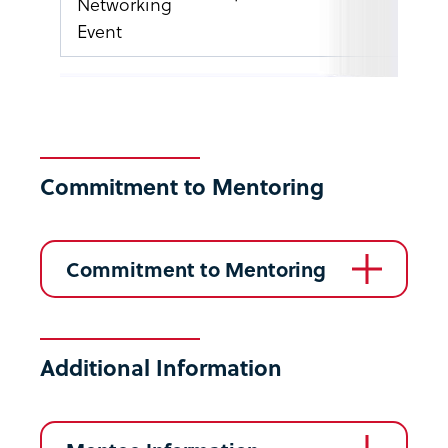
Networking
Event
Commitment to Mentoring
Commitment to Mentoring
Additional Information