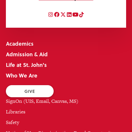
Instagram
Facebook
Twitter
LinkedIn
YouTube
TikTok
Academics
Admission & Aid
Life at St. John's
Who We Are
GIVE
SignOn (UIS, Email, Canvas, MS)
Libraries
Safety