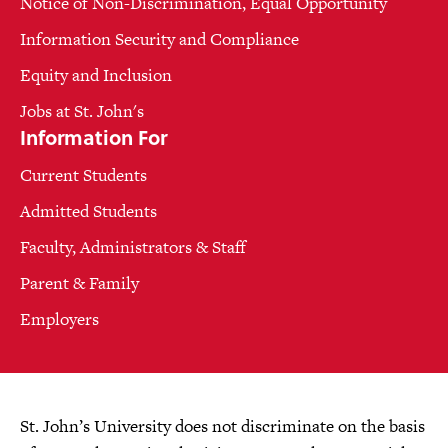
Notice of Non-Discrimination, Equal Opportunity
Information Security and Compliance
Equity and Inclusion
Jobs at St. John's
Information For
Current Students
Admitted Students
Faculty, Administrators & Staff
Parent & Family
Employers
St. John’s University does not discriminate on the basis