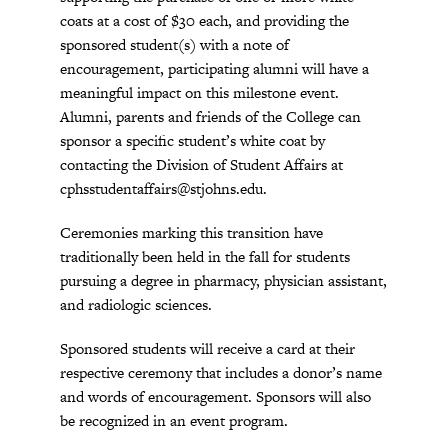
coats at a cost of $30 each, and providing the
sponsored student(s) with a note of
encouragement, participating alumni will have a
meaningful impact on this milestone event.
Alumni, parents and friends of the College can
sponsor a specific student’s white coat by
contacting the Division of Student Affairs at
cphsstudentaffairs@stjohns.edu
.
Ceremonies marking this transition have
traditionally been held in the fall for students
pursuing a degree in pharmacy, physician assistant,
and radiologic sciences.
Sponsored students will receive a card at their
respective ceremony that includes a donor’s name
and words of encouragement. Sponsors will also
be recognized in an event program.