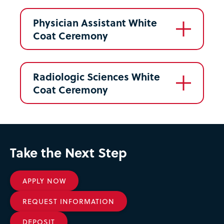
Physician Assistant White
Coat Ceremony
Radiologic Sciences White
Coat Ceremony
Take the Next Step
APPLY NOW
REQUEST INFORMATION
DEPOSIT