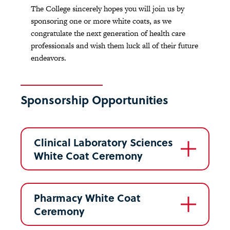
The College sincerely hopes you will join us by
sponsoring one or more white coats, as we
congratulate the next generation of health care
professionals and wish them luck all of their future
endeavors.
Sponsorship Opportunities
Clinical Laboratory Sciences
White Coat Ceremony
Pharmacy White Coat
Ceremony