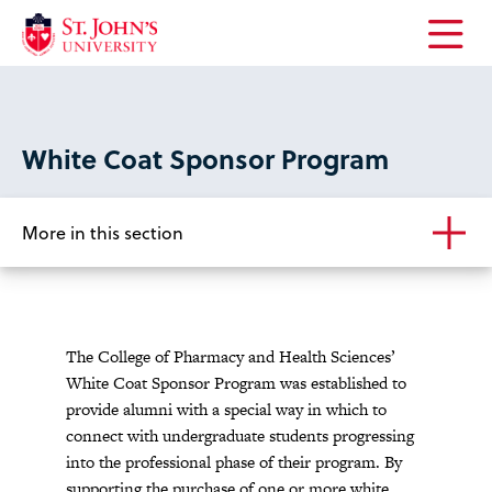
Open
the
main
menu
White Coat Sponsor Program
More in this section
The College of Pharmacy and Health Sciences’
White Coat Sponsor Program was established to
provide alumni with a special way in which to
connect with undergraduate students progressing
into the professional phase of their program. By
supporting the purchase of one or more white