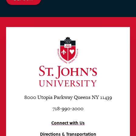
8000 Utopia Parkway Queens NY 11439
718-990-2000
Connect with Us
Directions & Transportation