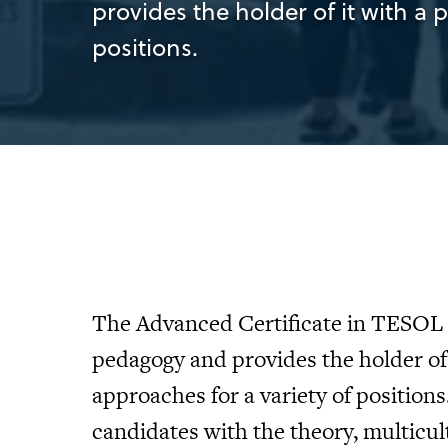
provides the holder of it with a 
positions.
The Advanced Certificate in TESOL 
pedagogy and provides the holder of 
approaches for a variety of positions
candidates with the theory, multicul