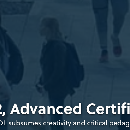
, Advanced Certif
OL subsumes creativity and critical peda