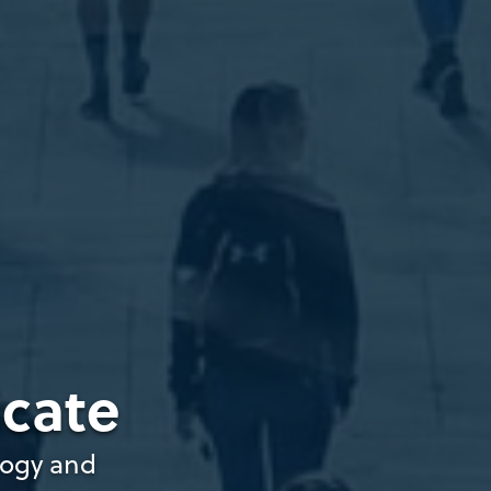
icate
gogy and