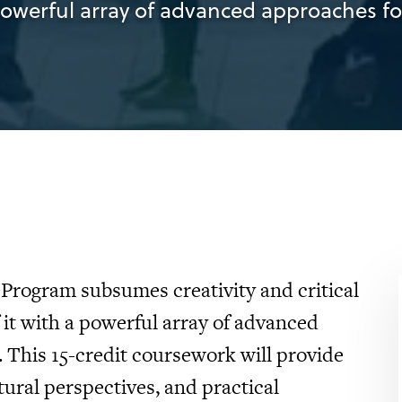
powerful array of advanced approaches for
Program subsumes creativity and critical
it with a powerful array of advanced
. This 15-credit coursework will provide
tural perspectives, and practical