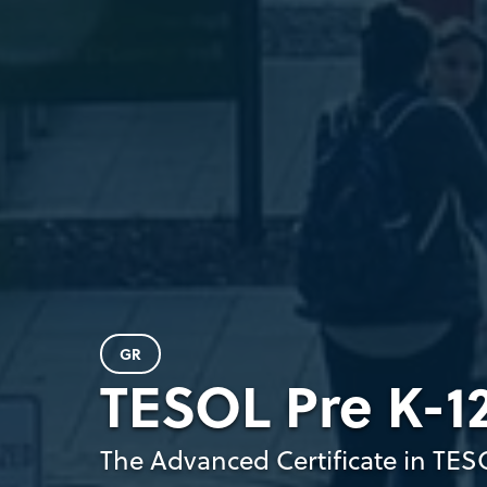
GR
TESOL Pre K-12
The Advanced Certificate in TES