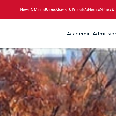
News & Media
Events
Alumni & Friends
Athletics
Offices &
Academics
Admissio