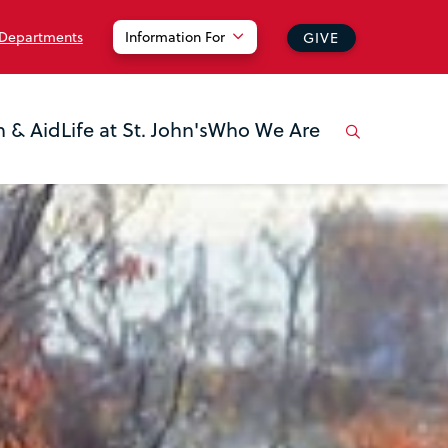
 Departments
Information For
GIVE
n & Aid
Life at St. John's
Who We Are