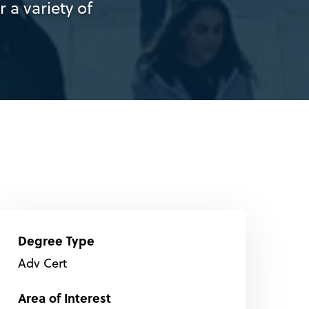
 a variety of
Degree Type
Adv Cert
Area of Interest