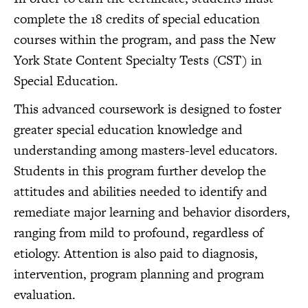
complete the 18 credits of special education
courses within the program, and pass the New
York State Content Specialty Tests (CST) in
Special Education.
This advanced coursework is designed to foster
greater special education knowledge and
understanding among masters-level educators.
Students in this program further develop the
attitudes and abilities needed to identify and
remediate major learning and behavior disorders,
ranging from mild to profound, regardless of
etiology. Attention is also paid to diagnosis,
intervention, program planning and program
evaluation.