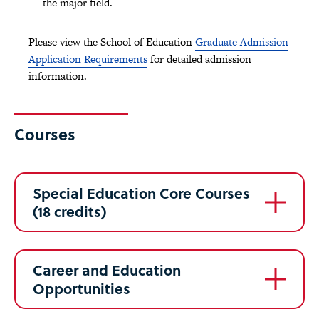
the major field.
Please view the School of Education
Graduate Admission
Application Requirements
for detailed admission
information.
Courses
Special Education Core Courses
(18 credits)
Career and Education
Opportunities