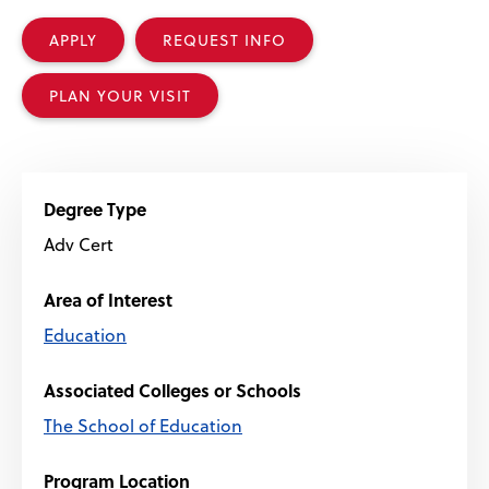
APPLY
REQUEST INFO
PLAN YOUR VISIT
Degree Type
Adv Cert
Area of Interest
Education
Associated Colleges or Schools
The School of Education
Program Location