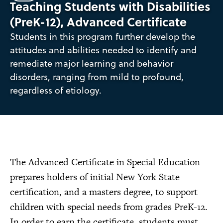
Teaching Students with Disabilities
(PreK-12), Advanced Certificate
Students in this program further develop the
attitudes and abilities needed to identify and
remediate major learning and behavior
disorders, ranging from mild to profound,
regardless of etiology.
The Advanced Certificate in Special Education
prepares holders of initial New York State
certification, and a masters degree, to support
children with special needs from grades PreK-12.
In order to earn the certificate, students must