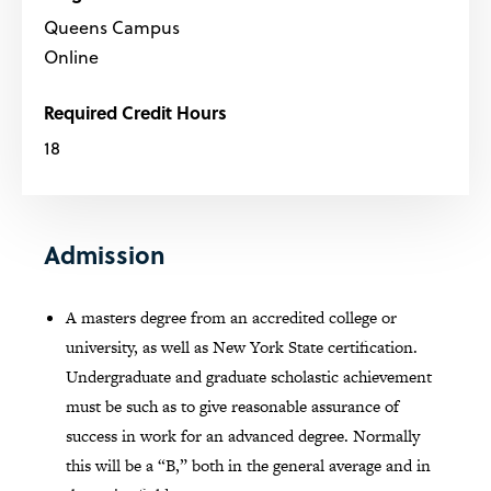
Queens Campus
Online
Required Credit Hours
18
Admission
A masters degree from an accredited college or
university, as well as New York State certification.
Undergraduate and graduate scholastic achievement
must be such as to give reasonable assurance of
success in work for an advanced degree. Normally
this will be a “B,” both in the general average and in