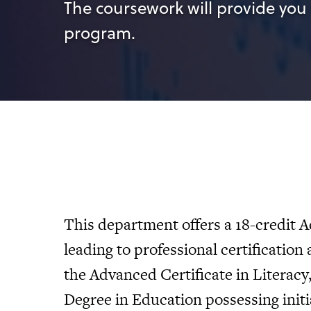
The coursework will provide you 
program.
This department offers a 18-credit A
leading to professional certification a
the Advanced Certificate in Literac
Degree in Education possessing initia