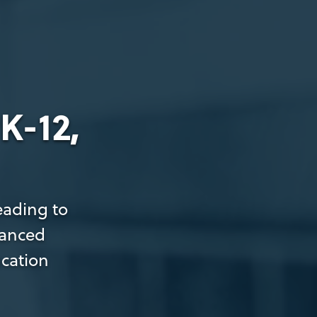
K-12,
eading to
dvanced
ucation