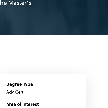
the Master’s
Degree Type
Adv Cert
Area of Interest