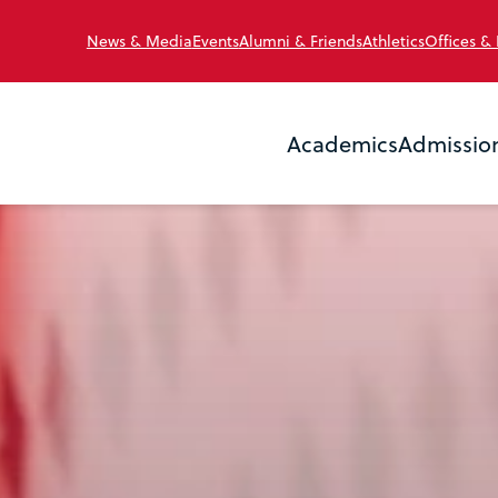
News & Media
Events
Alumni & Friends
Athletics
Offices &
Academics
Admissio