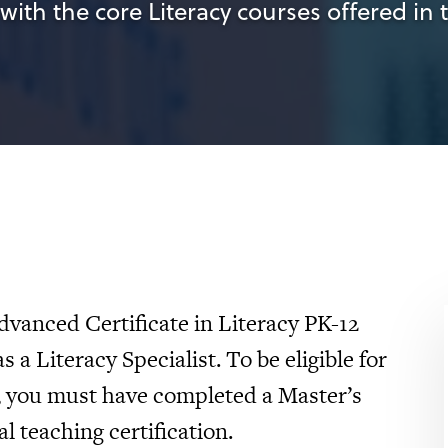
with the core Literacy courses offered in 
dvanced Certificate in Literacy PK-12
s a Literacy Specialist. To be eligible for
y, you must have completed a Master’s
l teaching certification.