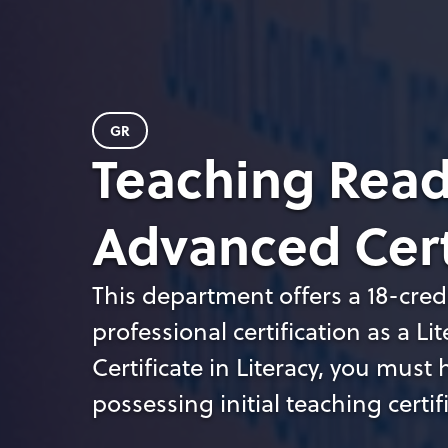
GR
Teaching Read
Advanced Cert
This department offers a 18-credi
professional certification as a Li
Certificate in Literacy, you mus
possessing initial teaching certif