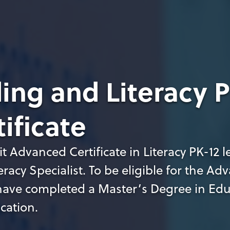
ing and Literacy P
ificate
t Advanced Certificate in Literacy PK-12 l
teracy Specialist. To be eligible for the A
t have completed a Master’s Degree in Ed
ication.