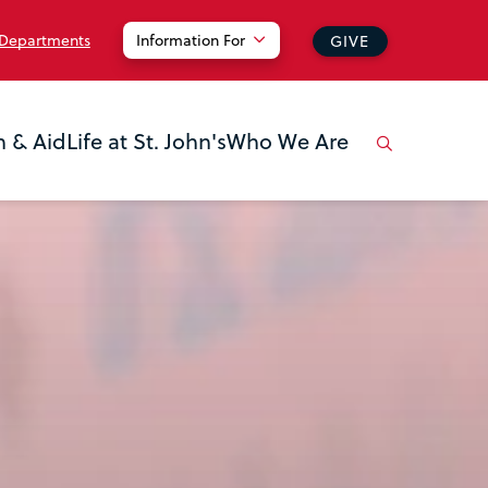
 Departments
Information For
GIVE
n & Aid
Life at St. John's
Who We Are