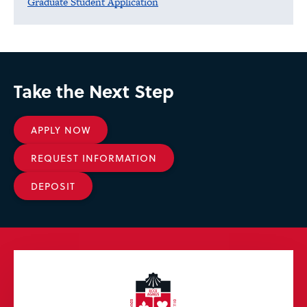
Graduate Student Application
Take the Next Step
APPLY NOW
REQUEST INFORMATION
DEPOSIT