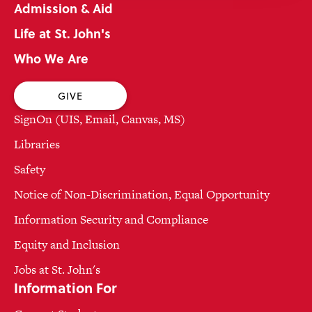
Admission & Aid
Life at St. John's
Who We Are
GIVE
SignOn (UIS, Email, Canvas, MS)
Libraries
Safety
Notice of Non-Discrimination, Equal Opportunity
Information Security and Compliance
Equity and Inclusion
Jobs at St. John's
Information For