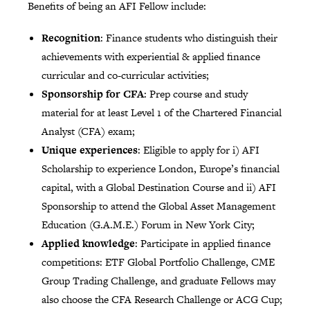
Benefits of being an AFI Fellow include:
Recognition
: Finance students who distinguish their
achievements with experiential & applied finance
curricular and co-curricular activities;
Sponsorship for CFA
: Prep course and study
material for at least Level 1 of the Chartered Financial
Analyst (CFA) exam;
Unique experiences
: Eligible to apply for i) AFI
Scholarship to experience London, Europe’s financial
capital, with a Global Destination Course and ii) AFI
Sponsorship to attend the Global Asset Management
Education (G.A.M.E.) Forum in New York City;
Applied knowledge
: Participate in applied finance
competitions: ETF Global Portfolio Challenge, CME
Group Trading Challenge, and graduate Fellows may
also choose the CFA Research Challenge or ACG Cup;