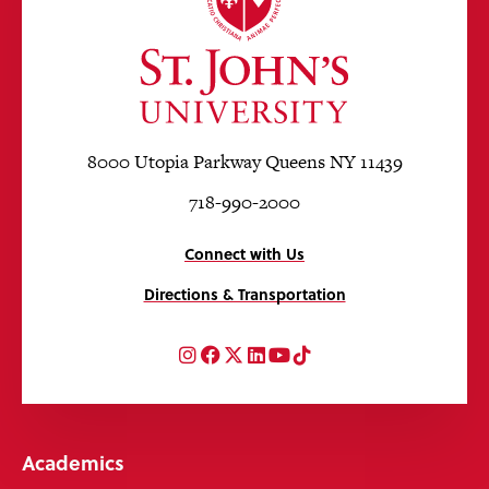
8000 Utopia Parkway Queens NY 11439
718-990-2000
Connect with Us
Directions & Transportation
Instagram
Facebook
Twitter
LinkedIn
YouTube
TikTok
Academics