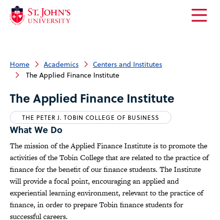
Open
the
main
menu
Home
Academics
Centers and Institutes
The Applied Finance Institute
The Applied Finance Institute
THE PETER J. TOBIN COLLEGE OF BUSINESS
What We Do
The mission of the Applied Finance Institute is to promote the
activities of the Tobin College that are related to the practice of
finance for the benefit of our finance students. The Institute
will provide a focal point, encouraging an applied and
experiential learning environment, relevant to the practice of
finance, in order to prepare Tobin finance students for
successful careers.