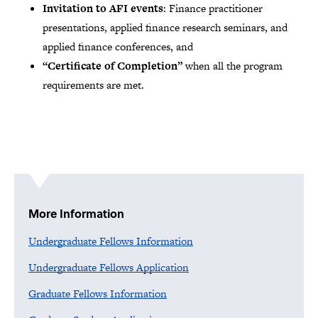
Invitation to AFI events
: Finance practitioner
presentations, applied finance research seminars, and
applied finance conferences, and
“Certificate of Completion”
when all the program
requirements are met.
More Information
Undergraduate Fellows Information
Undergraduate Fellows Application
Graduate Fellows Information