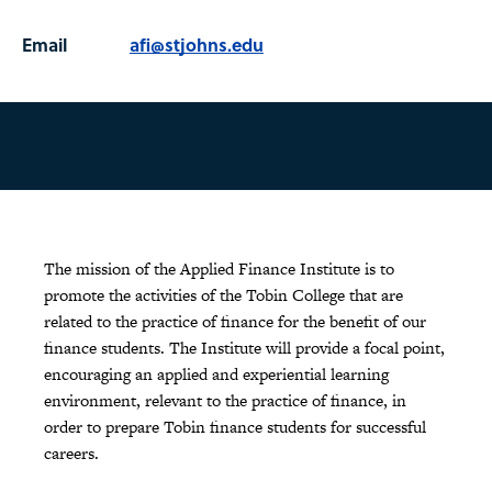
Email
afi@stjohns.edu
The mission of the Applied Finance Institute is to
promote the activities of the Tobin College that are
related to the practice of finance for the benefit of our
finance students. The Institute will provide a focal point,
encouraging an applied and experiential learning
environment, relevant to the practice of finance, in
order to prepare Tobin finance students for successful
careers.