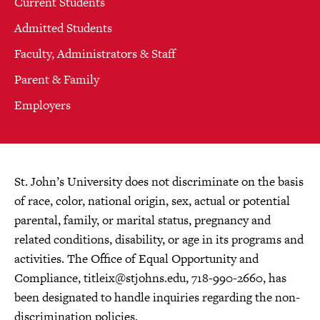
Current Students
Admitted Students
Faculty, Administrators & Staff
Parent & Family
Employers
St. John’s University does not discriminate on the basis
of race, color, national origin, sex, actual or potential
parental, family, or marital status, pregnancy and
related conditions, disability, or age in its programs and
activities. The Office of Equal Opportunity and
Compliance,
titleix@stjohns.edu
, 718-990-2660, has
been designated to handle inquiries regarding the non-
discrimination policies.