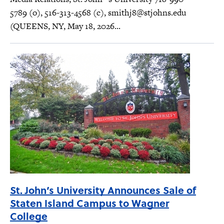
5789 (o), 516-313-4568 (c),
smithj8@stjohns.edu
(QUEENS, NY, May 18, 2026...
St. John’s University Announces Sale of
Staten Island Campus to Wagner
College