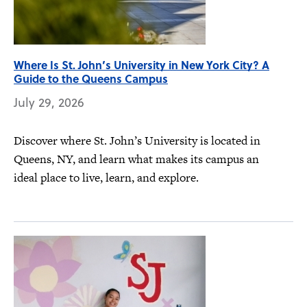
Where Is St. John’s University in New York City? A
Guide to the Queens Campus
July 29, 2026
Discover where St. John’s University is located in
Queens, NY, and learn what makes its campus an
ideal place to live, learn, and explore.