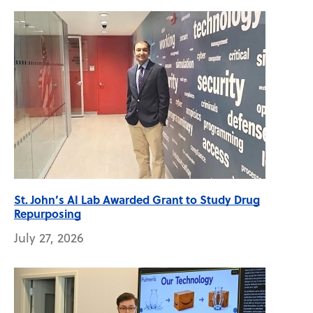
St. John’s AI Lab Awarded Grant to Study Drug
Repurposing
July 27, 2026