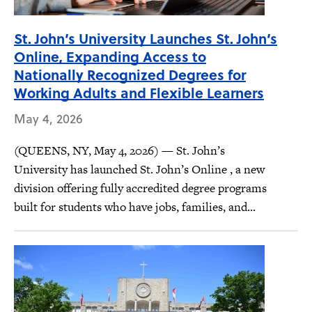
St. John’s University Launches St. John’s
Online, Expanding Access to
Nationally Recognized Degrees for
Working Adults and Flexible Learners
May 4, 2026
(QUEENS, NY, May 4, 2026) — St. John’s
University has launched St. John’s Online , a new
division offering fully accredited degree programs
built for students who have jobs, families, and...