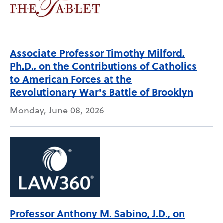
Associate Professor Timothy Milford,
Ph.D., on the Contributions of Catholics
to American Forces at the
Revolutionary War's Battle of Brooklyn
Monday, June 08, 2026
Professor Anthony M. Sabino, J.D., on