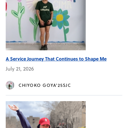
A Service Journey That Continues to Shape Me
July 21, 2026
CHIYOKO GOYA'25SJC