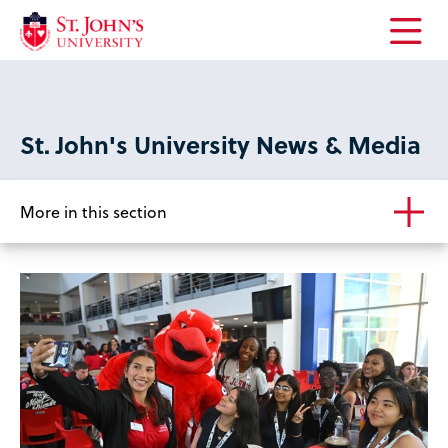
Open
the
main
menu
St. John's University News & Media
More in this section