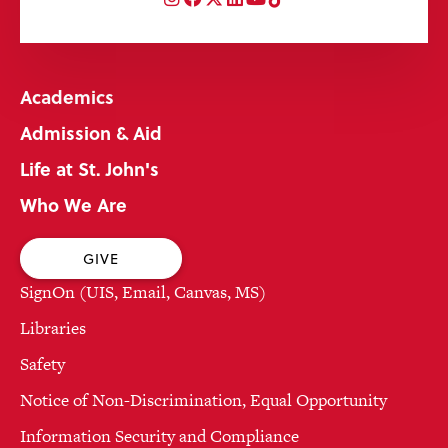
Academics
Admission & Aid
Life at St. John's
Who We Are
GIVE
SignOn (UIS, Email, Canvas, MS)
Libraries
Safety
Notice of Non-Discrimination, Equal Opportunity
Information Security and Compliance