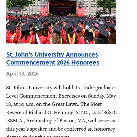
St. John’s University Announces
Commencement 2026 Honorees
April 13, 2026
St. John’s University will hold its Undergraduate-
Level Commencement Exercises on Sunday, May
18, at 10 a.m. on the Great Lawn. The Most
Reverend Richard G. Henning, S.T.D., D.D. ’86SJC,
’88M.A., Archbishop of Boston, MA, will serve as
this year’s speaker and be conferred an honorary