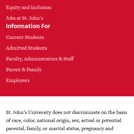
Equity and Inclusion
Jobs at St. John's
Information For
Current Students
Admitted Students
Faculty, Administrators & Staff
Parent & Family
Employers
St. John’s University does not discriminate on the basis
of race, color, national origin, sex, actual or potential
parental, family, or marital status, pregnancy and