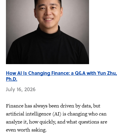
How AI Is Changing Finance: a Q&A with Yun Zhu,
Ph.D.
July 16, 2026
Finance has always been driven by data, but
artificial intelligence (AI) is changing who can
analyze it, how quickly, and what questions are
even worth asking.