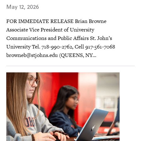
May 12, 2026
FOR IMMEDIATE RELEASE Brian Browne
Associate Vice President of University
Communications and Public Affairs St. John’s
University Tel. 718-990-2762, Cell 917-561-7068
browneb@stjohns.edu
(QUEENS, NY...