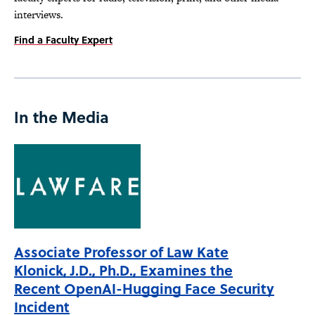
interviews.
Find a Faculty Expert
In the Media
Associate Professor of Law Kate
Klonick, J.D., Ph.D., Examines the
Recent OpenAI-Hugging Face Security
Incident