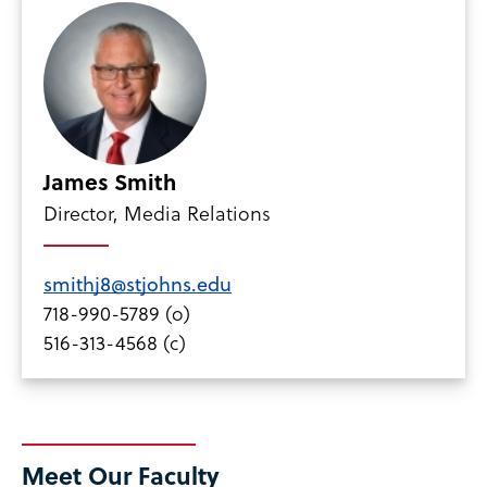
James Smith
Director, Media Relations
smithj8@stjohns.edu
718-990-5789 (o)
516-313-4568 (c)
Meet Our Faculty