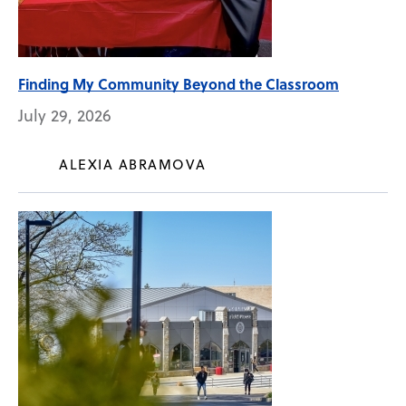
Finding My Community Beyond the Classroom
July 29, 2026
ALEXIA ABRAMOVA