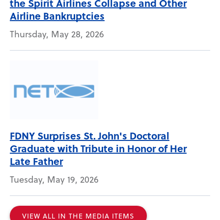
the Spirit Airlines Collapse and Other
Airline Bankruptcies
Thursday, May 28, 2026
FDNY Surprises St. John's Doctoral
Graduate with Tribute in Honor of Her
Late Father
Tuesday, May 19, 2026
VIEW ALL IN THE MEDIA ITEMS