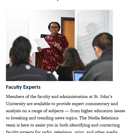
Faculty Experts
Members of the faculty and administration at St. John’s
University are available to provide expert commentary and
analysis on a range of subjects — from higher education issues
to breaking and trending news topics. The Media Relations
team is here to assist you in both identifying and contacting
faculty experts for radio, television, print, and other media