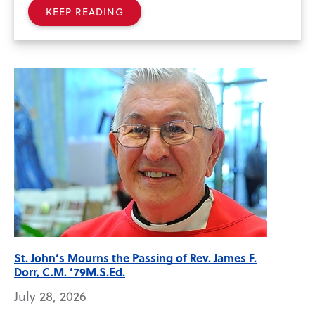
KEEP READING
St. John’s Mourns the Passing of Rev. James F.
Dorr, C.M. ’79M.S.Ed.
July 28, 2026