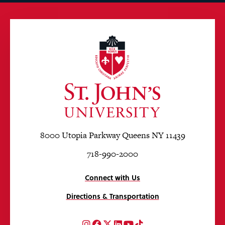
8000 Utopia Parkway Queens NY 11439
718-990-2000
Connect with Us
Directions & Transportation
Instagram
Facebook
Twitter
LinkedIn
YouTube
TikTok