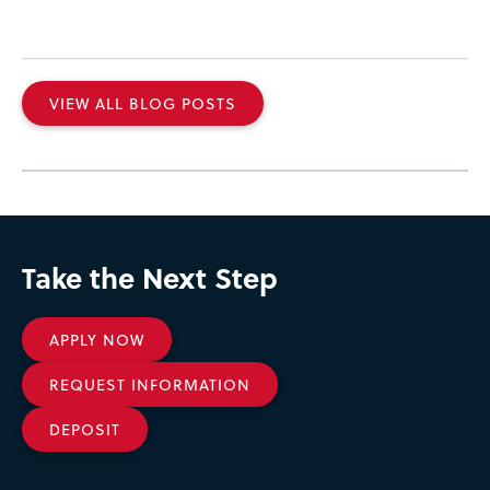
VIEW ALL BLOG POSTS
Take the Next Step
APPLY NOW
REQUEST INFORMATION
DEPOSIT