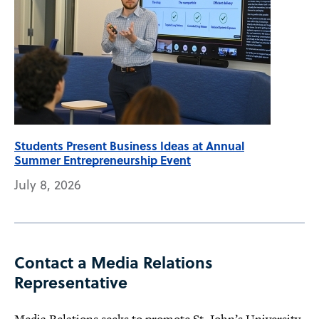
Students Present Business Ideas at Annual
Summer Entrepreneurship Event
July 8, 2026
Contact a Media Relations
Representative