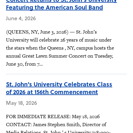
Featuring the American Soul Band
June 4, 2026
(QUEENS, NY, June 3, 2026) — St. John’s
University will celebrate 26 years of music under
the stars when the Queens , NY, campus hosts the
annual Great Lawn Summer Concert on Tuesday,
June 30, from 7...
St. John’s University Celebrates Class
of 2026 at 156th Commencement
May 18, 2026
FOR IMMEDIATE RELEASE: May 18, 2026
CONTACT: James Stephen Smith, Director of
Media Relations, St. John ’ s University 718-990-