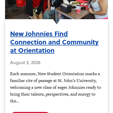
New Johnnies Find
Connection and Community
at Orientation
August 3, 2026
Each summer, New Student Orientation marks a
familiar rite of passage at St. John’s University,
welcoming a new class of eager Johnnies ready to
bring their talents, perspectives, and energy to
the...