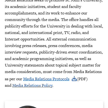
Media Relations seeks to promote St. John’s University,
its academic initiatives, student and faculty
accomplishments, and its work to enhance our
community through the media. The office handles all
publicity efforts for the University in dealing with local,
national, and international print, TV, radio, and
Internet opportunities. All external communication
involving press releases, press conferences, media
interview requests, publicity-driven event coordination,
and academic programming initiatives, as well as
University statements about topical subject matter for
media consideration, must come from Media Relations
as per our
Media Relations Protocols
(PDF)
and
Media Relations Policy
.