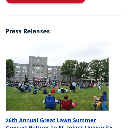
Press Releases
26th Annual Great Lawn Summer
Concert Returns to St. John’s University