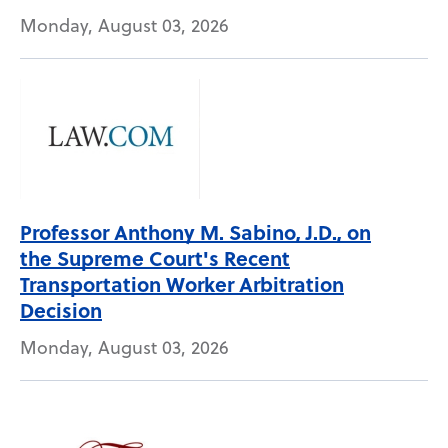
Monday, August 03, 2026
Professor Anthony M. Sabino, J.D., on
the Supreme Court's Recent
Transportation Worker Arbitration
Decision
Monday, August 03, 2026