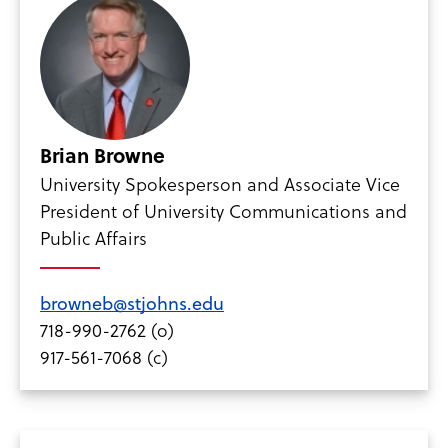
Brian Browne
University Spokesperson and Associate Vice
President of University Communications and
Public Affairs
browneb@stjohns.edu
718-990-2762 (o)
917-561-7068 (c)