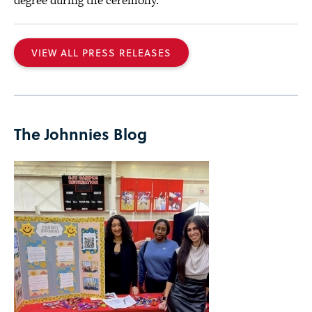
degree during the ceremony.
VIEW ALL PRESS RELEASES
The Johnnies Blog