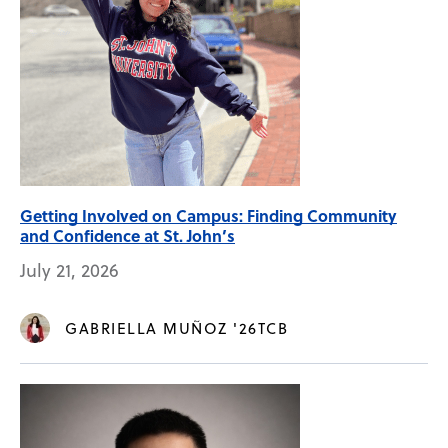
Getting Involved on Campus: Finding Community
and Confidence at St. John’s
July 21, 2026
GABRIELLA MUÑOZ '26TCB