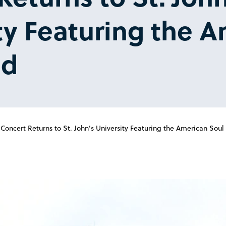
ty Featuring the 
nd
ncert Returns to St. John’s University Featuring the American Soul