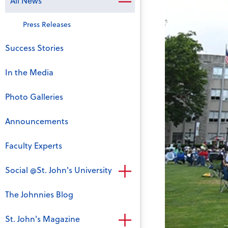
All News
Press Releases
Success Stories
In the Media
Photo Galleries
Announcements
Faculty Experts
Social @St. John's University
The Johnnies Blog
St. John's Magazine