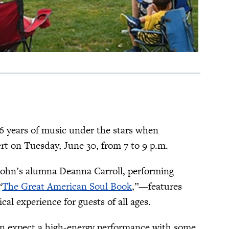
26 years of music under the stars when
 on Tuesday, June 30, from 7 to 9 p.m.
. John’s alumna Deanna Carroll, performing
“
The Great American Soul Book
,”—features
al experience for guests of all ages.
can expect a high-energy performance with some