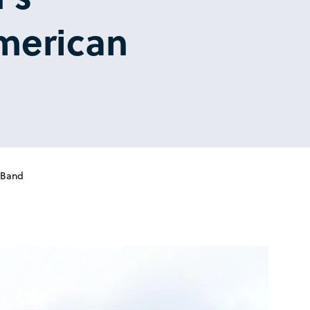
American
 Band