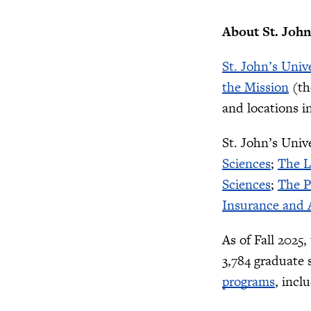
About St. John
St. John’s Univ
the Mission
(th
and locations i
St. John’s Univ
Sciences
;
The L
Sciences
;
The P
Insurance and A
As of Fall 2025
3,784 graduate 
programs
, incl