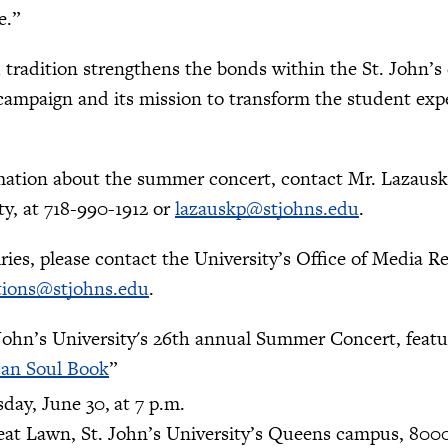
ge.”
 tradition strengthens the bonds within the St. John’
campaign and its mission to transform the student exp
ation about the summer concert, contact Mr. Lazauskas
ty, at 718-990-1912 or
lazauskp@stjohns.edu
.
ries, please contact the University’s Office of Media Re
tions@stjohns.edu
.
 John’s University's 26th annual Summer Concert, feat
can Soul Book
”
day, June 30,
at 7 p.m.
eat Lawn, St. John’s University’s Queens campus, 800