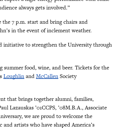
udience always gets involved.”
the 7 p.m. start and bring chairs and
ohn’s in the event of inclement weather.
ld initiative to strengthen the University through
ng summer food, wine, and beer. Tickets for the
’s
Loughlin
and
McCallen
Society
t that brings together alumni, families,
 Paul Lazauskas ’01CCPS, ’08M.B.A., Associate
nniversary, we are proud to welcome the
ic and artists who have shaped America’s