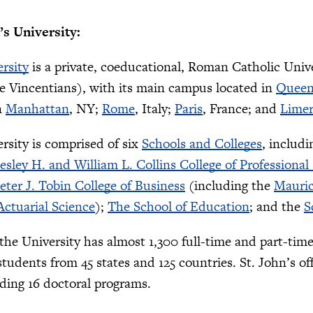
’s University:
ersity
is a private, coeducational, Roman Catholic Univ
e Vincentians), with its main campus located in
Queen
n
Manhattan
, NY;
Rome
, Italy;
Paris
, France; and
Limer
ersity is comprised of six
Schools and Colleges
, includ
esley H. and William L. Collins College of Professional
eter J. Tobin College of Business
(including the
Mauric
ctuarial Science
);
The School of Education
; and the
S
, the University has almost 1,300 full-time and part-tim
students from 45 states and 125 countries. St. John’s 
uding 16 doctoral programs.