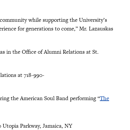
s community while supporting the University’s
erience for generations to come,” Mr. Lazauskas
 in the Office of Alumni Relations at St.
lations at 718-990-
uring the American Soul Band performing “
The
0 Utopia Parkway, Jamaica, NY