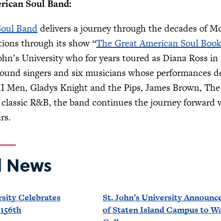
rican Soul Band:
Soul Band
delivers a journey through the decades of M
tions through its show “
The Great American Soul Boo
ohn’s University who for years toured as Diana Ross in
round singers and six musicians whose performances de
 II Men, Gladys Knight and the Pips, James Brown, Th
lassic R&B, the band continues the journey forward wi
rs.
d News
rsity Celebrates
St. John’s University Announce
 156th
of Staten Island Campus to W