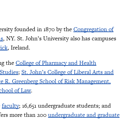
ersity founded in 1870 by the
Congregation of
s
, NY. St. John’s University also has campuses
ick
, Ireland.
ing the
College of Pharmacy and Health
 Studies
;
St. John’s College of Liberal Arts and
e R. Greenberg School of Risk Management,
chool of Law
.
e
faculty
; 16,651 undergraduate students; and
offers more than 200
undergraduate and graduate