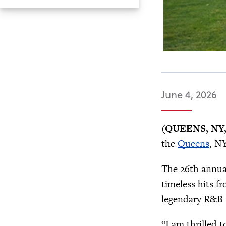
June 4, 2026
(QUEENS, NY, 
the
Queens
, N
The 26th annua
timeless hits 
legendary R&B s
“I am thrilled 