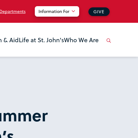
 Departments
Information For
GIVE
n & Aid
Life at St. John's
Who We Are
Summer
’s