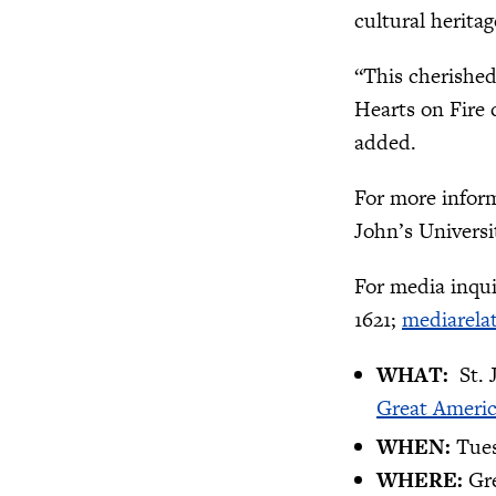
cultural herita
“This cherished
Hearts on Fire 
added.
For more inform
John’s Universi
For media inqui
1621;
mediarela
WHAT:
St.
Great Ameri
WHEN:
Tues
WHERE:
Gr