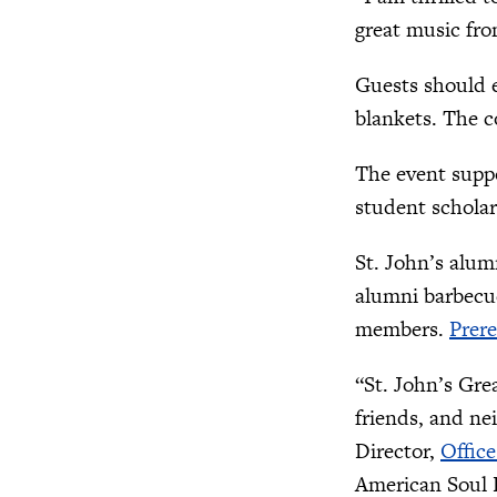
great music fro
Guests should e
blankets. The c
The event supp
student scholar
St. John’s alum
alumni barbecue
members.
Prere
“St. John’s Gre
friends, and ne
Director,
Office
American Soul B