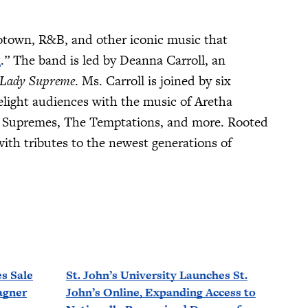
otown, R&B, and other iconic music that
k
.” The band is led by Deanna Carroll, an
Lady Supreme
. Ms. Carroll is joined by six
light audiences with the music of Aretha
e Supremes, The Temptations, and more. Rooted
th tributes to the newest generations of
s Sale
St. John’s University Launches St.
agner
John’s Online, Expanding Access to