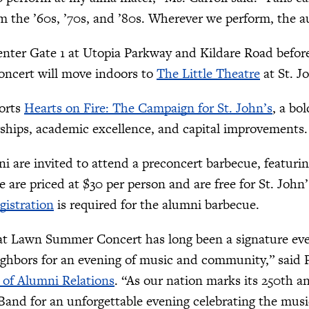
m the ’60s, ’70s, and ’80s. Wherever we perform, the a
nter Gate 1 at Utopia Parkway and Kildare Road before 
oncert will move indoors to
The Little Theatre
at St. J
orts
Hearts on Fire: The Campaign for St. John’s
, a bo
ships, academic excellence, and capital improvements.
ni are invited to attend a preconcert barbecue, featuri
 are priced at $30 per person and are free for St. John
gistration
is required for the alumni barbecue.
at Lawn Summer Concert has long been a signature even
ighbors for an evening of music and community,” said
 of Alumni Relations
. “As our nation marks its 250th a
and for an unforgettable evening celebrating the mus