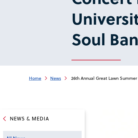
Universi
Soul Ba
Home
News
26th Annual Great Lawn Summer Co
NEWS & MEDIA