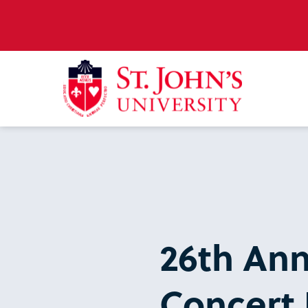
26th An
Concert 