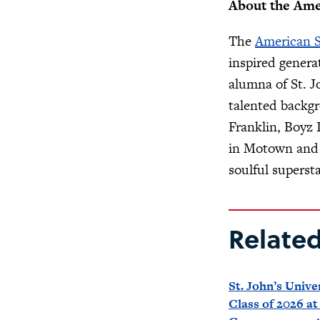
About the Ame
The
American 
inspired genera
alumna of St. J
talented backg
Franklin, Boyz
in Motown and c
soulful supersta
Relate
St. John’s Unive
Class of 2026 at