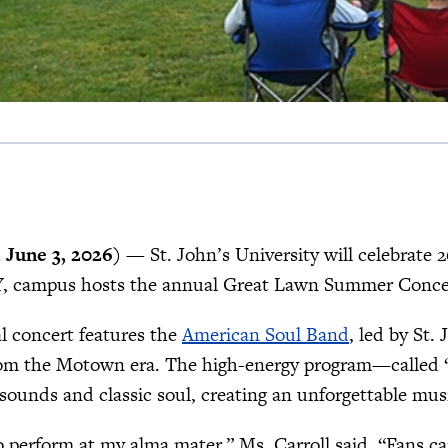
June 3, 2026)
— St. John’s University will celebrate 
Y, campus hosts the annual Great Lawn Summer Concert
l concert features the
American Soul Band
, led by St
from the Motown era. The high-energy program—called 
ounds and classic soul, creating an unforgettable music
to perform at my alma mater,” Ms. Carroll said. “Fans 