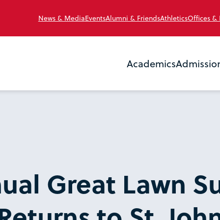
News & Media
Events
Alumni & Friends
Athletics
Offices &
Academics
Admissio
nual Great Lawn 
Returns to St. John