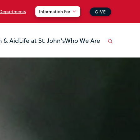
 Departments
Information For
GIVE
n & Aid
Life at St. John's
Who We Are