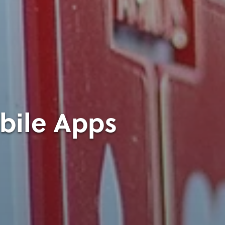
obile Apps