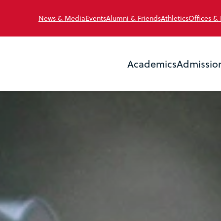
News & Media
Events
Alumni & Friends
Athletics
Offices &
Academics
Admissio