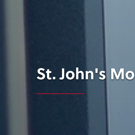
St. John's M