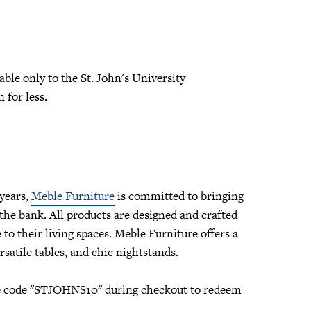
able only to the St. John's University
 for less.
years,
Meble Furniture
is committed to bringing
he bank. All products are designed and crafted
to their living spaces. Meble Furniture offers a
rsatile tables, and chic nightstands.
 use code "STJOHNS10" during checkout to redeem