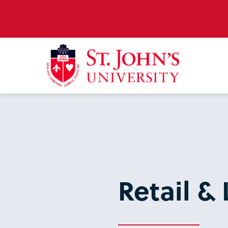
Retail & 