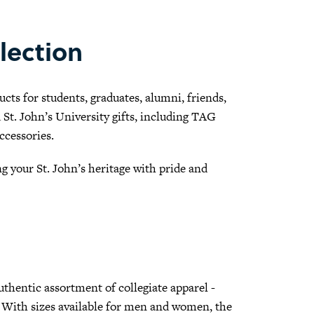
lection
cts for students, graduates, alumni, friends,
ed St. John’s University gifts, including TAG
ccessories.
 your St. John’s heritage with pride and
authentic assortment of collegiate apparel -
re. With sizes available for men and women, the