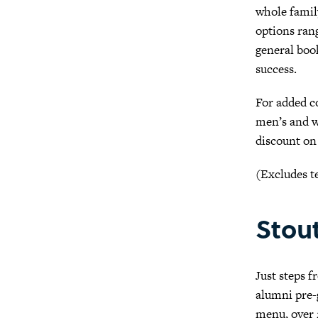
whole family
options rang
general book
success.
For added c
men’s and wo
discount on
(Excludes t
Stou
Just steps 
alumni pre-g
menu, over 2