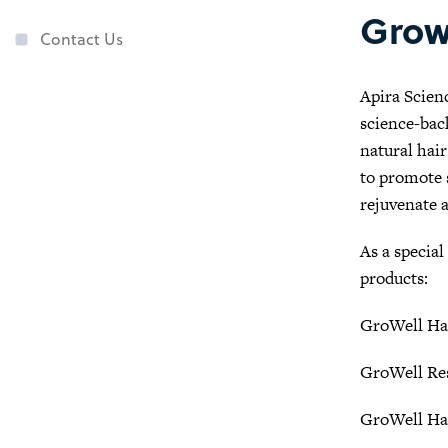
Grow
Contact Us
Apira Scienc
science-bac
natural hai
to promote s
rejuvenate 
As a special
products:
GroWell Ha
GroWell Re
GroWell Ha