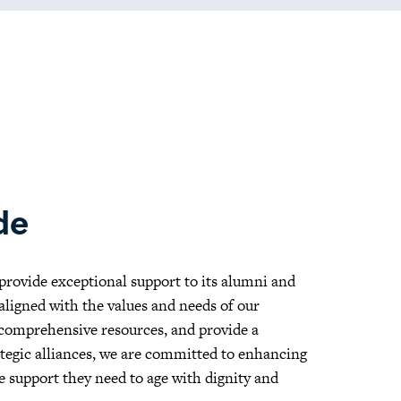
de
 provide exceptional support to its alumni and
 aligned with the values and needs of our
 comprehensive resources, and provide a
ategic alliances, we are committed to enhancing
e support they need to age with dignity and