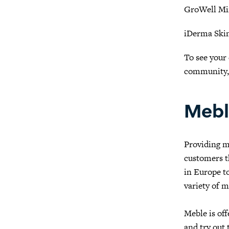
GroWell Mi
iDerma Ski
To see your 
community
Mebl
Providing m
customers t
in Europe to
variety of m
Meble is of
and try out 