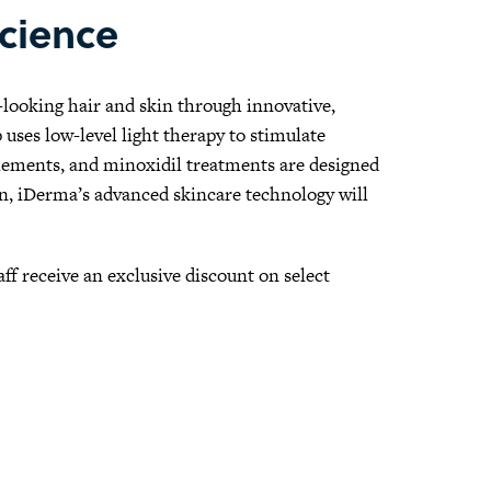
Science
r-looking hair and skin through innovative,
ses low-level light therapy to stimulate
pplements, and minoxidil treatments are designed
ion, iDerma’s advanced skincare technology will
taff receive an exclusive discount on select