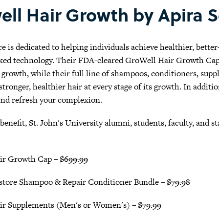
ell Hair Growth by Apira 
e is dedicated to helping individuals achieve healthier, bette
ked technology. Their FDA-cleared GroWell Hair Growth Cap u
r growth, while their full line of shampoos, conditioners, su
tronger, healthier hair at every stage of its growth. In addit
and refresh your complexion.
 benefit, St. John's University alumni, students, faculty, and s
ir Growth Cap –
$699.99
store Shampoo & Repair Conditioner Bundle –
$79.98
ir Supplements (Men's or Women's) –
$79.99