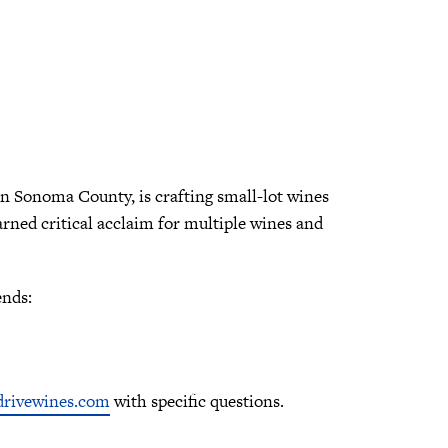
 in Sonoma County, is crafting small-lot wines
arned critical acclaim for multiple wines and
ends:
rivewines.com
with specific questions.