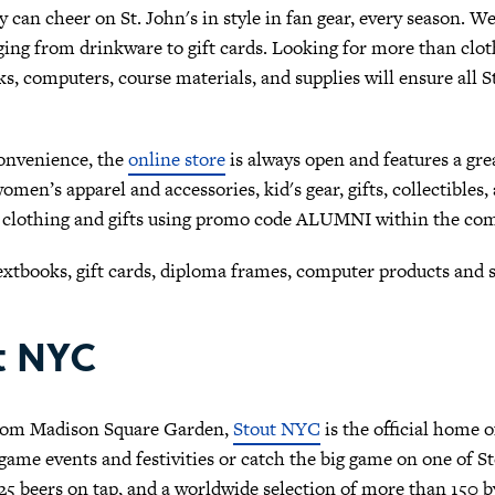
 can cheer on St. John's in style in fan gear, every season. We'
ing from drinkware to gift cards. Looking for more than cloth
s, computers, course materials, and supplies will ensure all S
onvenience, the
online store
is always open and features a gre
men’s apparel and accessories, kid's gear, gifts, collectible
 clothing and gifts using promo code ALUMNI within the com
extbooks, gift cards, diploma frames, computer products and
t NYC
from Madison Square Garden,
Stout NYC
is the official home 
ame events and festivities or catch the big game on one of St
5 beers on tap, and a worldwide selection of more than 150 by