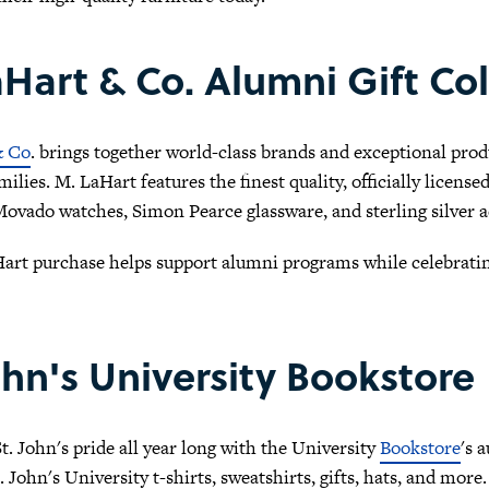
Hart & Co. Alumni Gift Col
& Co
. brings together world-class brands and exceptional produ
milies. M. LaHart features the finest quality, officially licens
ovado watches, Simon Pearce glassware, and sterling silver a
art purchase helps support alumni programs while celebrating
ohn's University Bookstore
. John's pride all year long with the University
Bookstore
's 
. John's University t-shirts, sweatshirts, gifts, hats, and mo