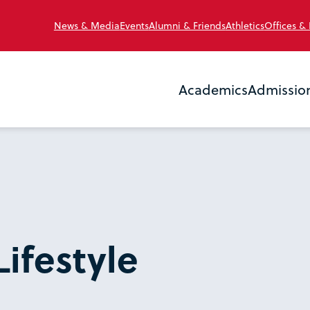
News & Media
Events
Alumni & Friends
Athletics
Offices &
Academics
Admissio
Lifestyle