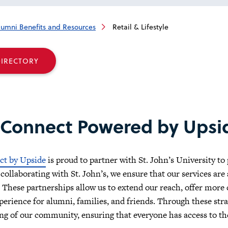
lumni Benefits and Resources
Retail & Lifestyle
DIRECTORY
 Connect Powered by Upsi
ct by Upside
is proud to partner with St. John’s University to
 collaborating with St. John’s, we ensure that our services are
These partnerships allow us to extend our reach, offer more
perience for alumni, families, and friends. Through these str
ing of our community, ensuring that everyone has access to th