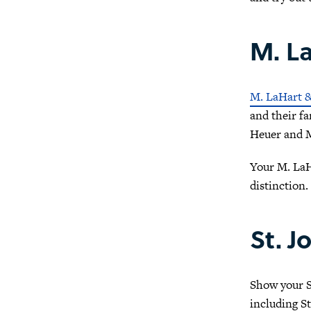
M. La
M. LaHart 
and their fa
Heuer and M
Your M. LaH
distinction.
St. J
Show your St
including St