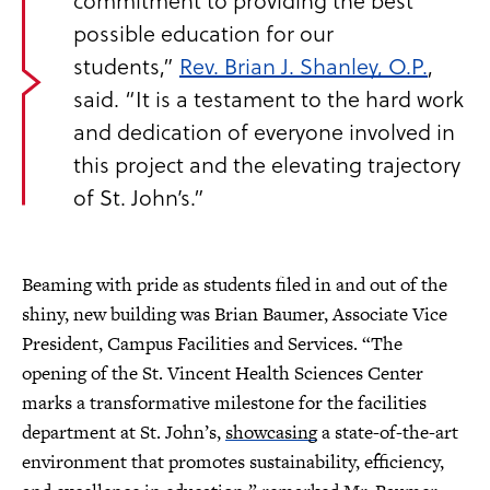
commitment to providing the best
possible education for our
students,”
Rev. Brian J. Shanley, O.P.
,
said. “It is a testament to the hard work
and dedication of everyone involved in
this project and the elevating trajectory
of St. John’s.”
Beaming with pride as students filed in and out of the
shiny, new building was Brian Baumer, Associate Vice
President, Campus Facilities and Services. “The
opening of the St. Vincent Health Sciences Center
marks a transformative milestone for the facilities
department at St. John’s,
showcasing
a state-of-the-art
environment that promotes sustainability, efficiency,