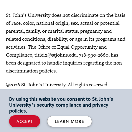
St. John’s University does not discriminate on the basis
of race, color, national origin, sex, actual or potential
parental, family, or marital status, pregnancy and
related conditions, disability, or age in its programs and
activities. The Office of Equal Opportunity and
Compliance,
titleix@stjohns.edu
, 718-990-2660, has
been designated to handle inquiries regarding the non-
discrimination policies.
©2026 St. John's University. All rights reserved.
Choose Language
By using this website you consent to St. John’s
University’s security compliance and privacy
policies.
ACCEPT
LEARN MORE
"
"