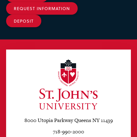
REQUEST INFORMATION
DEPOSIT
8000 Utopia Parkway Queens NY 11439
718-990-2000