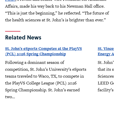
Affairs, made his way back to his Newman Hall office.
“This is just the beginning,” he reflected. “The future of
the health sciences at St. John’s is brighter than ever.”
Related News
St. John’s eSports Competes at the PlayVS
St. Vinc
(PCL) 2026 Spring Championship
Energy A
Following a dominant season of
St. John
competition, St. John’s University’s eSports
that its 
teams traveled to Waco, TX, to compete in
Sciences
the PlayVS College League (PCL) 2026
LEED Gol
Spring Championship. St. John’s earned
facility
two...