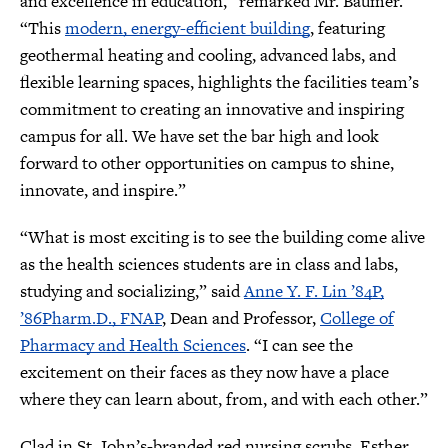
and excellence in education,” remarked Mr. Baumer.
“This
modern, energy-efficient building
, featuring
geothermal heating and cooling, advanced labs, and
flexible learning spaces, highlights the facilities team’s
commitment to creating an innovative and inspiring
campus for all. We have set the bar high and look
forward to other opportunities on campus to shine,
innovate, and inspire.”
“What is most exciting is to see the building come alive
as the health sciences students are in class and labs,
studying and socializing,” said
Anne Y. F. Lin ’84P,
’86Pharm.D., FNAP
, Dean and Professor,
College of
Pharmacy and Health Sciences
. “I can see the
excitement on their faces as they now have a place
where they can learn about, from, and with each other.”
Clad in St. John’s-branded red nursing scrubs, Esther