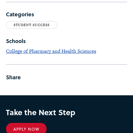
Categories
STUDENT SUCCESS
Schools
College of Pharmacy and Health Sciences
Share
Take the Next Step
APPLY NOW