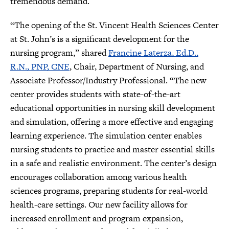
tremendous demand.
“The opening of the St. Vincent Health Sciences Center
at St. John’s is a significant development for the
nursing program,” shared
Francine Laterza, Ed.D.,
R.N., PNP, CNE
, Chair, Department of Nursing, and
Associate Professor/Industry Professional. “The new
center provides students with state-of-the-art
educational opportunities in nursing skill development
and simulation, offering a more effective and engaging
learning experience. The simulation center enables
nursing students to practice and master essential skills
in a safe and realistic environment. The center’s design
encourages collaboration among various health
sciences programs, preparing students for real-world
health-care settings. Our new facility allows for
increased enrollment and program expansion,