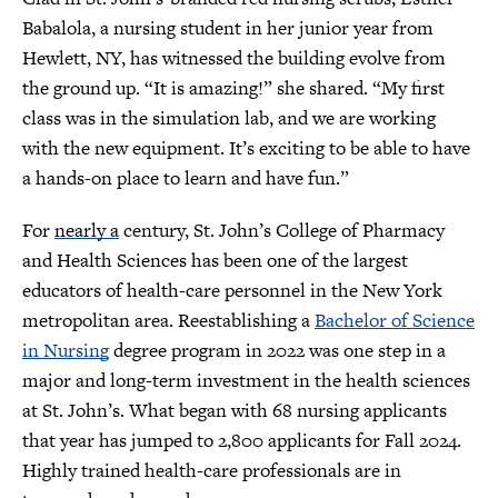
Babalola, a nursing student in her junior year from
Hewlett, NY, has witnessed the building evolve from
the ground up. “It is amazing!” she shared. “My first
class was in the simulation lab, and we are working
with the new equipment. It’s exciting to be able to have
a hands-on place to learn and have fun.”
For
nearly a
century, St. John’s College of Pharmacy
and Health Sciences has been one of the largest
educators of health-care personnel in the New York
metropolitan area. Reestablishing a
Bachelor of Science
in Nursing
degree program in 2022 was one step in a
major and long-term investment in the health sciences
at St. John’s. What began with 68 nursing applicants
that year has jumped to 2,800 applicants for Fall 2024.
Highly trained health-care professionals are in