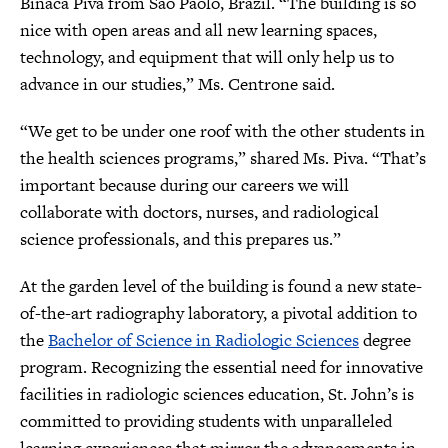
Binaca Piva from São Paolo, Brazil. “The building is so
nice with open areas and all new learning spaces,
technology, and equipment that will only help us to
advance in our studies,” Ms. Centrone said.
“We get to be under one roof with the other students in
the health sciences programs,” shared Ms. Piva. “That’s
important because during our careers we will
collaborate with doctors, nurses, and radiological
science professionals, and this prepares us.”
At the garden level of the building is found a new state-
of-the-art radiography laboratory, a pivotal addition to
the
Bachelor of Science in Radiologic Sciences
degree
program. Recognizing the essential need for innovative
facilities in radiologic sciences education, St. John’s is
committed to providing students with unparalleled