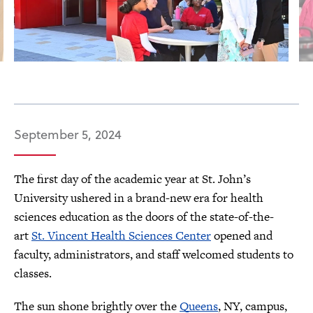
September 5, 2024
The first day of the academic year at St. John’s
University ushered in a brand-new era for health
sciences education as the doors of the state-of-the-
art
St. Vincent Health Sciences Center
opened and
faculty, administrators, and staff welcomed students to
classes.
The sun shone brightly over the
Queens
, NY, campus,