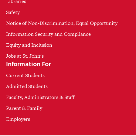
Libraries
Safety
Notice of Non-Discrimination, Equal Opportunity
Information Security and Compliance
Equity and Inclusion
Jobs at St. John's
Information For
Current Students
Admitted Students
Faculty, Administrators & Staff
Parent & Family
Employers