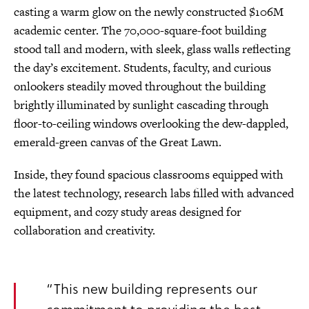
casting a warm glow on the newly constructed $106M
academic center. The 70,000-square-foot building
stood tall and modern, with sleek, glass walls reflecting
the day’s excitement. Students, faculty, and curious
onlookers steadily moved throughout the building
brightly illuminated by sunlight cascading through
floor-to-ceiling windows overlooking the dew-dappled,
emerald-green canvas of the Great Lawn.
Inside, they found spacious classrooms equipped with
the latest technology, research labs filled with advanced
equipment, and cozy study areas designed for
collaboration and creativity.
“This new building represents our