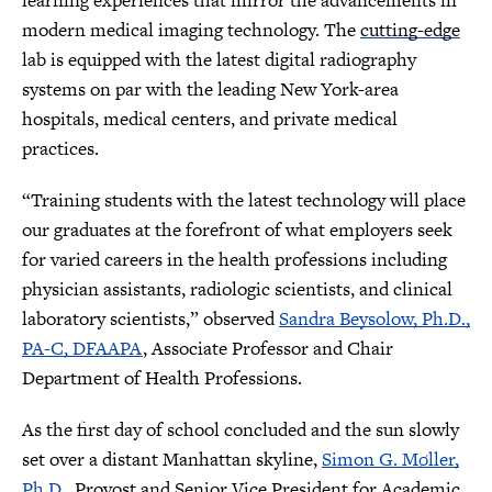
learning experiences that mirror the advancements in
modern medical imaging technology. The
cutting-edge
lab is equipped with the latest digital radiography
systems on par with the leading New York-area
hospitals, medical centers, and private medical
practices.
“Training students with the latest technology will place
our graduates at the forefront of what employers seek
for varied careers in the health professions including
physician assistants, radiologic scientists, and clinical
laboratory scientists,” observed
Sandra Beysolow, Ph.D.,
PA-C, DFAAPA
, Associate Professor and Chair
Department of Health Professions.
As the first day of school concluded and the sun slowly
set over a distant Manhattan skyline,
Simon G. Møller,
Ph.D.
, Provost and Senior Vice President for Academic