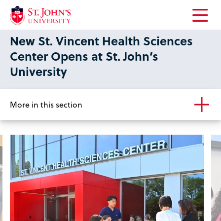
Open
New St. Vincent Health Sciences
the
main
Center Opens at St. John’s
menu
University
More in this section