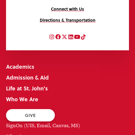
Connect with Us
Directions & Transportation
Instagram
Facebook
Twitter
LinkedIn
YouTube
TikTok
Academics
Admission & Aid
Life at St. John's
Who We Are
GIVE
SignOn (UIS, Email, Canvas, MS)