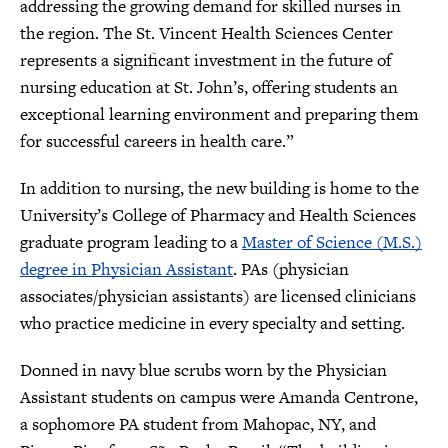
addressing the growing demand for skilled nurses in
the region. The St. Vincent Health Sciences Center
represents a significant investment in the future of
nursing education at St. John’s, offering students an
exceptional learning environment and preparing them
for successful careers in health care.”
In addition to nursing, the new building is home to the
University’s College of Pharmacy and Health Sciences
graduate program leading to a
Master of Science (M.S.)
degree in Physician Assistant
. PAs (physician
associates/physician assistants) are licensed clinicians
who practice medicine in every specialty and setting.
Donned in navy blue scrubs worn by the Physician
Assistant students on campus were Amanda Centrone,
a sophomore PA student from Mahopac, NY, and