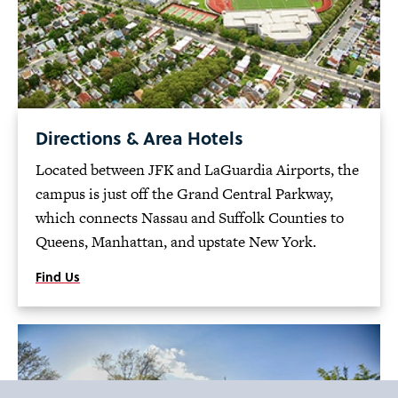
Directions & Area Hotels
Located between JFK and LaGuardia Airports, the
campus is just off the Grand Central Parkway,
which connects Nassau and Suffolk Counties to
Queens, Manhattan, and upstate New York.
Find Us