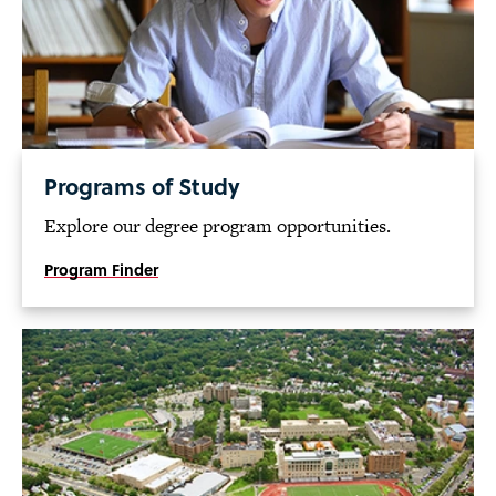
Programs of Study
Explore our degree program opportunities.
Program Finder