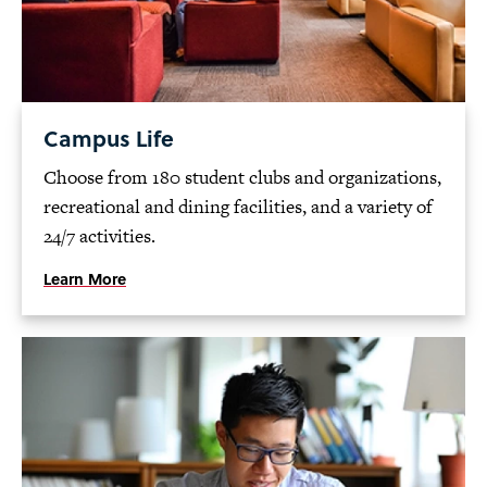
Campus Life
Choose from 180 student clubs and organizations,
recreational and dining facilities, and a variety of
24/7 activities.
Learn More