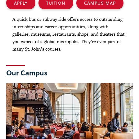
APPLY
TUITION
CAMPUS MAP
A quick bus or subway ride offers access to outstanding
internships and career opportunities, along with
galleries, museums, restaurants, shops, and theaters that
you expect of a global metropolis. They’re even part of
many St. John’s courses.
Our Campus