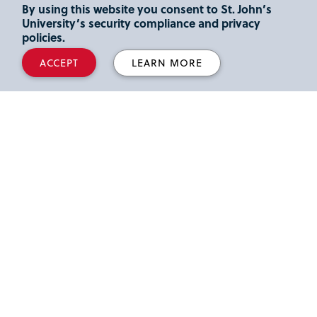
By using this website you consent to St. John’s
University’s security compliance and privacy
policies.
ACCEPT
LEARN MORE
Virtual Tour
Check out the campus without leaving your home.
Take a Tour
See Your Future