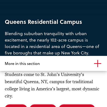
Queens Residential Campus
Blending suburban tranquility with urban
excitement, the nearly 102-acre campus is
located in a residential area of Queens—one of
five boroughs that make up New York City.
More in this section
Students come to St. John’s University’s
beautiful Queens, NY, campus for traditional
college living in America’s largest, most dynamic
city.