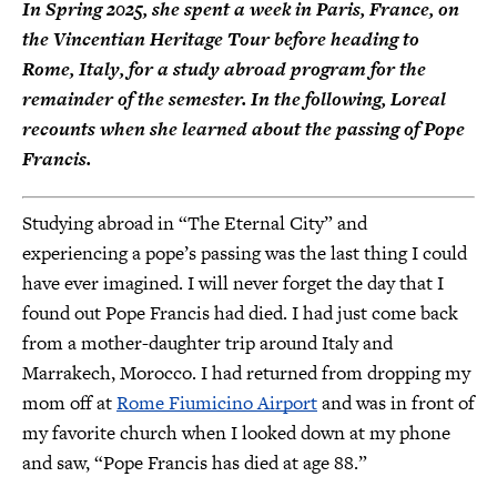
In Spring 2025, she spent a week in Paris, France, on
the Vincentian Heritage Tour before heading to
Rome, Italy, for a study abroad program for the
remainder of the semester. In the following, Loreal
recounts when she learned about the passing of Pope
Francis.
Studying abroad in “The Eternal City” and
experiencing a pope’s passing was the last thing I could
have ever imagined. I will never forget the day that I
found out Pope Francis had died. I had just come back
from a mother-daughter trip around Italy and
Marrakech, Morocco. I had returned from dropping my
mom off at
Rome Fiumicino Airport
and was in front of
my favorite church when I looked down at my phone
and saw, “Pope Francis has died at age 88.”