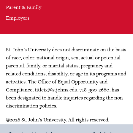
Parent & Family
Employers
St. John’s University does not discriminate on the basis
of race, color, national origin, sex, actual or potential
parental, family, or marital status, pregnancy and
related conditions, disability, or age in its programs and
activities. The Office of Equal Opportunity and
Compliance,
titleix@stjohns.edu
, 718-990-2660, has
been designated to handle inquiries regarding the non-
discrimination policies.
©2026 St. John's University. All rights reserved.
Choose Language