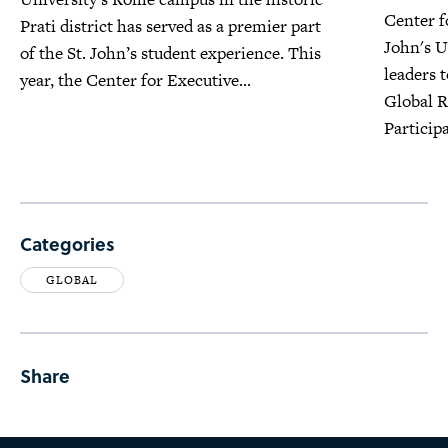
Center f
Prati district has served as a premier part
John's U
of the St. John’s student experience. This
leaders 
year, the Center for Executive...
Global R
Participa
Categories
GLOBAL
Share