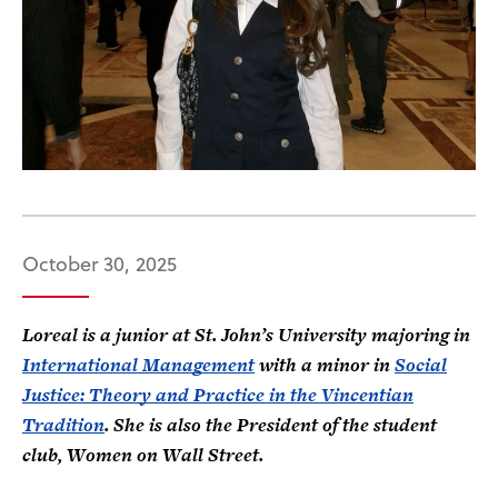
October 30, 2025
Loreal is a junior at St. John’s University majoring in
International Management
with a minor in
Social
Justice
: Theory and Practice in the Vincentian
Tradition
. She is also the President of the student
club, Women on Wall Street.