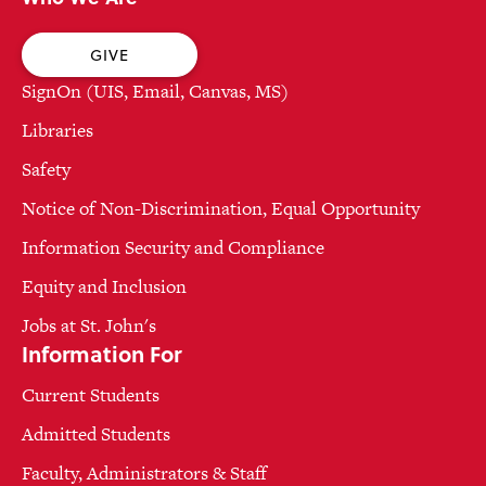
GIVE
SignOn (UIS, Email, Canvas, MS)
Libraries
Safety
Notice of Non-Discrimination, Equal Opportunity
Information Security and Compliance
Equity and Inclusion
Jobs at St. John's
Information For
Current Students
Admitted Students
Faculty, Administrators & Staff