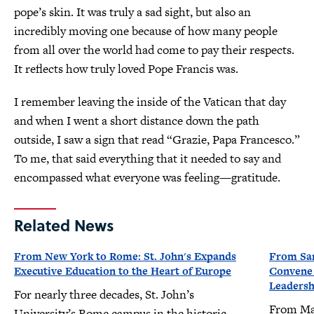
pope’s skin. It was truly a sad sight, but also an
incredibly moving one because of how many people
from all over the world had come to pay their respects.
It reflects how truly loved Pope Francis was.
I remember leaving the inside of the Vatican that day
and when I went a short distance down the path
outside, I saw a sign that read “Grazie, Papa Francesco.”
To me, that said everything that it needed to say and
encompassed what everyone was feeling—gratitude.
Related News
From New York to Rome: St. John's Expands
From San
Executive Education to the Heart of Europe
Convene a
Leaders
For nearly three decades, St. John’s
From Mar
University’s Rome campus in the historic