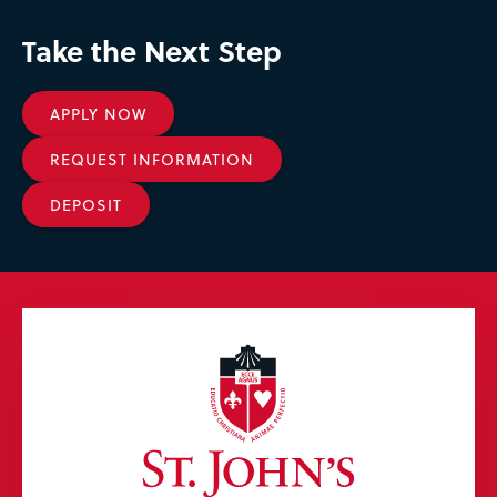
Take the Next Step
APPLY NOW
REQUEST INFORMATION
DEPOSIT