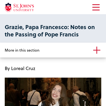
Open
the
main
Grazie, Papa Francesco: Notes on
menu
the Passing of Pope Francis
More in this section
By Loreal Cruz