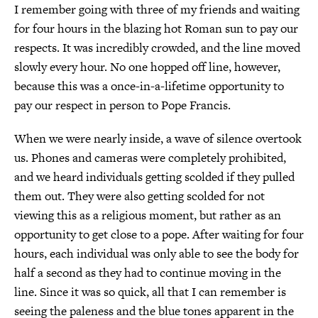
I remember going with three of my friends and waiting
for four hours in the blazing hot Roman sun to pay our
respects. It was incredibly crowded, and the line moved
slowly every hour. No one hopped off line, however,
because this was a once-in-a-lifetime opportunity to
pay our respect in person to Pope Francis.
When we were nearly inside, a wave of silence overtook
us. Phones and cameras were completely prohibited,
and we heard individuals getting scolded if they pulled
them out. They were also getting scolded for not
viewing this as a religious moment, but rather as an
opportunity to get close to a pope. After waiting for four
hours, each individual was only able to see the body for
half a second as they had to continue moving in the
line. Since it was so quick, all that I can remember is
seeing the paleness and the blue tones apparent in the