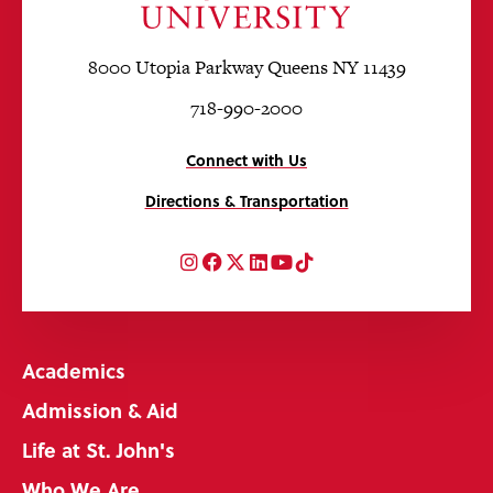
8000 Utopia Parkway Queens NY 11439
718-990-2000
Connect with Us
Directions & Transportation
Instagram
Facebook
Twitter
LinkedIn
YouTube
TikTok
Academics
Admission & Aid
Life at St. John's
Who We Are