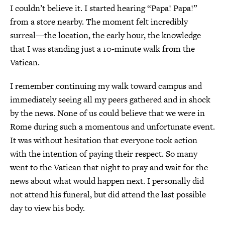
I couldn’t believe it. I started hearing “Papa! Papa!”
from a store nearby. The moment felt incredibly
surreal—the location, the early hour, the knowledge
that I was standing just a 10-minute walk from the
Vatican.
I remember continuing my walk toward campus and
immediately seeing all my peers gathered and in shock
by the news. None of us could believe that we were in
Rome during such a momentous and unfortunate event.
It was without hesitation that everyone took action
with the intention of paying their respect. So many
went to the Vatican that night to pray and wait for the
news about what would happen next. I personally did
not attend his funeral, but did attend the last possible
day to view his body.