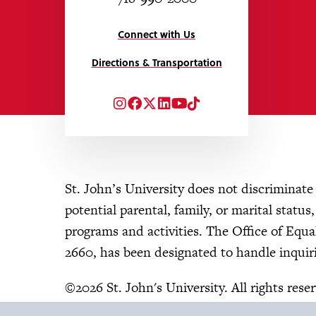
Connect with Us
Directions & Transportation
Instagram
Facebook
Twitter
LinkedIn
YouTube
TikTok
St. John’s University does not discriminate o
potential parental, family, or marital status
programs and activities. The Office of Eq
2660, has been designated to handle inquiri
©2026 St. John's University. All rights rese