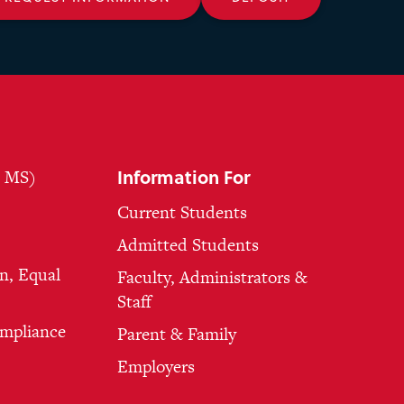
Information For
, MS)
Current Students
Admitted Students
n, Equal
Faculty, Administrators &
Staff
ompliance
Parent & Family
Employers