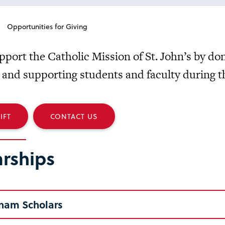
Opportunities for Giving
pport the Catholic Mission of St. John’s by do
 and supporting students and faculty during th
IFT
CONTACT US
arships
nam Scholars