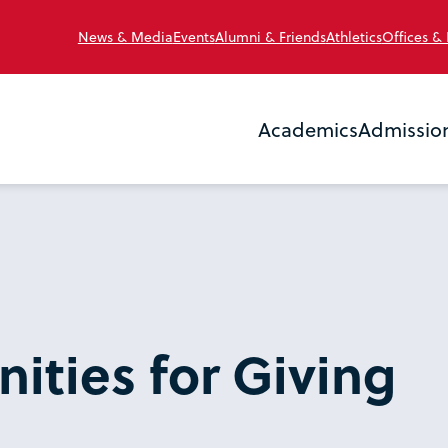
News & Media
Events
Alumni & Friends
Athletics
Offices &
Academics
Admissio
ities for Giving