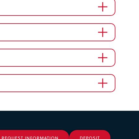
REQUEST INFORMATION
DEPOSIT