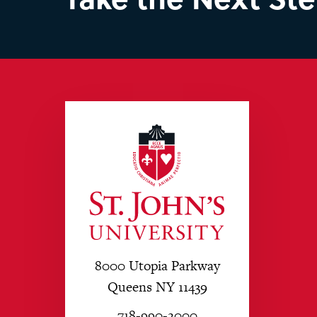
8000 Utopia Parkway
Queens NY 11439
718-990-2000