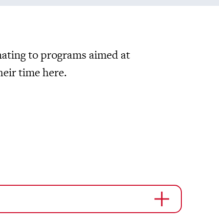
nating to programs aimed at
eir time here.