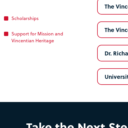
The Vinc
Scholarships
The Vin
Support for Mission and
Vincentian Heritage
Dr. Rich
Universi
Take the Next St