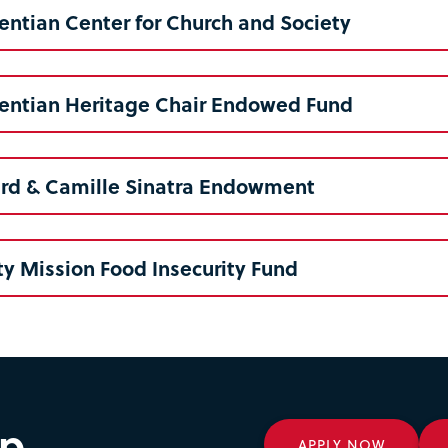
entian Center for Church and Society
centian Heritage Chair Endowed Fund
ard & Camille Sinatra Endowment
ty Mission Food Insecurity Fund
ep
APPLY NOW