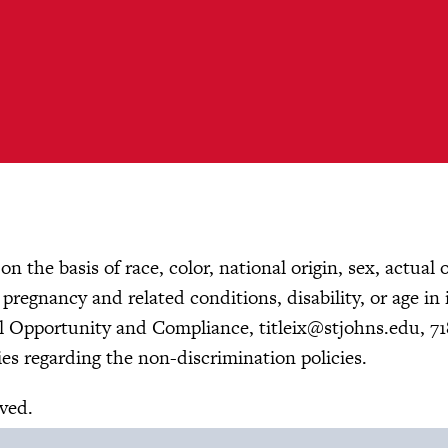
n the basis of race, color, national origin, sex, actual 
, pregnancy and related conditions, disability, or age in 
ual Opportunity and Compliance,
titleix@stjohns.edu
, 7
es regarding the non-discrimination policies.
rved.