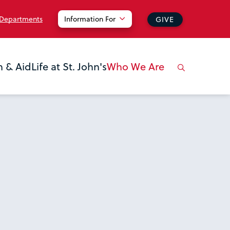
 Departments
Information For
GIVE
n & Aid
Life at St. John's
Who We Are