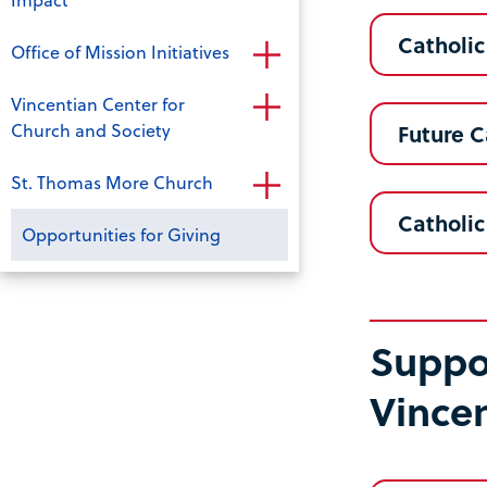
Catholic
Office of Mission Initiatives
Vincentian Center for
Church and Society
Future C
St. Thomas More Church
Catholic
Opportunities for Giving
Suppor
Vince