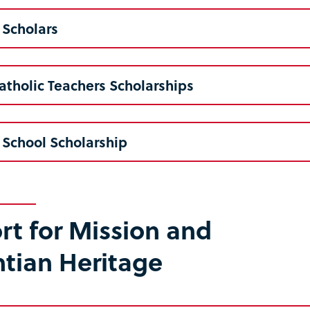
 Scholars
atholic Teachers Scholarships
 School Scholarship
t for Mission and
ntian Heritage