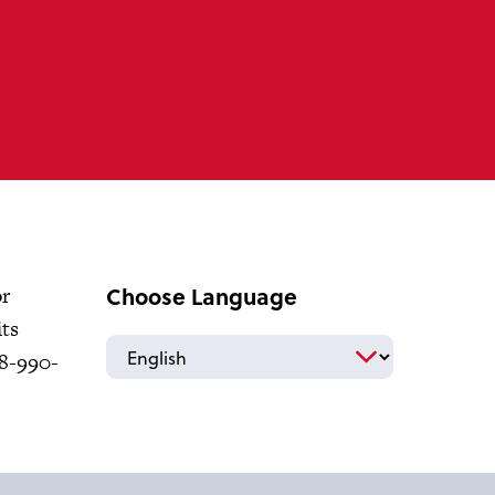
Choose Language
or
its
18-990-