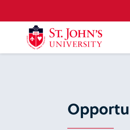
Opportun