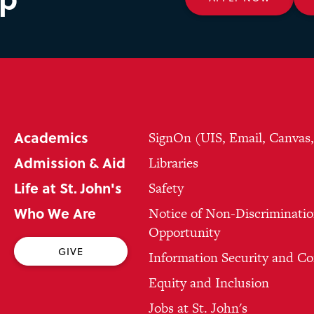
Academics
SignOn (UIS, Email, Canvas
Admission & Aid
Libraries
Life at St. John's
Safety
Who We Are
Notice of Non-Discriminatio
Opportunity
GIVE
Information Security and C
Equity and Inclusion
Jobs at St. John's