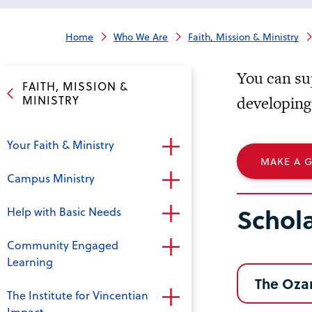
Home
Who We Are
Faith, Mission & Ministry
You can su
FAITH, MISSION &
MINISTRY
developing
Your Faith & Ministry
MAKE A G
Campus Ministry
Schol
Help with Basic Needs
Community Engaged
Learning
The Oza
The Institute for Vincentian
Impact