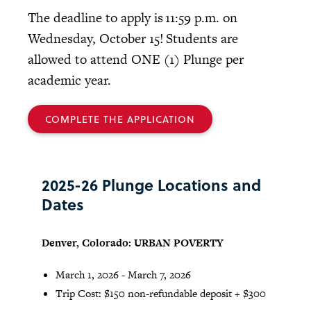
The deadline to apply is 11:59 p.m. on
Wednesday, October 15! Students are
allowed to attend ONE (1) Plunge per
academic year.
COMPLETE THE APPLICATION
2025-26 Plunge Locations and
Dates
Denver, Colorado: URBAN POVERTY
March 1, 2026 - March 7, 2026
Trip Cost: $150 non-refundable deposit + $300