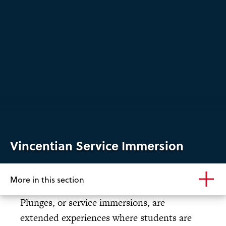
Vincentian Service Immersion
More in this section
Plunges, or service immersions, are
extended experiences where students are