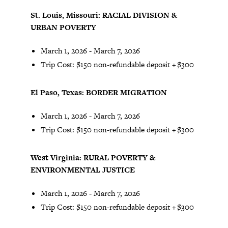
St. Louis, Missouri: RACIAL DIVISION &
URBAN POVERTY
March 1, 2026 - March 7, 2026
Trip Cost: $150 non-refundable deposit + $300
El Paso, Texas: BORDER MIGRATION
March 1, 2026 - March 7, 2026
Trip Cost: $150 non-refundable deposit + $300
West Virginia: RURAL POVERTY &
ENVIRONMENTAL JUSTICE
March 1, 2026 - March 7, 2026
Trip Cost: $150 non-refundable deposit + $300