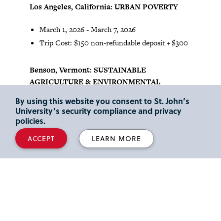
Los Angeles, California: URBAN POVERTY
March 1, 2026 - March 7, 2026
Trip Cost: $150 non-refundable deposit + $300
Benson, Vermont: SUSTAINABLE
AGRICULTURE & ENVIRONMENTAL
JUSTICE
By using this website you consent to St. John’s
University’s security compliance and privacy
May 18, 2026 - May 24, 2026
policies.
Trip Cost: $75 non-refundable deposit + $75
ACCEPT
LEARN MORE
Macon, Georgia: RURAL POVERTY
May 18, 2026 - May 24, 2026
Trip Cost: $150 non-refundable deposit + $300
Middletown, NY: SUSTAINABLE