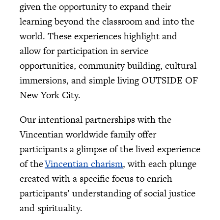
given the opportunity to expand their
learning beyond the classroom and into the
world. These experiences highlight and
allow for participation in service
opportunities, community building, cultural
immersions, and simple living OUTSIDE OF
New York City.
Our intentional partnerships with the
Vincentian worldwide family offer
participants a glimpse of the lived experience
of the
Vincentian charism
, with each plunge
created with a specific focus to enrich
participants’ understanding of social justice
and spirituality.