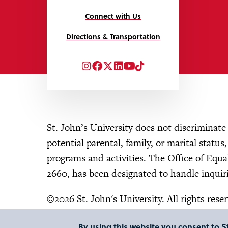
Connect with Us
Directions & Transportation
Instagram
Facebook
Twitter
LinkedIn
YouTube
TikTok
St. John’s University does not discriminate o
potential parental, family, or marital status
programs and activities. The Office of Eq
2660, has been designated to handle inquiri
©2026 St. John's University. All rights rese
By using this website you consent to St