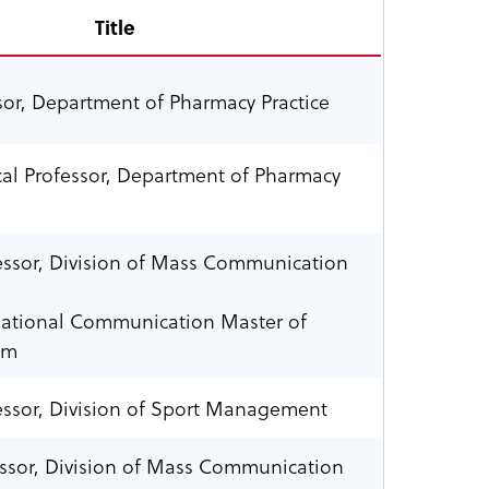
Title
ssor, Department of Pharmacy Practice
ical Professor, Department of Pharmacy
essor, Division of Mass Communication
rnational Communication Master of
am
essor, Division of Sport Management
essor, Division of Mass Communication