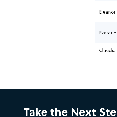
Eleanor
Ekaterin
Claudia 
Take the Next St