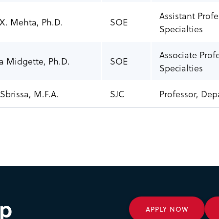
Assistant Prof
 X. Mehta, Ph.D
.
SOE
Specialties
Associate Prof
a Midgette, Ph.D.
SOE
Specialties
Sbrissa, M.F.A.
SJC
Professor, Dep
ep
APPLY NOW