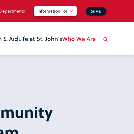
 Departments
Information For
GIVE
n & Aid
Life at St. John's
Who We Are
munity
ram