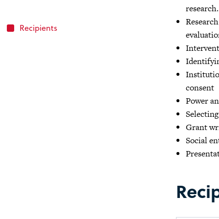
research.
Research
Recipients
evaluatio
Interven
Identifyi
Instituti
consent
Power ana
Selecting
Grant wri
Social e
Presentat
Reci