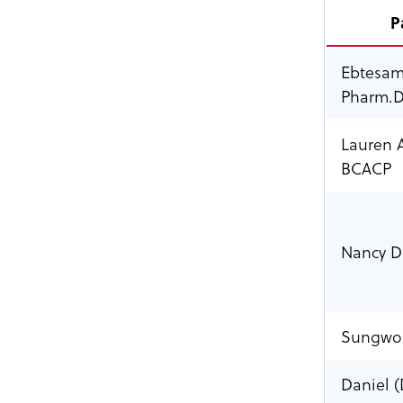
P
Ebtesam
Pharm.D
Lauren 
BCACP
Nancy Di
Sungwon
Daniel (