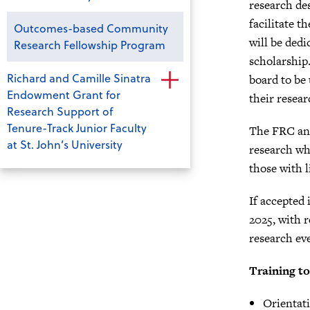
research de
facilitate 
Outcomes-based Community
will be dedi
Research Fellowship Program
scholarship
Richard and Camille Sinatra
board to be 
Endowment Grant for
their resea
Research Support of
Tenure-Track Junior Faculty
The FRC and
at St. John’s University
research wh
those with l
If accepted
2025, with 
research ev
Training to
Orientati