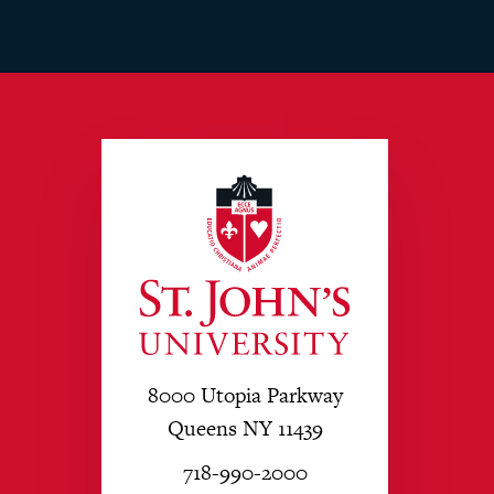
8000 Utopia Parkway
Queens NY 11439
718-990-2000