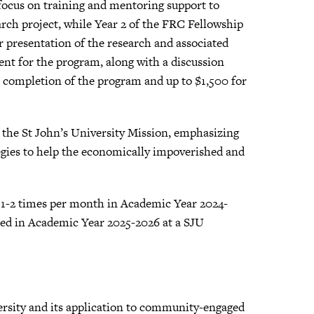
 focus on training and mentoring support to
rch project, while Year 2 of the FRC Fellowship
or presentation of the research and associated
ent for the program, along with a discussion
on completion of the program and up to $1,500 for
the St John’s University Mission, emphasizing
egies to help the economically impoverished and
g 1-2 times per month in Academic Year 2024-
fied in Academic Year 2025-2026 at a SJU
ersity and its application to community-engaged