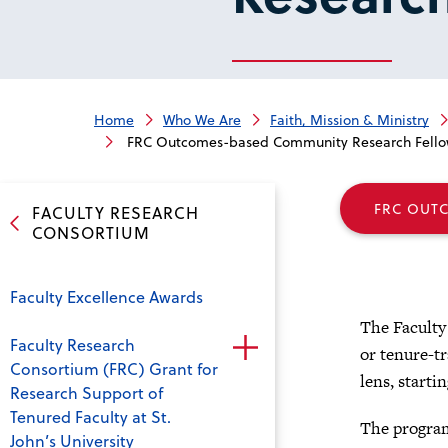
Home
Who We Are
Faith, Mission & Ministry
FRC Outcomes-based Community Research Fello
FRC OUT
FACULTY RESEARCH
CONSORTIUM
Faculty Excellence Awards
The Faculty
Faculty Research
or tenure-t
Consortium (FRC) Grant for
lens, startin
Research Support of
Tenured Faculty at St.
The program
John’s University