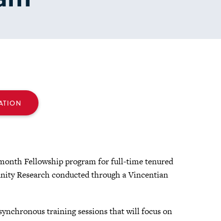
ATION
month Fellowship program for full-time tenured
unity Research conducted through a Vincentian
ynchronous training sessions that will focus on