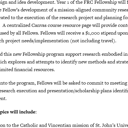
sign and idea development. Year 1 of the FRC Fellowship will
the Fellow’s development of a mission-aligned community resea
cated to the execution of the research project and planning f
. A centralized Canvas course resource page will provide cont
used by all Fellows. Fellows will receive a $1,000 stipend up
rch project needs/implementation (not including travel).
 this new Fellowship program support research embodied in 
ich explores and attempts to identify new methods and strat
imited financial resources.
 into the program, Fellows will be asked to commit to meetin
research execution and presentation/scholarship plans identi
ent.
pics will include:
on to the Catholic and Vincentian mission of St. John’s Univ