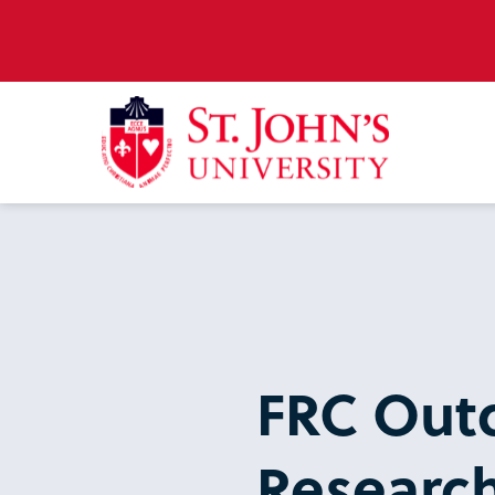
FRC Out
Research