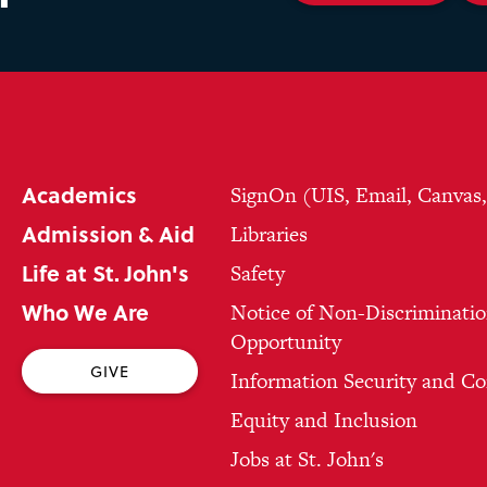
Academics
SignOn (UIS, Email, Canvas
Admission & Aid
Libraries
Life at St. John's
Safety
Who We Are
Notice of Non-Discriminatio
Opportunity
GIVE
Information Security and C
Equity and Inclusion
Jobs at St. John's