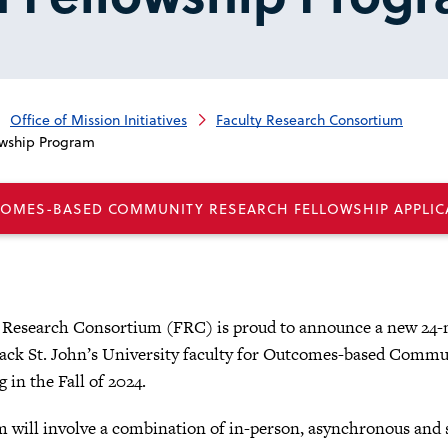
Office of Mission Initiatives
Faculty Research Consortium
wship Program
COMES-BASED COMMUNITY RESEARCH FELLOWSHIP APPLIC
 Research Consortium (FRC) is proud to announce a new 24-
rack St. John’s University faculty for Outcomes-based Comm
g in the Fall of 2024.
 will involve a combination of in-person, asynchronous and s