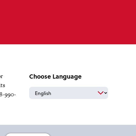
Choose Language
or
its
18-990-