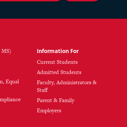
Information For
, MS)
Current Students
Admitted Students
n, Equal
Faculty, Administrators &
Staff
ompliance
Parent & Family
Employers