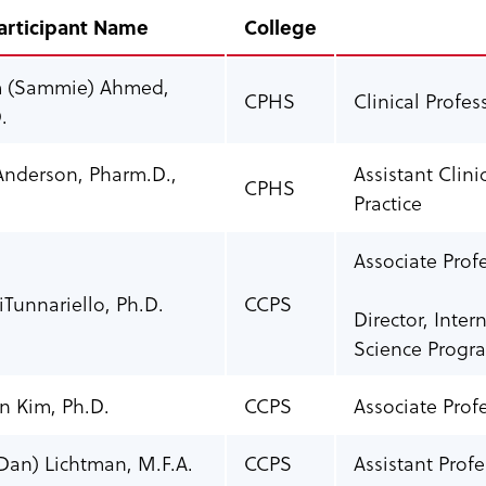
articipant Name
College
 (Sammie) Ahmed,
CPHS
Clinical Profe
.
Anderson, Pharm.D.,
Assistant Clin
CPHS
Practice
Associate Prof
Tunnariello, Ph.D.
CCPS
Director, Inte
Science Progr
 Kim, Ph.D.
CCPS
Associate Prof
Dan) Lichtman, M.F.A.
CCPS
Assistant Prof