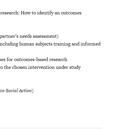
 research: How to identify an outcomes
 partner’s needs assessment)
 including human subjects training and informed
yses for outcomes-based research
to the chosen intervention under study
an Social Action
)