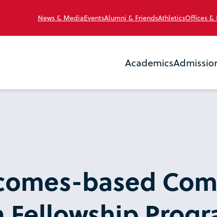
News & Media
Events
Alumni & Friends
Athletics
Offices &
Academics
Admissio
comes-based Com
 Fellowship Prog