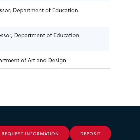
essor, Department of Education
essor, Department of Education
artment of Art and Design
REQUEST INFORMATION
DEPOSIT