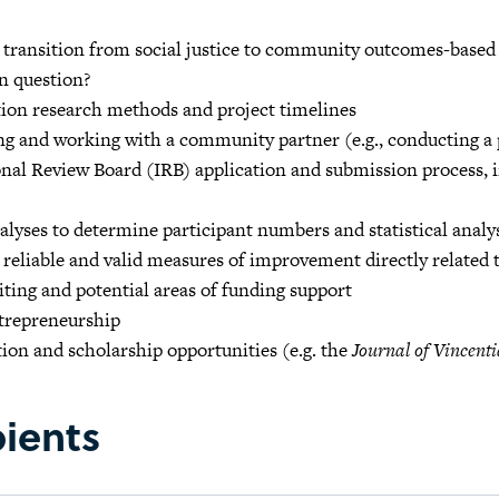
 transition from social justice to community outcomes-based
n question?
tion research methods and project timelines
ng and working with a community partner (e.g., conducting a
onal Review Board (IRB) application and submission process,
lyses to determine participant numbers and statistical anal
 reliable and valid measures of improvement directly related 
ting and potential areas of funding support
ntrepreneurship
ion and scholarship opportunities (e.g. the
Journal of Vincenti
pients