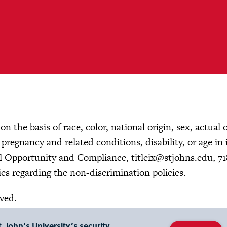
n the basis of race, color, national origin, sex, actual 
, pregnancy and related conditions, disability, or age in 
ual Opportunity and Compliance,
titleix@stjohns.edu
, 7
es regarding the non-discrimination policies.
rved.
. John’s University’s security