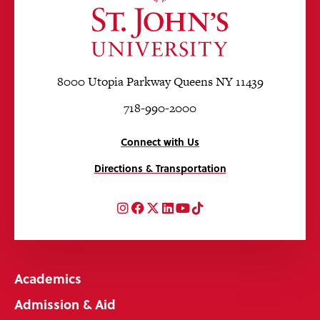
8000 Utopia Parkway Queens NY 11439
718-990-2000
Connect with Us
Directions & Transportation
Instagram
Facebook
Twitter
LinkedIn
YouTube
TikTok
Academics
Admission & Aid