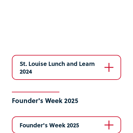
St. Louise Lunch and Learn
2024
Founder's Week 2025
Founder's Week 2025