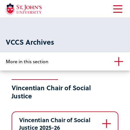
Open
the
main
menu
VCCS Archives
More in this section
Vincentian Chair of Social
Justice
Vincentian Chair of Social
Justice 2025-26