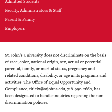
Admitted Students
Faculty, Administrators & Staff
Parent & Family
Employers
St. John’s University does not discriminate on the basis
of race, color, national origin, sex, actual or potential
parental, family, or marital status, pregnancy and
related conditions, disability, or age in its programs and
activities. The Office of Equal Opportunity and
Compliance,
titleix@stjohns.edu
, 718-990-2660, has
been designated to handle inquiries regarding the non-
discrimination policies.