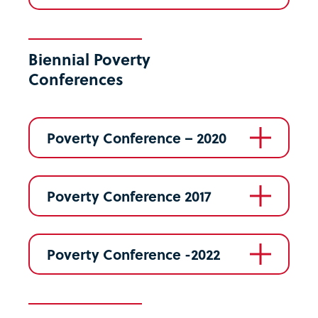
Biennial Poverty
Conferences
Poverty Conference – 2020
Poverty Conference 2017
Poverty Conference -2022