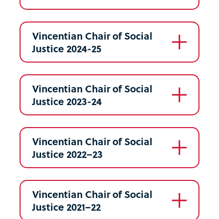
Vincentian Chair of Social
Justice 2024-25
Vincentian Chair of Social
Justice 2023-24
Vincentian Chair of Social
Justice 2022–23
Vincentian Chair of Social
Justice 2021–22