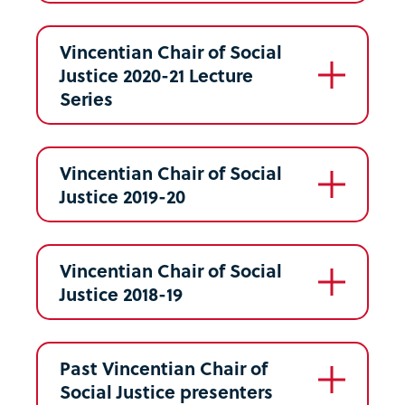
Vincentian Chair of Social
Justice 2020-21 Lecture
Series
Vincentian Chair of Social
Justice 2019-20
Vincentian Chair of Social
Justice 2018-19
Past Vincentian Chair of
Social Justice presenters