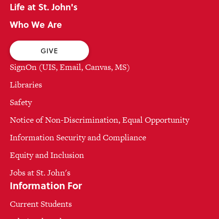
Life at St. John's
Who We Are
GIVE
SignOn (UIS, Email, Canvas, MS)
Libraries
Safety
Notice of Non-Discrimination, Equal Opportunity
Information Security and Compliance
Equity and Inclusion
Jobs at St. John's
Information For
Current Students