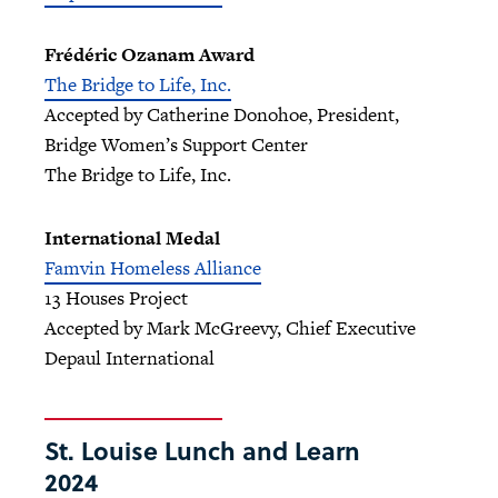
Frédéric Ozanam Award
The Bridge to Life, Inc.
Accepted by Catherine Donohoe, President,
Bridge Women’s Support Center
The Bridge to Life, Inc.
International Medal
Famvin Homeless Alliance
13 Houses Project
Accepted by Mark McGreevy, Chief Executive
Depaul International
St. Louise Lunch and Learn
2024