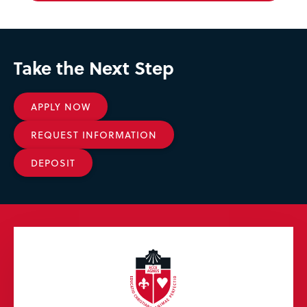
Take the Next Step
APPLY NOW
REQUEST INFORMATION
DEPOSIT