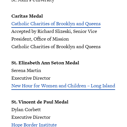
Caritas Medal
Catholic Charities of Brooklyn and Queens
Accepted by Richard Slizeski, Senior Vice
President, Office of Mission
Catholic Charities of Brooklyn and Queens
St. Elizabeth Ann Seton Medal
Serena Martin
Executive Director
New Hour for Women and Children – Long Island
St. Vincent de Paul Medal
Dylan Corbett
Executive Director
Hope Border Institute