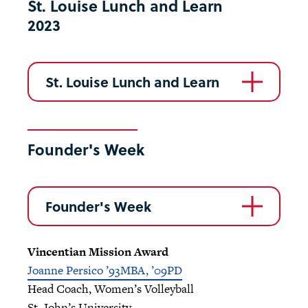
St. Louise Lunch and Learn
2023
St. Louise Lunch and Learn
Founder's Week
Founder's Week
Vincentian Mission Award
Joanne Persico ’93MBA, ’09PD
Head Coach, Women’s Volleyball
St. John’s University