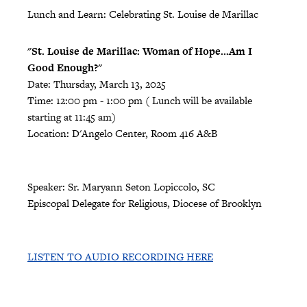
Lunch and Learn: Celebrating St. Louise de Marillac
"St. Louise de Marillac: Woman of Hope...Am I
Good Enough?"
Date: Thursday, March 13, 2025
Time: 12:00 pm - 1:00 pm ( Lunch will be available
starting at 11:45 am)
Location: D'Angelo Center, Room 416 A&B
Speaker: Sr. Maryann Seton Lopiccolo, SC
Episcopal Delegate for Religious, Diocese of Brooklyn
LISTEN TO AUDIO RECORDING HERE