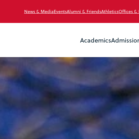
News & Media
Events
Alumni & Friends
Athletics
Offices &
Academics
Admissio