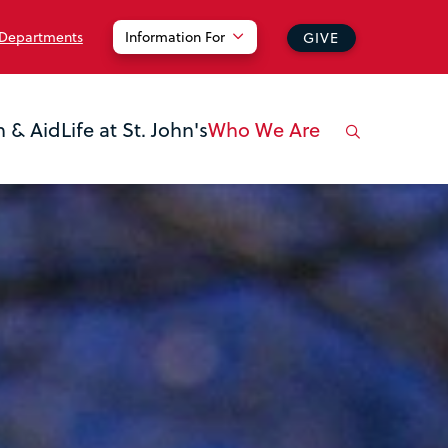
 Departments
Information For
GIVE
n & Aid
Life at St. John's
Who We Are