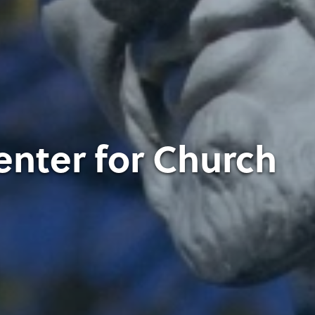
enter for Church