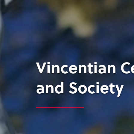
Vincentian C
and Society