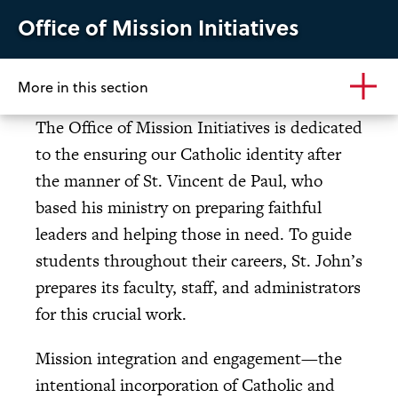
Office of Mission Initiatives
More in this section
The Office of Mission Initiatives is dedicated
to the ensuring our Catholic identity after
the manner of St. Vincent de Paul, who
based his ministry on preparing faithful
leaders and helping those in need. To guide
students throughout their careers, St. John’s
prepares its faculty, staff, and administrators
for this crucial work.
Mission integration and engagement—the
intentional incorporation of Catholic and