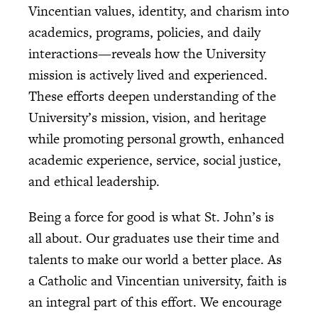
Vincentian values, identity, and charism into
academics, programs, policies, and daily
interactions—reveals how the University
mission is actively lived and experienced.
These efforts deepen understanding of the
University’s mission, vision, and heritage
while promoting personal growth, enhanced
academic experience, service, social justice,
and ethical leadership.
Being a force for good is what St. John’s is
all about. Our graduates use their time and
talents to make our world a better place. As
a Catholic and Vincentian university, faith is
an integral part of this effort. We encourage