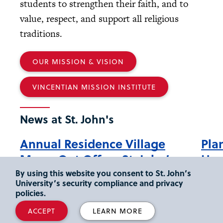
students to strengthen their faith, and to
value, respect, and support all religious
traditions.
OUR MISSION & VISION
VINCENTIAN MISSION INSTITUTE
News at St. John's
Annual Residence Village
Pla
Move-Out Offers St. John’s
How
Students a Chance to Give
Ree
By using this website you consent to St. John’s
University’s security compliance and privacy
Back
policies.
Durin
(Plung
Demonstrating its continuing commitment
ACCEPT
LEARN MORE
Cente
to environmental stewardship and to the