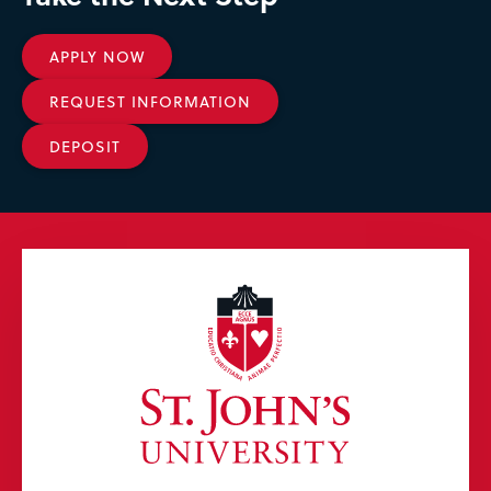
APPLY NOW
REQUEST INFORMATION
DEPOSIT