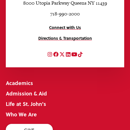
8000 Utopia Parkway Queens NY 11439
718-990-2000
Connect with Us
Directions & Transportation
Instagram
Facebook
Twitter
LinkedIn
YouTube
TikTok
Academics
Admission & Aid
Life at St. John's
Who We Are
GIVE