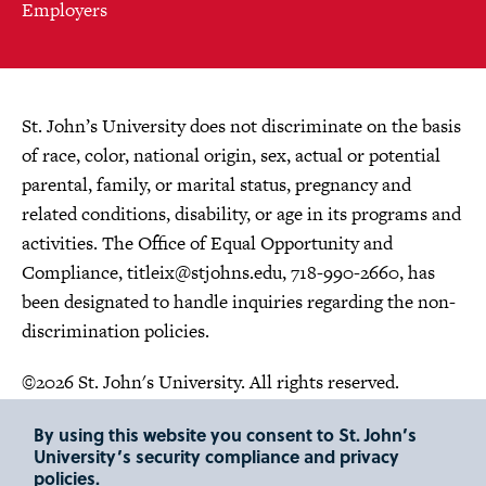
Employers
St. John’s University does not discriminate on the basis
of race, color, national origin, sex, actual or potential
parental, family, or marital status, pregnancy and
related conditions, disability, or age in its programs and
activities. The Office of Equal Opportunity and
Compliance,
titleix@stjohns.edu
, 718-990-2660, has
been designated to handle inquiries regarding the non-
discrimination policies.
©2026 St. John's University. All rights reserved.
Choose Language
By using this website you consent to St. John’s
University’s security compliance and privacy
policies.