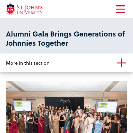
Open
the
main
Alumni Gala Brings Generations of
menu
Johnnies Together
More in this section