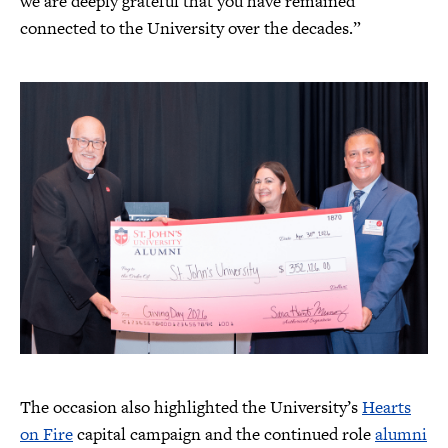
we are deeply grateful that you have remained
connected to the University over the decades.”
The occasion also highlighted the University’s
Hearts
on Fire
capital campaign and the continued role
alumni