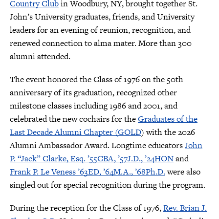
Country Club
in Woodbury, NY, brought together St.
John’s University graduates, friends, and University
leaders for an evening of reunion, recognition, and
renewed connection to alma mater. More than 300
alumni attended.
The event honored the Class of 1976 on the 50th
anniversary of its graduation, recognized other
milestone classes including 1986 and 2001, and
celebrated the new cochairs for the
Graduates of the
Last Decade Alumni Chapter (GOLD
) with the 2026
Alumni Ambassador Award. Longtime educators
John
P. “Jack” Clarke, Esq. ’55CBA, ’57J.D., ’24HON
and
Frank P. Le Veness ’63ED, ’64M.A., ’68Ph.D.
were also
singled out for special recognition during the program.
During the reception for the Class of 1976,
Rev. Brian J.