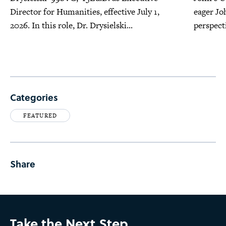
Director for Humanities, effective July 1,
eager Jo
2026. In this role, Dr. Drysielski...
perspecti
Categories
FEATURED
Share
Take the Next Step