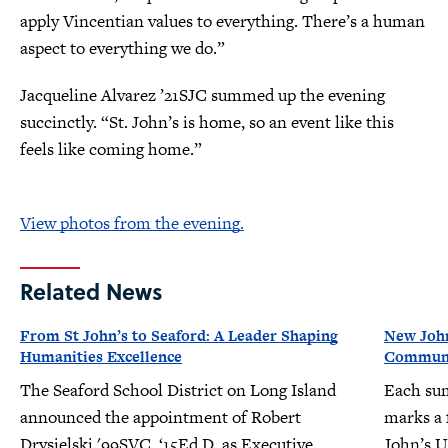
apply Vincentian values to everything. There’s a human
aspect to everything we do.”
Jacqueline Alvarez ’21SJC summed up the evening
succinctly. “St. John’s is home, so an event like this
feels like coming home.”
View photos from the evening.
Related News
From St John’s to Seaford: A Leader Shaping
New John
Humanities Excellence
Communit
The Seaford School District on Long Island
Each su
announced the appointment of Robert
marks a f
Drysielski '99SVC, ‘15Ed.D. as Executive
John’s U