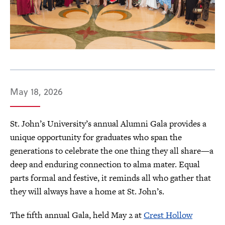
May 18, 2026
St. John’s University’s annual Alumni Gala provides a
unique opportunity for graduates who span the
generations to celebrate the one thing they all share—a
deep and enduring connection to alma mater. Equal
parts formal and festive, it reminds all who gather that
they will always have a home at St. John’s.
The fifth annual Gala, held May 2 at
Crest Hollow