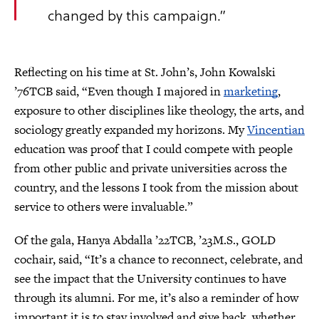
changed by this campaign.”
Reflecting on his time at St. John’s, John Kowalski
’76TCB said, “Even though I majored in
marketing
,
exposure to other disciplines like theology, the arts, and
sociology greatly expanded my horizons. My
Vincentian
education was proof that I could compete with people
from other public and private universities across the
country, and the lessons I took from the mission about
service to others were invaluable.”
Of the gala, Hanya Abdalla ’22TCB, ’23M.S., GOLD
cochair, said, “It’s a chance to reconnect, celebrate, and
see the impact that the University continues to have
through its alumni. For me, it’s also a reminder of how
important it is to stay involved and give back, whether