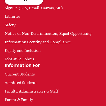
SignOn (UIS, Email, Canvas, MS)
Libraries
Safety
Notice of Non-Discrimination, Equal Opportunity
Information Security and Compliance
Equity and Inclusion
Jobs at St. John's
Information For
Current Students
Admitted Students
Faculty, Administrators & Staff
Parent & Family