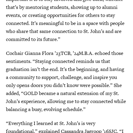
that’s by mentoring students, showing up to alumni
events, or creating opportunities for others to stay
connected. It’s meaningful to be in a space with people
who share that same connection to St. John’s and are
committed to its future.”
Cochair Gianna Flora ’23TCB, ’24M.B.A. echoed those
sentiments. “Staying connected reminds us that
graduation isn’t the end. It’s the beginning, and having
a community to support, challenge, and inspire you
only opens doors you didn’t know were possible.” She
added, “GOLD became a natural extension of my St.
John’s experience, allowing me to stay connected while
balancing a busy, evolving schedule.”
“Everything I learned at St. John’s is very
foundational,” explained Cassandra Jagroop ’16SJC. “I