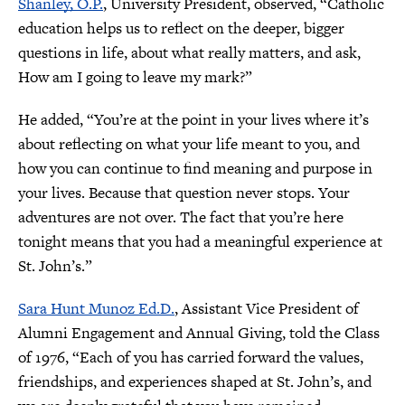
Shanley, O.P.
, University President, observed, “Catholic
education helps us to reflect on the deeper, bigger
questions in life, about what really matters, and ask,
How am I going to leave my mark?”
He added, “You’re at the point in your lives where it’s
about reflecting on what your life meant to you, and
how you can continue to find meaning and purpose in
your lives. Because that question never stops. Your
adventures are not over. The fact that you’re here
tonight means that you had a meaningful experience at
St. John’s.”
Sara Hunt Munoz Ed.D.
, Assistant Vice President of
Alumni Engagement and Annual Giving, told the Class
of 1976, “Each of you has carried forward the values,
friendships, and experiences shaped at St. John’s, and