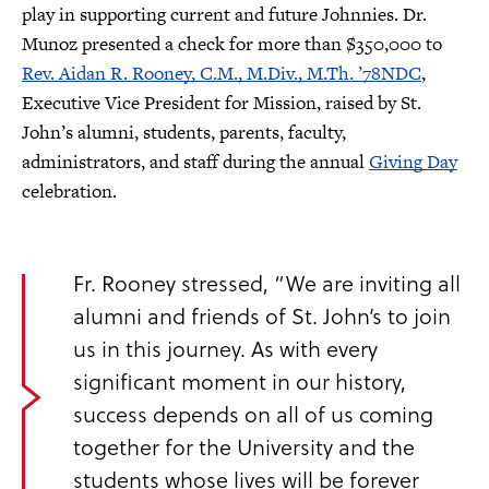
play in supporting current and future Johnnies. Dr.
Munoz presented a check for more than $350,000 to
Rev. Aidan R. Rooney, C.M., M.Div., M.Th. ’78NDC
,
Executive Vice President for Mission, raised by St.
John’s alumni, students, parents, faculty,
administrators, and staff during the annual
Giving Day
celebration.
Fr. Rooney stressed, “We are inviting all
alumni and friends of St. John’s to join
us in this journey. As with every
significant moment in our history,
success depends on all of us coming
together for the University and the
students whose lives will be forever