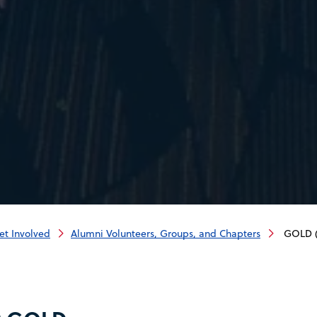
et Involved
Alumni Volunteers, Groups, and Chapters
GOLD (G