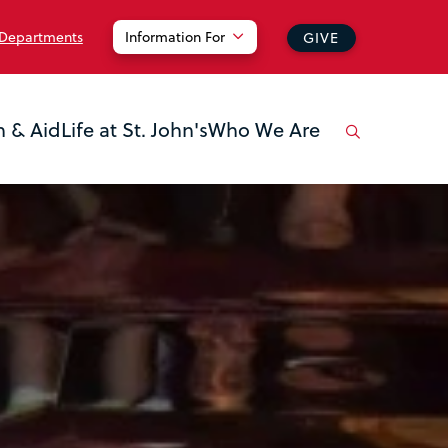
 Departments
Information For
GIVE
n & Aid
Life at St. John's
Who We Are