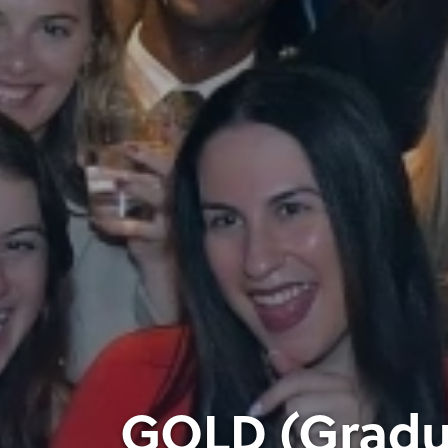
GOLD (Gradua