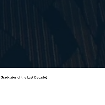
raduates of the Last Decade)