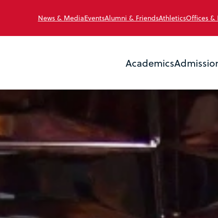
News & Media
Events
Alumni & Friends
Athletics
Offices &
Academics
Admissio