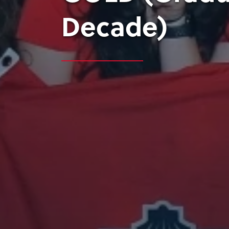
Decade)