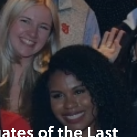
tes of the Last