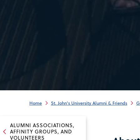
Home
St. John's University Alumni & Friends
G
ALUMNI ASSOCIATIONS,
AFFINITY GROUPS, AND
VOLUNTEERS