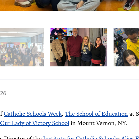
026
of
Catholic Schools Week
,
The School of Education
at S
Our Lady of Victory School
in Mount Vernon, NY.
, Director of the
Institute for Catholic Schools
;
Aliya 