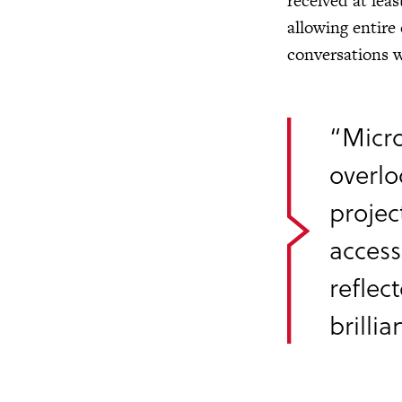
received at lea
allowing entire
conversations w
“Micro
overlo
projec
access
reflec
brilli