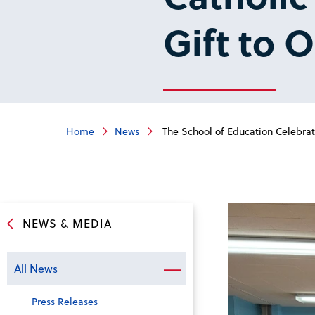
Gift to 
Home
News
The School of Education Celebrate
NEWS & MEDIA
All News
Press Releases