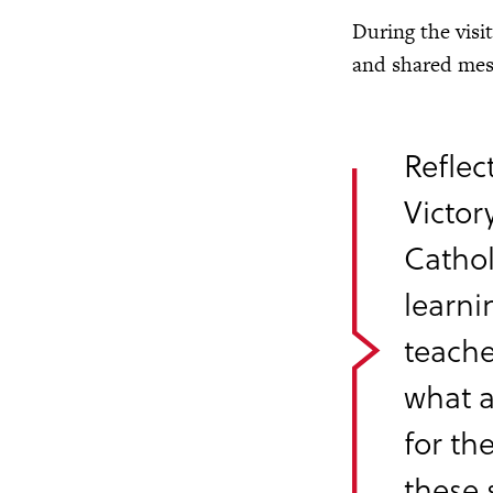
During the visi
and shared mess
Reflec
Victor
Cathol
learni
teache
what a
for th
these 