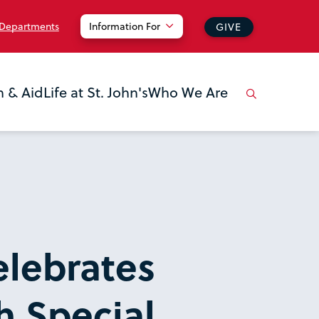
 Departments
Information For
GIVE
n & Aid
Life at St. John's
Who We Are
elebrates
h Special