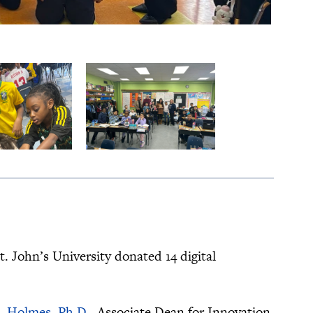
t. John’s University donated 14 digital
E. Holmes, Ph.D.
, Associate Dean for Innovation