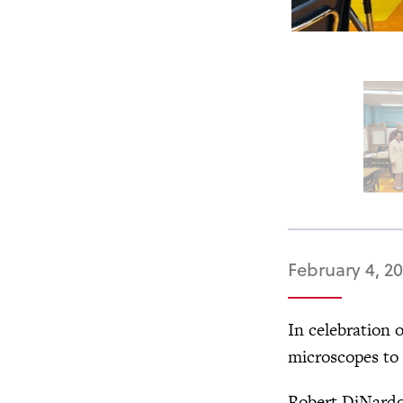
February 4, 2
In celebration 
microscopes to
Robert DiNardo