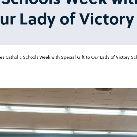
Our Lady of Victor
s Catholic Schools Week with Special Gift to Our Lady of Victory Sc