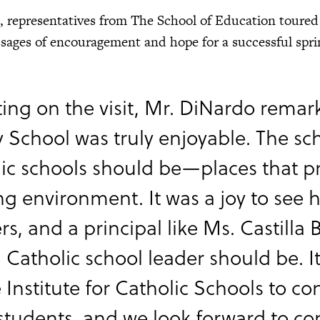
t, representatives from The School of Education toured
ages of encouragement and hope for a successful spri
ting on the visit, Mr. DiNardo remar
y School was truly enjoyable. The sc
ic schools should be—places that pr
ng environment. It was a joy to see
rs, and a principal like Ms. Castilla
 Catholic school leader should be. 
e Institute for Catholic Schools to co
students, and we look forward to co