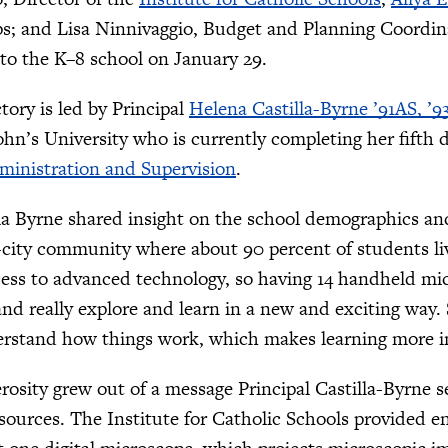
s; and Lisa Ninnivaggio, Budget and Planning Coordina
to the K–8 school on January 29.
tory is led by Principal
Helena Castilla-Byrne ’91AS, ’9
ohn’s University who is currently completing her fifth 
ministration and Supervision
.
lla Byrne shared insight on the school demographics and
-city community where about 90 percent of students li
ess to advanced technology, so having 14 handheld mic
nd really explore and learn in a new and exciting way. 
erstand how things work, which makes learning more in
erosity grew out of a message Principal Castilla-Byrne 
esources. The Institute for Catholic Schools provided 