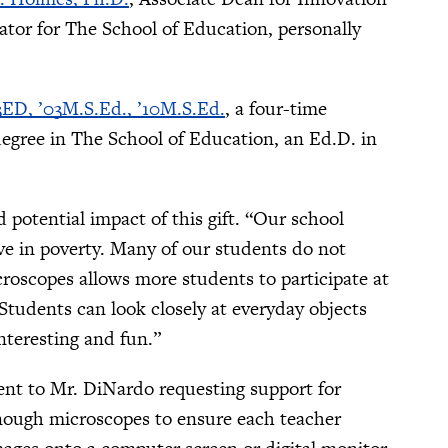
tor for The School of Education, personally
3ED, ’03M.S.Ed., ’10M.S.Ed.
, a four-time
degree in The School of Education, an Ed.D. in
 potential impact of this gift. “Our school
ve in poverty. Many of our students do not
roscopes allows more students to participate at
Students can look closely at everyday objects
teresting and fun.”
sent to Mr. DiNardo requesting support for
enough microscopes to ensure each teacher