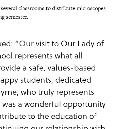
 several classrooms to distribute microscopes
ng semester.
ked: “Our visit to Our Lady of
hool represents what all
ovide a safe, values-based
 happy students, dedicated
 Byrne, who truly represents
It was a wonderful opportunity
ntribute to the education of
ntinuing our relationship with