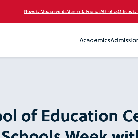
News & Media
Events
Alumni & Friends
Athletics
Offices &
Academics
Admissio
ol of Education C
 Schools Week wit