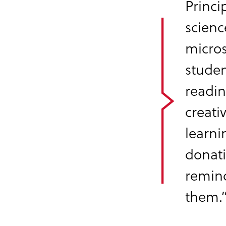
Princi
scienc
micros
studen
readin
creati
learni
donati
remind
them.