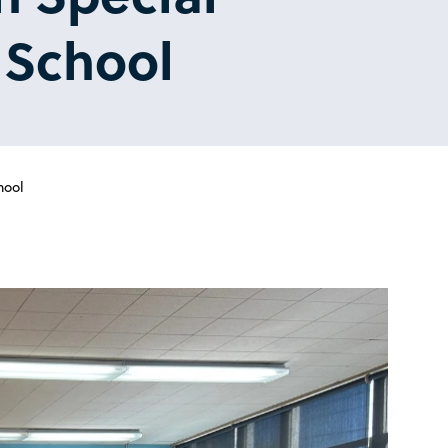
y School
hool