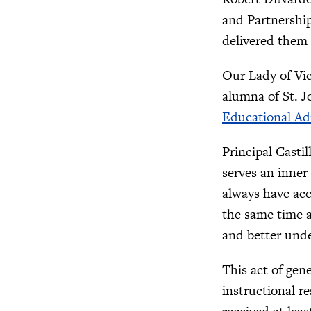
and Partnership
delivered them 
Our Lady of Vic
alumna of St. J
Educational Ad
Principal Casti
serves an inner
always have acc
the same time a
and better und
This act of gen
instructional r