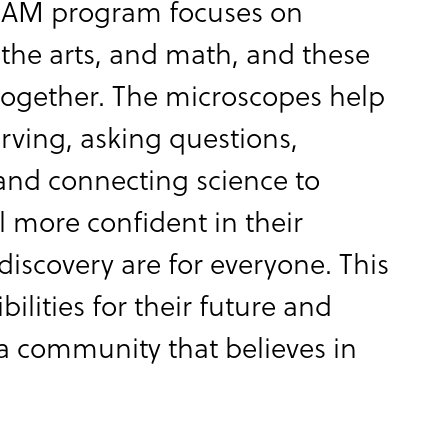
REAM program focuses on
 the arts, and math, and these
 together. The microscopes help
erving, asking questions,
and connecting science to
el more confident in their
iscovery are for everyone. This
lities for their future and
a community that believes in