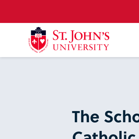
The Scho
Catholic