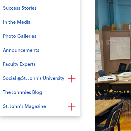
Success Stories
In the Media
Photo Galleries
Announcements
Faculty Experts
Social @St. John's University
The Johnnies Blog
St. John's Magazine