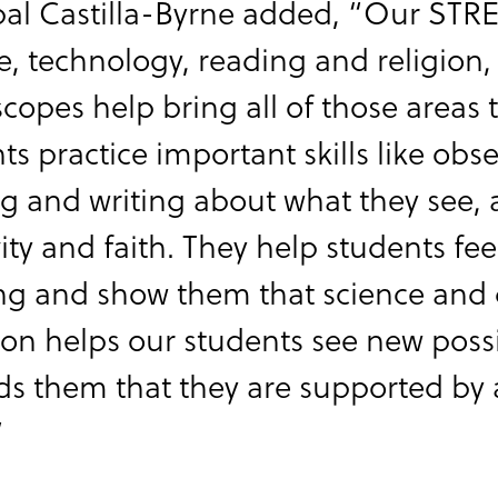
pal Castilla-Byrne added, “Our ST
e, technology, reading and religion,
copes help bring all of those areas
ts practice important skills like obs
g and writing about what they see, 
vity and faith. They help students fe
ng and show them that science and d
on helps our students see new possibi
s them that they are supported by 
”