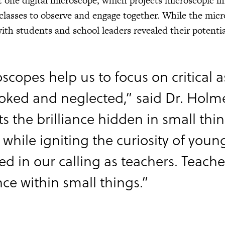
st one digital microscope, which projects microscopic i
 classes to observe and engage together. While the micro
ith students and school leaders revealed their potential
scopes help us to focus on critical as
oked and neglected,” said Dr. Holme
ts the brilliance hidden in small thi
 while igniting the curiosity of young
ted in our calling as teachers. Teac
ance within small things.”