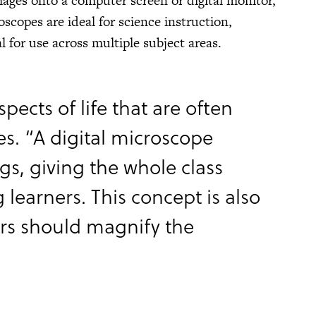
mages onto a computer screen or digital monitor,
scopes are ideal for science instruction,
 for use across multiple subject areas.
pects of life that are often
s. “A digital microscope
ngs, giving the whole class
 learners. This concept is also
hers should magnify the