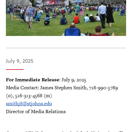
July 9, 2025
For Immediate Release
: July 9, 2025
Media Contact: James Stephen Smith, 718-990-5789
(o), 516-313-4568 (m)
smithj8@stjohns.edu
Director of Media Relations