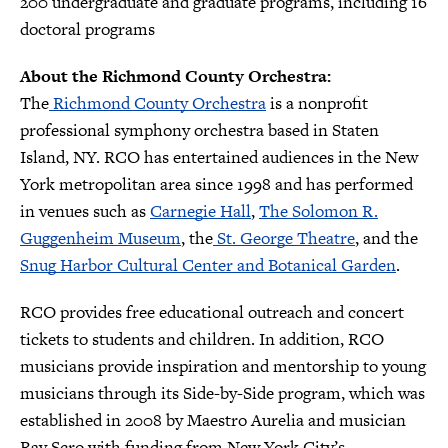
200 undergraduate and graduate programs, including 16
doctoral programs
About the Richmond County Orchestra:
The
Richmond County Orchestra
is a nonprofit
professional symphony orchestra based in Staten
Island, NY. RCO has entertained audiences in the New
York metropolitan area since 1998 and has performed
in venues such as
Carnegie Hall
,
The Solomon R.
Guggenheim Museum
, the
St. George Theatre
, and the
Snug Harbor Cultural Center and Botanical Garden
.
RCO provides free educational outreach and concert
tickets to students and children. In addition, RCO
musicians provide inspiration and mentorship to young
musicians through its Side-by-Side program, which was
established in 2008 by Maestro Aurelia and musician
Ray Scro with funding from New York City’s