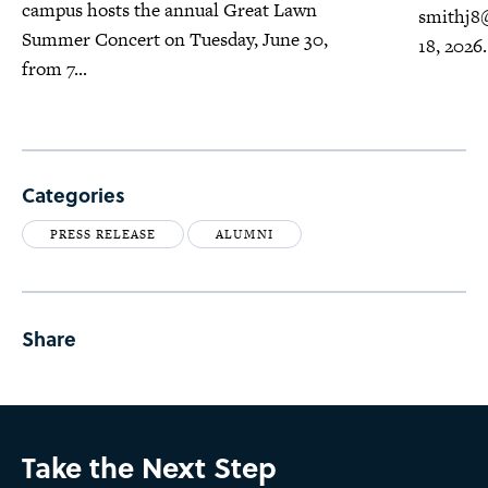
campus hosts the annual Great Lawn
smithj8
Summer Concert on Tuesday, June 30,
18, 2026.
from 7...
Categories
PRESS RELEASE
ALUMNI
Share
Take the Next Step