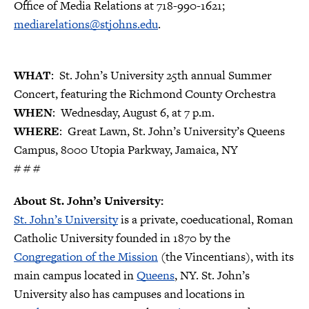
Office of Media Relations at 718-990-1621;
mediarelations@stjohns.edu
.
WHAT
: St. John’s University 25th annual Summer
Concert, featuring the Richmond County Orchestra
WHEN
: Wednesday, August 6, at 7 p.m.
WHERE
: Great Lawn, St. John’s University’s Queens
Campus, 8000 Utopia Parkway, Jamaica, NY
# # #
About St. John’s University:
St. John’s University
is a private, coeducational, Roman
Catholic University founded in 1870 by the
Congregation of the Mission
(the Vincentians), with its
main campus located in
Queens
, NY. St. John’s
University also has campuses and locations in