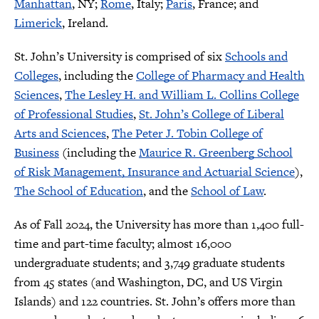
Manhattan
, NY;
Rome
, Italy;
Paris
, France; and
Limerick
, Ireland.
St. John’s University is comprised of six
Schools and
Colleges
, including the
College of Pharmacy and Health
Sciences
,
The Lesley H. and William L. Collins College
of Professional Studies
,
St. John’s College of Liberal
Arts and Sciences
,
The Peter J. Tobin College of
Business
(including the
Maurice R. Greenberg School
of Risk Management, Insurance and Actuarial Science
),
The School of Education
, and the
School of Law
.
As of Fall 2024, the University has more than 1,400 full-
time and part-time faculty; almost 16,000
undergraduate students; and 3,749 graduate students
from 45 states (and Washington, DC, and US Virgin
Islands) and 122 countries. St. John’s offers more than