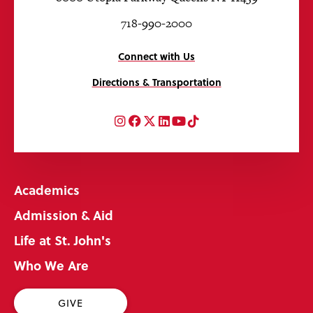
718-990-2000
Connect with Us
Directions & Transportation
Instagram
Facebook
Twitter
LinkedIn
YouTube
TikTok
Academics
Admission & Aid
Life at St. John's
Who We Are
GIVE