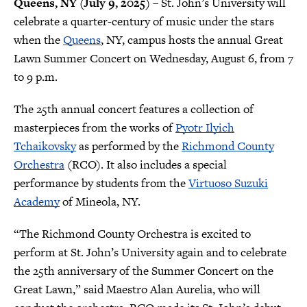
Queens, NY (July 9, 2025)
– St. John’s University will
celebrate a quarter-century of music under the stars
when the
Queens
, NY, campus hosts the annual Great
Lawn Summer Concert on Wednesday, August 6, from 7
to 9 p.m.
The 25th annual concert features a collection of
masterpieces from the works of
Pyotr Ilyich
Tchaikovsky
as performed by the
Richmond County
Orchestra
(RCO). It also includes a special
performance by students from the
Virtuoso Suzuki
Academy
of Mineola, NY.
“The Richmond County Orchestra is excited to
perform at St. John’s University again and to celebrate
the 25th anniversary of the Summer Concert on the
Great Lawn,” said Maestro Alan Aurelia, who will