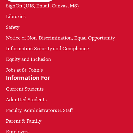
SignOn (UIS, Email, Canvas, MS)
Libraries
Safety
Notice of Non-Discrimination, Equal Opportunity
Information Security and Compliance
Equity and Inclusion
Jobs at St. John's
Information For
Current Students
Admitted Students
Faculty, Administrators & Staff
Parent & Family
Employers