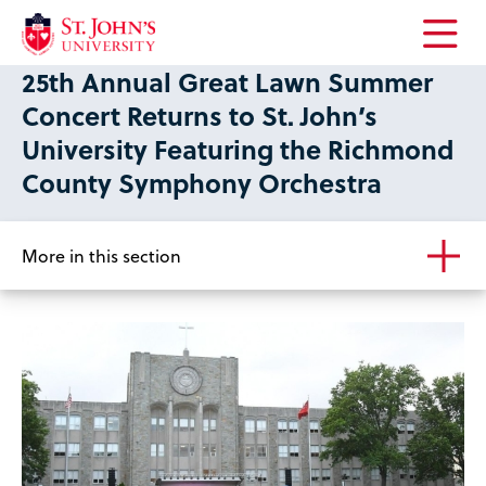
Open
25th Annual Great Lawn Summer
the
main
Concert Returns to St. John’s
menu
University Featuring the Richmond
County Symphony Orchestra
More in this section