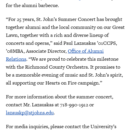
for the alumni barbecue.
“For 25 years, St. John’s Summer Concert has brought
together alumni and the local community on our Great
Lawn, together with a rich and diverse lineup of
concerts and operas,” said Paul Lazauskas ’01CCPS,
’08MBA, Associate Director,
Office of Alumni
Relations
. “We are proud to celebrate this milestone
with the Richmond County Orchestra. It promises to
be a memorable evening of music and St. John’s spirit,
all supporting our Hearts on Fire campaign.”
For more information about the summer concert,
contact Mr. Lazauskas at 718-990-1912 or
lazauskp@stjohns.edu
.
For media inquiries, please contact the University’s