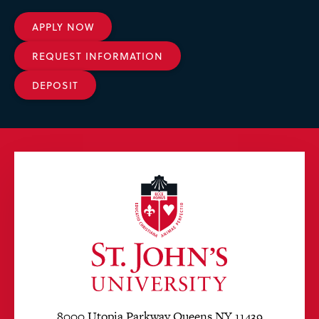
APPLY NOW
REQUEST INFORMATION
DEPOSIT
8000 Utopia Parkway Queens NY 11439