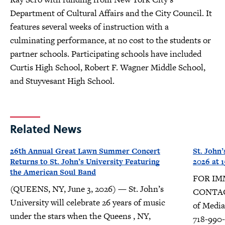
Department of Cultural Affairs and the City Council. It
features several weeks of instruction with a
culminating performance, at no cost to the students or
partner schools. Participating schools have included
Curtis High School, Robert F. Wagner Middle School,
and Stuyvesant High School.
Related News
26th Annual Great Lawn Summer Concert
St. John’
Returns to St. John’s University Featuring
2026 at
the American Soul Band
FOR IMM
(QUEENS, NY, June 3, 2026) — St. John’s
CONTACT
University will celebrate 26 years of music
of Media 
under the stars when the Queens , NY,
718-990-