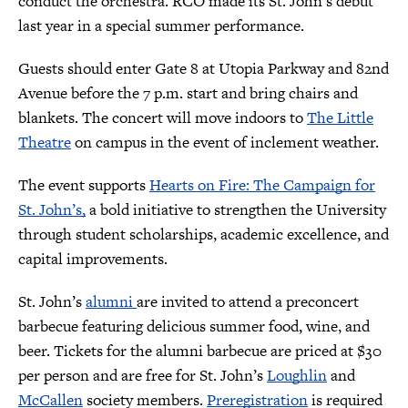
conduct the orchestra. RCO made its St. John’s debut
last year in a special summer performance.
Guests should enter Gate 8 at Utopia Parkway and 82nd
Avenue before the 7 p.m. start and bring chairs and
blankets. The concert will move indoors to
The Little
Theatre
on campus in the event of inclement weather.
The event supports
Hearts on Fire: The Campaign for
St. John’s,
a bold initiative to strengthen the University
through student scholarships, academic excellence, and
capital improvements.
St. John’s
alumni
are invited to attend a preconcert
barbecue featuring delicious summer food, wine, and
beer. Tickets for the alumni barbecue are priced at $30
per person and are free for St. John’s
Loughlin
and
McCallen
society members.
Preregistration
is required