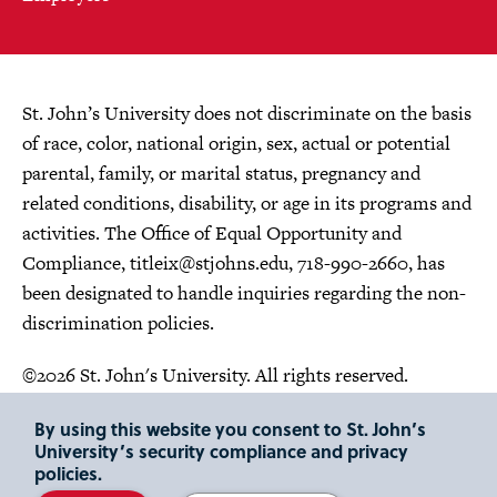
St. John’s University does not discriminate on the basis
of race, color, national origin, sex, actual or potential
parental, family, or marital status, pregnancy and
related conditions, disability, or age in its programs and
activities. The Office of Equal Opportunity and
Compliance,
titleix@stjohns.edu
, 718-990-2660, has
been designated to handle inquiries regarding the non-
discrimination policies.
©2026 St. John's University. All rights reserved.
Choose Language
By using this website you consent to St. John’s
University’s security compliance and privacy
policies.