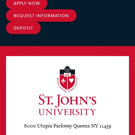
APPLY NOW
REQUEST INFORMATION
DEPOSIT
8000 Utopia Parkway Queens NY 11439