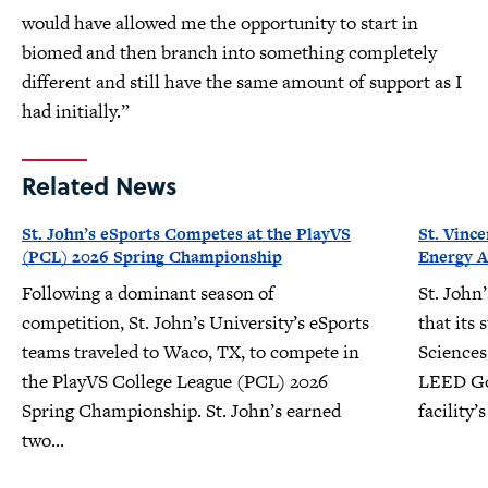
would have allowed me the opportunity to start in
biomed and then branch into something completely
different and still have the same amount of support as I
had initially.”
Related News
St. John’s eSports Competes at the PlayVS
St. Vinc
(PCL) 2026 Spring Championship
Energy A
Following a dominant season of
St. John
competition, St. John’s University’s eSports
that its 
teams traveled to Waco, TX, to compete in
Sciences
the PlayVS College League (PCL) 2026
LEED Gol
Spring Championship. St. John’s earned
facility
two...