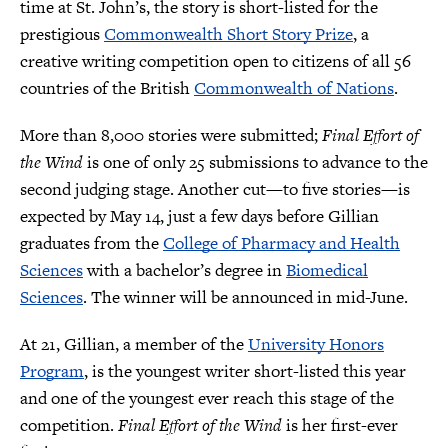
time at St. John’s, the story is short-listed for the
prestigious
Commonwealth Short Story Prize
, a
creative writing competition open to citizens of all 56
countries of the British
Commonwealth of Nations
.
More than 8,000 stories were submitted;
Final Effort of
the Wind
is one of only 25 submissions to advance to the
second judging stage. Another cut—to five stories—is
expected by May 14, just a few days before Gillian
graduates from the
College of Pharmacy and Health
Sciences
with a bachelor’s degree in
Biomedical
Sciences
. The winner will be announced in mid-June.
At 21, Gillian, a member of the
University Honors
Program
, is the youngest writer short-listed this year
and one of the youngest ever reach this stage of the
competition.
Final Effort of the Wind
is her first-ever