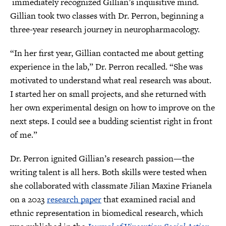
immediately recognized Gillian’s inquisitive mind.
Gillian took two classes with Dr. Perron, beginning a
three-year research journey in neuropharmacology.
“In her first year, Gillian contacted me about getting
experience in the lab,” Dr. Perron recalled. “She was
motivated to understand what real research was about.
I started her on small projects, and she returned with
her own experimental design on how to improve on the
next steps. I could see a budding scientist right in front
of me.”
Dr. Perron ignited Gillian’s research passion—the
writing talent is all hers. Both skills were tested when
she collaborated with classmate Jilian Maxine Frianela
on a 2023
research paper
that examined racial and
ethnic representation in biomedical research, which