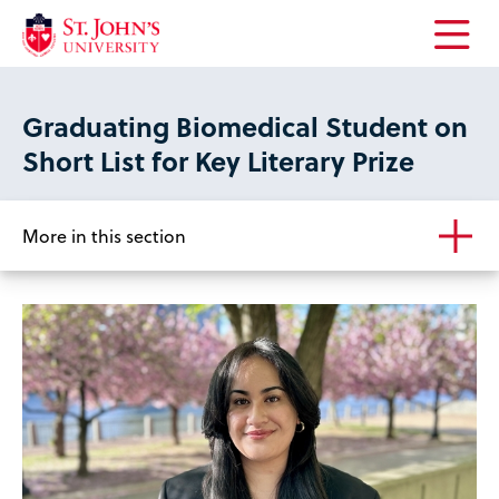
Open
the
main
Graduating Biomedical Student on
menu
Short List for Key Literary Prize
More in this section