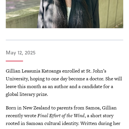
May 12, 2025
Gillian Leasunia Katoanga enrolled at St. John’s
University, hoping to one day become a doctor. She will
leave this month as an author and a candidate for a
global literary prize.
Born in New Zealand to parents from Samoa, Gillian
recently wrote
Final Effort of the Wind
, a short story
rooted in Samoan cultural identity. Written during her