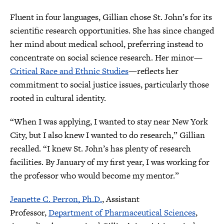
Fluent in four languages, Gillian chose St. John’s for its
scientific research opportunities. She has since changed
her mind about medical school, preferring instead to
concentrate on social science research. Her minor—
Critical Race and Ethnic Studies
—reflects her
commitment to social justice issues, particularly those
rooted in cultural identity.
“When I was applying, I wanted to stay near New York
City, but I also knew I wanted to do research,” Gillian
recalled. “I knew St. John’s has plenty of research
facilities. By January of my first year, I was working for
the professor who would become my mentor.”
Jeanette C. Perron, Ph.D.
, Assistant
Professor,
Department of Pharmaceutical Sciences
,