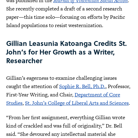
was published in the
Journal of Vincentian Social Action
.
She recently completed a draft of a second research
paper—this time solo—focusing on efforts by Pacific
Island populations to resist westernization.
Gillian Leasunia Katoanga Credits St.
John’s for Her Growth as a Writer,
Researcher
Gillian’s eagerness to examine challenging issues
caught the attention of
Sophie R. Bell, Ph.D.
, Professor,
First-Year Writing, and Chair,
Department of Core
Studies
,
St. John’s College of Liberal Arts and Sciences
.
“From her first assignment, everything Gillian wrote
kind of crackled and was full of originality,” Dr. Bell
said. “She devoured any intellectual material she