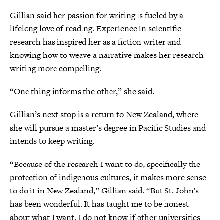
Gillian said her passion for writing is fueled by a
lifelong love of reading. Experience in scientific
research has inspired her as a fiction writer and
knowing how to weave a narrative makes her research
writing more compelling.
“One thing informs the other,” she said.
Gillian’s next stop is a return to New Zealand, where
she will pursue a master’s degree in Pacific Studies and
intends to keep writing.
“Because of the research I want to do, specifically the
protection of indigenous cultures, it makes more sense
to do it in New Zealand,” Gillian said. “But St. John’s
has been wonderful. It has taught me to be honest
about what I want. I do not know if other universities