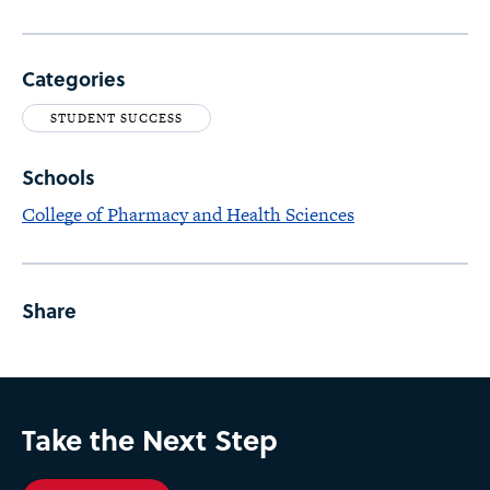
Categories
STUDENT SUCCESS
Schools
College of Pharmacy and Health Sciences
Share
Take the Next Step