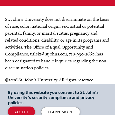
St. John’s University does not discriminate on the basis
of race, color, national origin, sex, actual or potential
parental, family, or marital status, pregnancy and
related conditions, disability, or age in its programs and
activities. The Office of Equal Opportunity and
Compliance,
titleix@stjohns.edu
, 718-990-2660, has
been designated to handle inquiries regarding the non-
discrimination policies.
©2026 St. John's University. All rights reserved.
Choose Language
By using this website you consent to St. John’s
University’s security compliance and privacy
policies.
ACCEPT
LEARN MORE