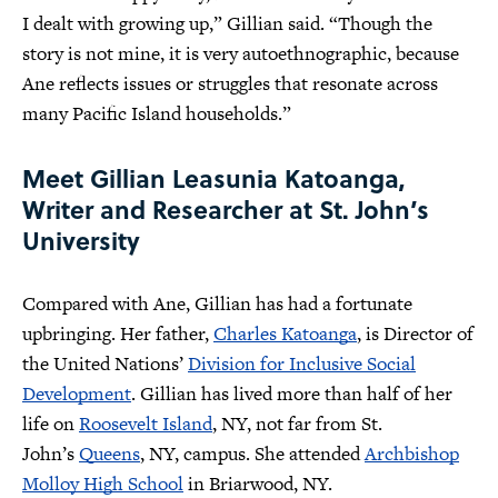
I dealt with growing up,” Gillian said. “Though the
story is not mine, it is very autoethnographic, because
Ane reflects issues or struggles that resonate across
many Pacific Island households.”
Meet Gillian Leasunia Katoanga,
Writer and Researcher at St. John’s
University
Compared with Ane, Gillian has had a fortunate
upbringing. Her father,
Charles Katoanga
, is Director of
the United Nations’
Division for Inclusive Social
Development
. Gillian has lived more than half of her
life on
Roosevelt Island
, NY, not far from St.
John’s
Queens
, NY, campus. She attended
Archbishop
Molloy High School
in Briarwood, NY.