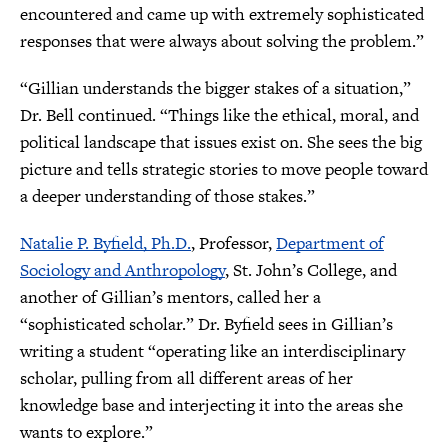
encountered and came up with extremely sophisticated
responses that were always about solving the problem.”
“Gillian understands the bigger stakes of a situation,”
Dr. Bell continued. “Things like the ethical, moral, and
political landscape that issues exist on. She sees the big
picture and tells strategic stories to move people toward
a deeper understanding of those stakes.”
Natalie P. Byfield, Ph.D.
, Professor,
Department of
Sociology and Anthropology
, St. John’s College, and
another of Gillian’s mentors, called her a
“sophisticated scholar.” Dr. Byfield sees in Gillian’s
writing a student “operating like an interdisciplinary
scholar, pulling from all different areas of her
knowledge base and interjecting it into the areas she
wants to explore.”