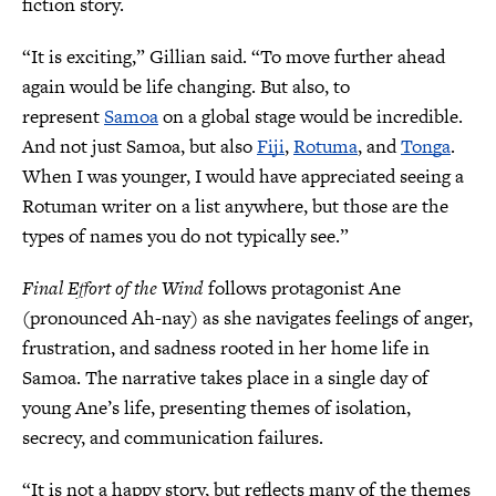
fiction story.
“It is exciting,” Gillian said. “To move further ahead
again would be life changing. But also, to
represent
Samoa
on a global stage would be incredible.
And not just Samoa, but also
Fiji
,
Rotuma
, and
Tonga
.
When I was younger, I would have appreciated seeing a
Rotuman writer on a list anywhere, but those are the
types of names you do not typically see.”
Final Effort of the Wind
follows protagonist Ane
(pronounced Ah-nay) as she navigates feelings of anger,
frustration, and sadness rooted in her home life in
Samoa. The narrative takes place in a single day of
young Ane’s life, presenting themes of isolation,
secrecy, and communication failures.
“It is not a happy story, but reflects many of the themes