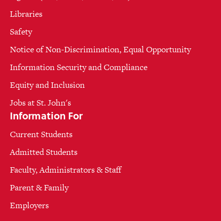
Libraries
Safety
Notice of Non-Discrimination, Equal Opportunity
Information Security and Compliance
Equity and Inclusion
Jobs at St. John's
Information For
Current Students
Admitted Students
Faculty, Administrators & Staff
Parent & Family
Employers