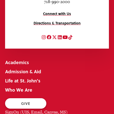
718-990-2000
Connect with Us
Directions & Transportation
Instagram
Facebook
Twitter
LinkedIn
YouTube
TikTok
Academics
Admission & Aid
Life at St. John's
Who We Are
GIVE
SignOn (UIS, Email, Canvas, MS)