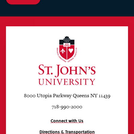
8000 Utopia Parkway Queens NY 11439
718-990-2000
Connect with Us
Directions & Transportation