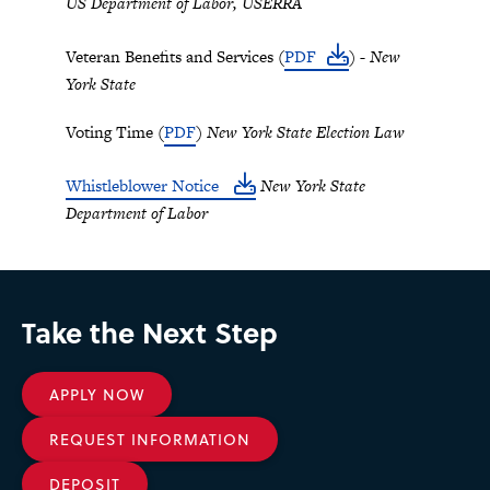
US Department of Labor, USERRA
Veteran Benefits and Services (
PDF
)
- New
York State
Voting Time (
PDF
)
New York State Election Law
Whistleblower Notice
New York State
Department of Labor
Take the Next Step
APPLY NOW
REQUEST INFORMATION
DEPOSIT