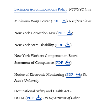
Lactation Accommodations Policy
NYS/NYC laws
Minimum Wage Poster (
PDF
)
NYS/NYC laws
New York Correction Law (
PDF
)
New York State Disability (
PDF
)
New York Workers Compensation Board –
Statement of Compliance (
PDF
)
Notice of Electronic Monitoring (
PDF
)
St.
John's University
Occupational Safety and Health Act -
OSHA (
PDF
)
US Department of Labor