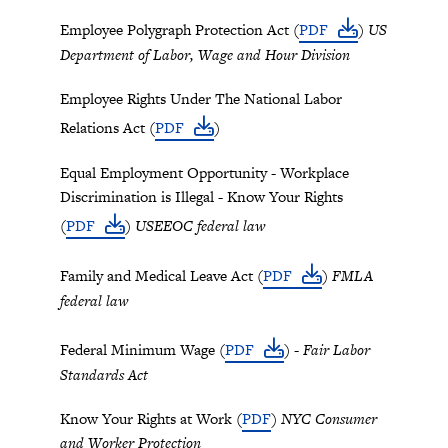
Employee Polygraph Protection Act (
PDF
)
US
Department of Labor, Wage and Hour Division
Employee Rights Under The National Labor
Relations Act (
PDF
)
Equal Employment Opportunity - Workplace
Discrimination is Illegal - Know Your Rights
(
PDF
)
USEEOC federal law
Family and Medical Leave Act (
PDF
)
FMLA
federal law
Federal Minimum Wage (
PDF
) -
Fair Labor
Standards Act
Know Your Rights at Work (
PDF
)
NYC Consumer
and Worker Protection