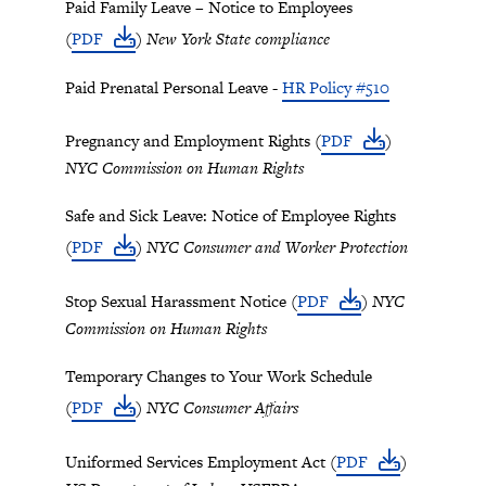
Paid Family Leave – Notice to Employees
(
PDF
)
New York State compliance
Paid Prenatal Personal Leave -
HR Policy #510
Pregnancy and Employment Rights (
PDF
)
NYC Commission on Human Rights
Safe and Sick Leave: Notice of Employee Rights
(
PDF
)
NYC Consumer and Worker Protection
Stop Sexual Harassment Notice (
PDF
)
NYC
Commission on Human Rights
Temporary Changes to Your Work Schedule
(
PDF
)
NYC Consumer Affairs
Uniformed Services Employment Act (
PDF
)