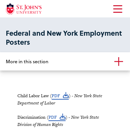
Open
the
main
Federal and New York Employment
menu
Posters
More in this section
Child Labor Law (
PDF
) -
New York State
Department of Labor
Discrimination (
PDF
) -
New York State
Division of Human Rights