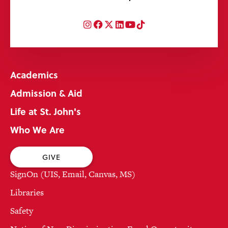
Instagram
Facebook
Twitter
LinkedIn
YouTube
TikTok
Academics
Admission & Aid
Life at St. John's
Who We Are
GIVE
SignOn (UIS, Email, Canvas, MS)
Libraries
Safety