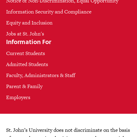
Notice of Non-Discrimination, Equal Opportunity
Information Security and Compliance
Equity and Inclusion
Jobs at St. John's
Information For
Current Students
Admitted Students
Faculty, Administrators & Staff
Parent & Family
Employers
St. John’s University does not discriminate on the basis