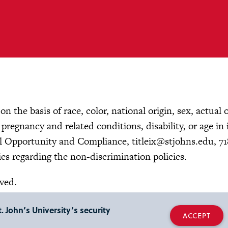
n the basis of race, color, national origin, sex, actual 
, pregnancy and related conditions, disability, or age in 
ual Opportunity and Compliance,
titleix@stjohns.edu
, 7
es regarding the non-discrimination policies.
rved.
. John’s University’s security
ACCEPT