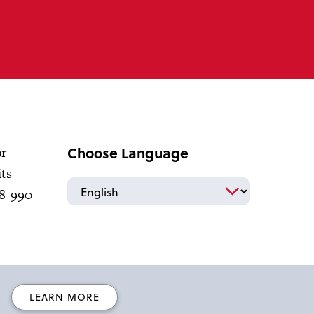
Choose Language
or
its
18-990-
LEARN MORE