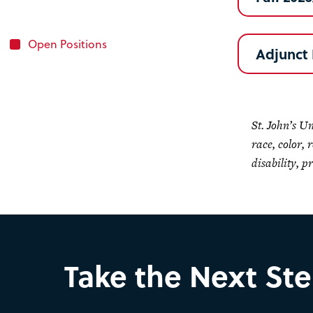
Open Positions
Adjunct 
St. John’s U
race, color, 
disability, p
Take the Next St