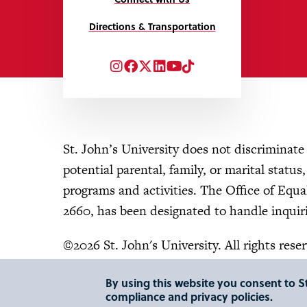
Directions & Transportation
Instagram
Facebook
Twitter
LinkedIn
YouTube
TikTok
St. John’s University does not discriminate o
potential parental, family, or marital status
programs and activities. The Office of Eq
2660, has been designated to handle inquiri
©2026 St. John's University. All rights rese
By using this website you consent to St
compliance and privacy policies.