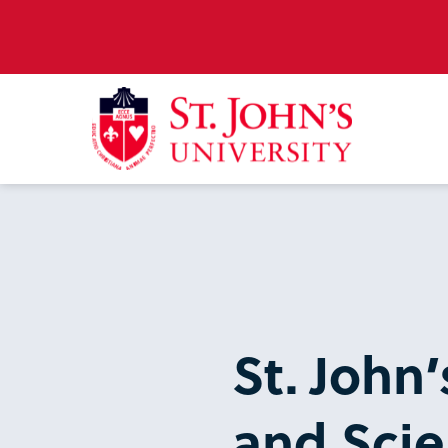
St. John’
and Scie