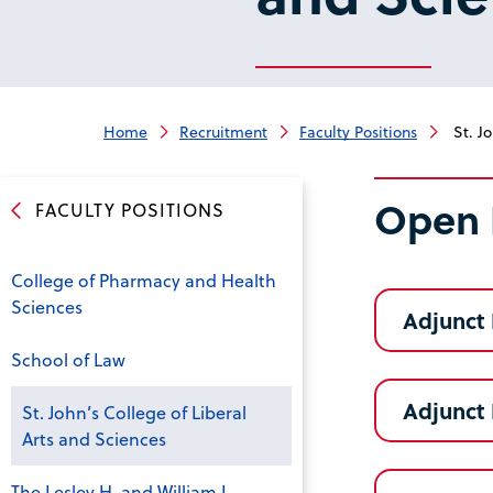
Home
Recruitment
Faculty Positions
St. Jo
Open 
FACULTY POSITIONS
College of Pharmacy and Health
Sciences
Adjunct 
School of Law
Adjunct 
St. John’s College of Liberal
Arts and Sciences
The Lesley H. and William L.