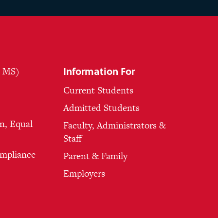
Information For
, MS)
Current Students
Admitted Students
n, Equal
Faculty, Administrators &
Staff
ompliance
Parent & Family
Employers