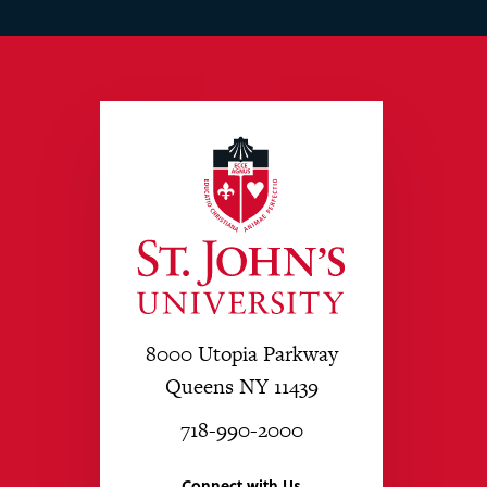
8000 Utopia Parkway
Queens NY 11439
718-990-2000
Connect with Us