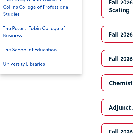
Fall 202
Collins College of Professional
Scaling
Studies
The Peter J. Tobin College of
Fall 202
Business
The School of Education
Fall 202
University Libraries
Chemistr
Adjunct 
Fall 202