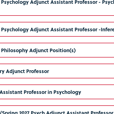
6 Psychology Adjunct Assistant Professor - Ps
6 Psychology Adjunct Assistant Professor -Infere
6 Philosophy Adjunct Position(s)
y Adjunct Professor
Assistant Professor in Psychology
6/Spring 2027 Psych Adjunct Assistant Professor