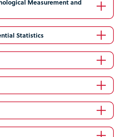
ychological Measurement and
ntial Statistics