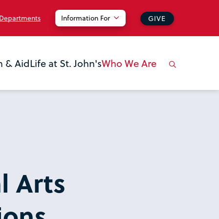
 Departments
Information For
GIVE
n & Aid
Life at St. John's
Who We Are
l Arts
ions