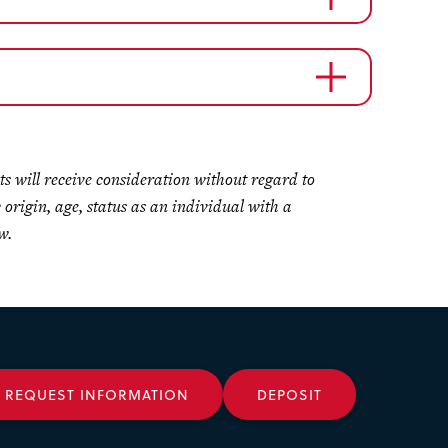
ts will receive consideration without regard to
c origin, age, status as an individual with a
w.
REQUEST INFORMATION
DEPOSIT