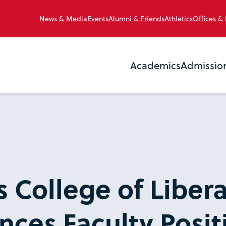
News & Media
Events
Alumni & Friends
Athletics
Offices &
Academics
Admissio
s College of Libera
nces Faculty Posit