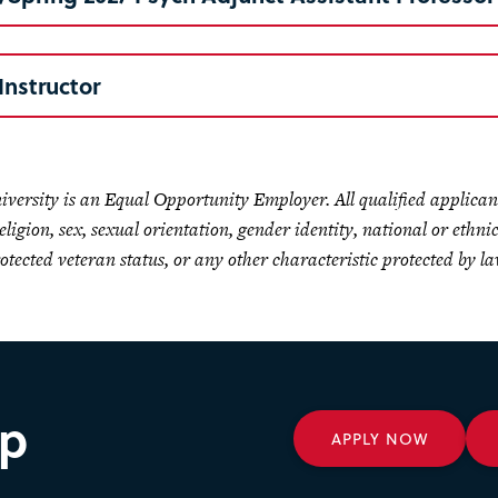
Instructor
niversity is an Equal Opportunity Employer. All qualified applican
religion, sex, sexual orientation, gender identity, national or ethni
rotected veteran status, or any other characteristic protected by la
ep
APPLY NOW