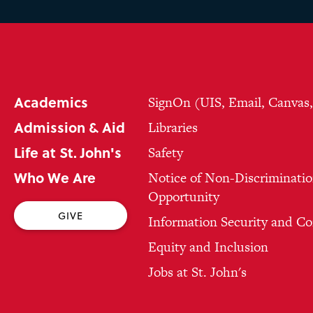
Academics
SignOn (UIS, Email, Canvas
Admission & Aid
Libraries
Life at St. John's
Safety
Who We Are
Notice of Non-Discriminatio
Opportunity
GIVE
Information Security and C
Equity and Inclusion
Jobs at St. John's