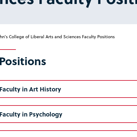
hn’s College of Liberal Arts and Sciences Faculty Positions
Positions
Faculty in Art History
Faculty in Psychology