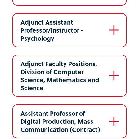
Adjunct Assistant
Professor/Instructor -
Psychology
Adjunct Faculty Positions,
Division of Computer
Science, Mathematics and
Science
Assistant Professor of
Digital Production, Mass
Communication (Contract)