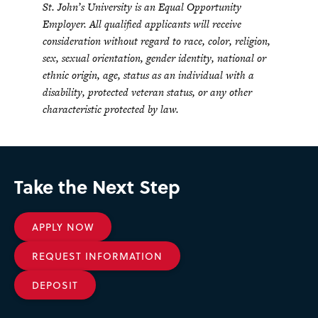
St. John’s University is an Equal Opportunity
Employer. All qualified applicants will receive
consideration without regard to race, color, religion,
sex, sexual orientation, gender identity, national or
ethnic origin, age, status as an individual with a
disability, protected veteran status, or any other
characteristic protected by law.
Take the Next Step
APPLY NOW
REQUEST INFORMATION
DEPOSIT