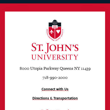
8000 Utopia Parkway Queens NY 11439
718-990-2000
Connect with Us
Directions & Transportation