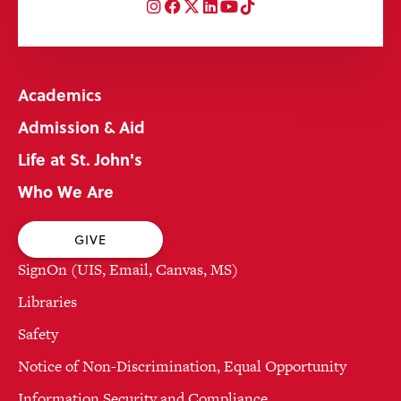
Instagram
Facebook
Twitter
LinkedIn
YouTube
TikTok
Academics
Admission & Aid
Life at St. John's
Who We Are
GIVE
SignOn (UIS, Email, Canvas, MS)
Libraries
Safety
Notice of Non-Discrimination, Equal Opportunity
Information Security and Compliance