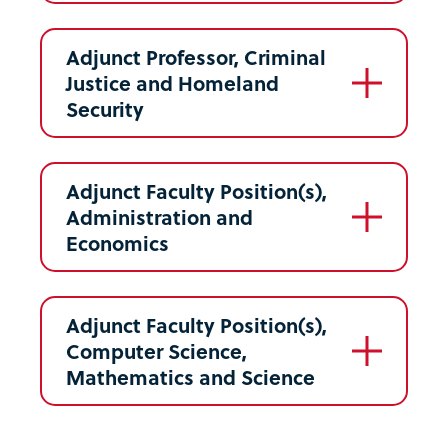
Adjunct Professor, Criminal
Justice and Homeland
Security
Adjunct Faculty Position(s),
Administration and
Economics
Adjunct Faculty Position(s),
Computer Science,
Mathematics and Science