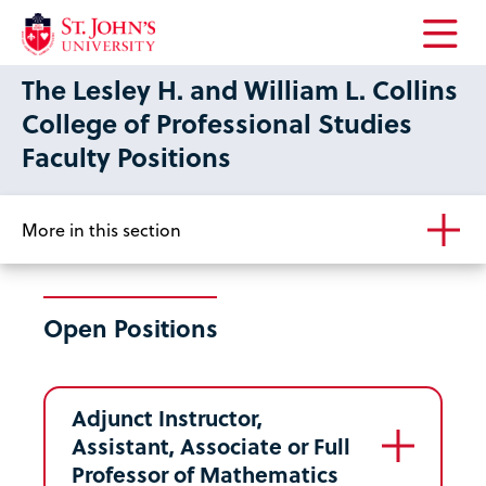
Open
The Lesley H. and William L. Collins
the
main
College of Professional Studies
menu
Faculty Positions
More in this section
Open Positions
Adjunct Instructor,
Assistant, Associate or Full
Professor of Mathematics