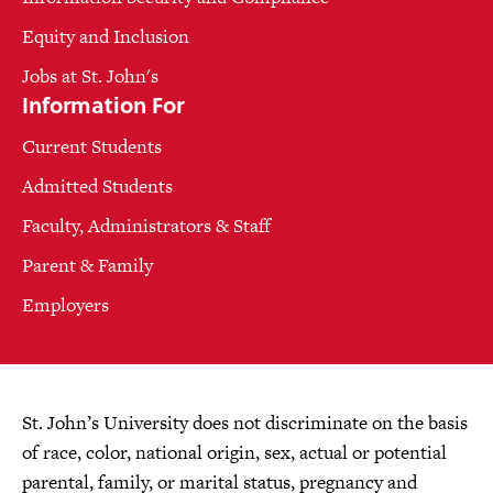
Equity and Inclusion
Jobs at St. John's
Information For
Current Students
Admitted Students
Faculty, Administrators & Staff
Parent & Family
Employers
St. John’s University does not discriminate on the basis
of race, color, national origin, sex, actual or potential
parental, family, or marital status, pregnancy and