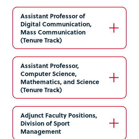
Assistant Professor of
Digital Communication,
Mass Communication
(Tenure Track)
Assistant Professor,
Computer Science,
Mathematics, and Science
(Tenure Track)
Adjunct Faculty Positions,
Division of Sport
Management