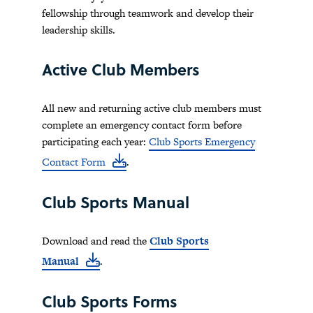
fellowship through teamwork and develop their
leadership skills.
Active Club Members
All new and returning active club members must
complete an emergency contact form before
participating each year:
Club Sports Emergency
Contact Form
.
Club Sports Manual
Download and read the
Club Sports
Manual
.
Club Sports Forms