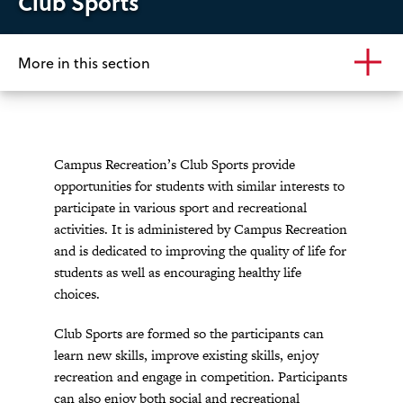
Club Sports
More in this section
Campus Recreation’s Club Sports provide
opportunities for students with similar interests to
participate in various sport and recreational
activities. It is administered by Campus Recreation
and is dedicated to improving the quality of life for
students as well as encouraging healthy life
choices.
Club Sports are formed so the participants can
learn new skills, improve existing skills, enjoy
recreation and engage in competition. Participants
can also enjoy both social and recreational