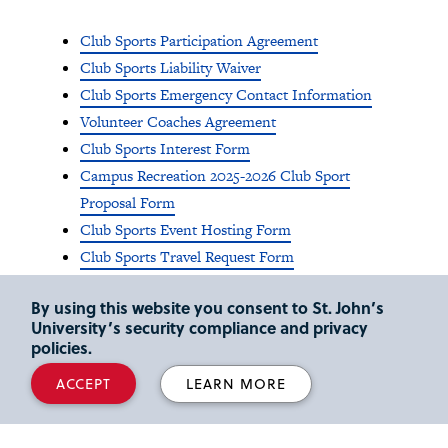
Club Sports Participation Agreement
Club Sports Liability Waiver
Club Sports Emergency Contact Information
Volunteer Coaches Agreement
Club Sports Interest Form
Campus Recreation 2025-2026 Club Sport
Proposal Form
Club Sports Event Hosting Form
Club Sports Travel Request Form
Club Sports Fundraising Form
By using this website you consent to St. John’s
University’s security compliance and privacy
policies.
ACCEPT
LEARN MORE
Club Sports Physical
Medical Eligibility