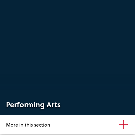
Performing Arts
More in this section