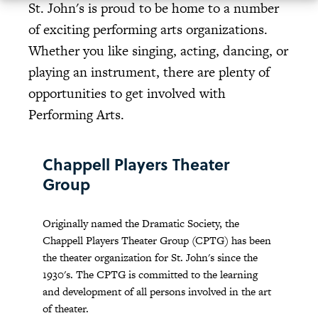
St. John's is proud to be home to a number
of exciting performing arts organizations.
Whether you like singing, acting, dancing, or
playing an instrument, there are plenty of
opportunities to get involved with
Performing Arts.
Chappell Players Theater
Group
Originally named the Dramatic Society, the
Chappell Players Theater Group (CPTG) has been
the theater organization for St. John's since the
1930's. The CPTG is committed to the learning
and development of all persons involved in the art
of theater.