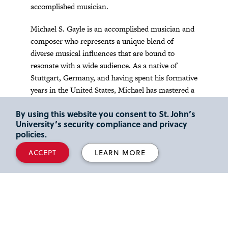
accomplished musician.
Michael S. Gayle is an accomplished musician and
composer who represents a unique blend of
diverse musical influences that are bound to
resonate with a wide audience. As a native of
Stuttgart, Germany, and having spent his formative
years in the United States, Michael has mastered a
wide range of genres, including Caribbean/Jazz,
By using this website you consent to St. John’s
Gospel, Contemporary Christian, and Classical
University’s security compliance and privacy
music.
policies.
Jazz Band class meets every Wednesday from 7:10
ACCEPT
LEARN MORE
p.m. to 10 p.m. in Marillac Auditorium.
For information about joining and productions,
please contact Michael Gayle, Director, at
gaylem@stjohns.edu
.