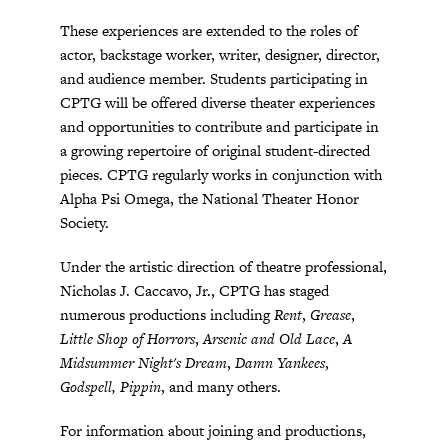
These experiences are extended to the roles of
actor, backstage worker, writer, designer, director,
and audience member. Students participating in
CPTG will be offered diverse theater experiences
and opportunities to contribute and participate in
a growing repertoire of original student-directed
pieces. CPTG regularly works in conjunction with
Alpha Psi Omega, the National Theater Honor
Society.
Under the artistic direction of theatre professional,
Nicholas J. Caccavo, Jr., CPTG has staged
numerous productions including
Rent
,
Grease
,
Little Shop of Horrors
,
Arsenic and Old Lace
,
A
Midsummer Night's Dream
,
Damn Yankees
,
Godspell, Pippin
, and many others.
For information about joining and productions,