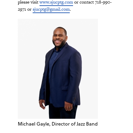
please visit
www.sjucptg.com
or contact 718-990-
2971 or
sjucptg@gmail.com
.
Michael Gayle, Director of Jazz Band