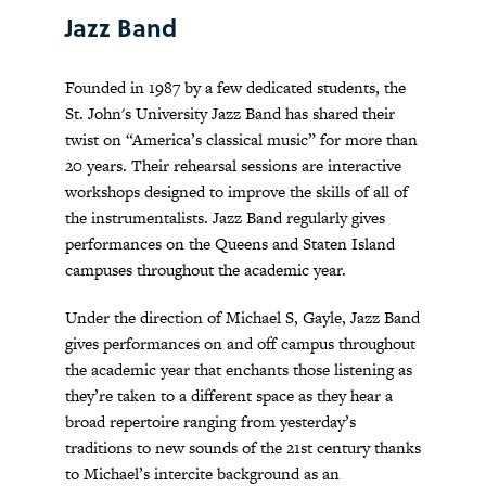
Jazz Band
Founded in 1987 by a few dedicated students, the
St. John's University Jazz Band has shared their
twist on “America’s classical music” for more than
20 years. Their rehearsal sessions are interactive
workshops designed to improve the skills of all of
the instrumentalists. Jazz Band regularly gives
performances on the Queens and Staten Island
campuses throughout the academic year.
Under the direction of Michael S, Gayle, Jazz Band
gives performances on and off campus throughout
the academic year that enchants those listening as
they’re taken to a different space as they hear a
broad repertoire ranging from yesterday’s
traditions to new sounds of the 21st century thanks
to Michael’s intercite background as an