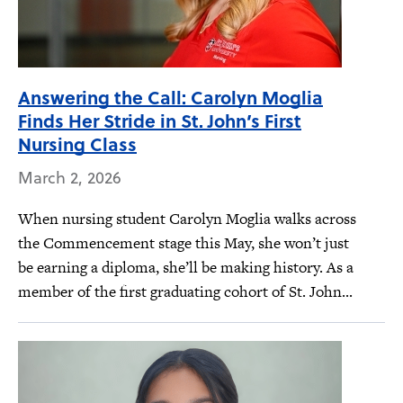
Answering the Call: Carolyn Moglia
Finds Her Stride in St. John’s First
Nursing Class
March 2, 2026
When nursing student Carolyn Moglia walks across
the Commencement stage this May, she won’t just
be earning a diploma, she’ll be making history. As a
member of the first graduating cohort of St. John...