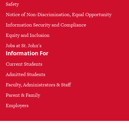
Safety
Notice of Non-Discrimination, Equal Opportunity
Information Security and Compliance
Equity and Inclusion
Jobs at St. John's
Information For
Current Students
Admitted Students
Faculty, Administrators & Staff
Parent & Family
Employers