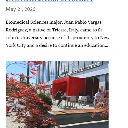
May 21, 2026
Biomedical Sciences major, Juan Pablo Vargas
Rodriguez, a native of Trieste, Italy, came to St.
John’s University because of its proximity to New
York City and a desire to continue an education...