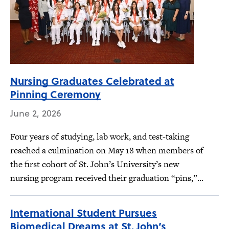
Nursing Graduates Celebrated at
Pinning Ceremony
June 2, 2026
Four years of studying, lab work, and test-taking
reached a culmination on May 18 when members of
the first cohort of St. John’s University’s new
nursing program received their graduation “pins,”...
International Student Pursues
Biomedical Dreams at St. John’s