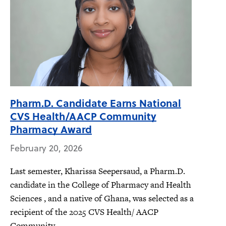
Pharm.D. Candidate Earns National
CVS Health/AACP Community
Pharmacy Award
February 20, 2026
Last semester, Kharissa Seepersaud, a Pharm.D.
candidate in the College of Pharmacy and Health
Sciences , and a native of Ghana, was selected as a
recipient of the 2025 CVS Health/ AACP
Community...