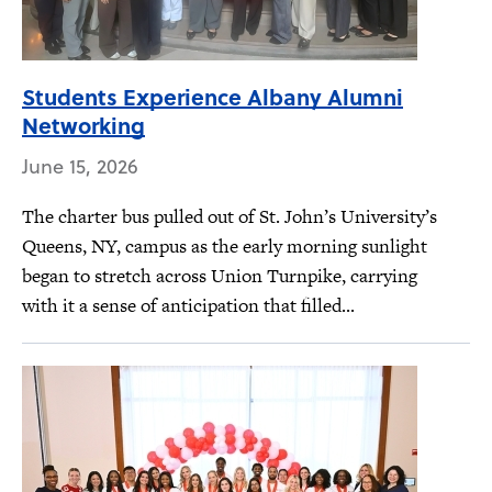
Students Experience Albany Alumni
Networking
June 15, 2026
The charter bus pulled out of St. John’s University’s
Queens, NY, campus as the early morning sunlight
began to stretch across Union Turnpike, carrying
with it a sense of anticipation that filled...