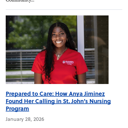
Prepared to Care: How Anya Jiminez
Found Her Calling in St. John’s Nursing
Program
January 28, 2026