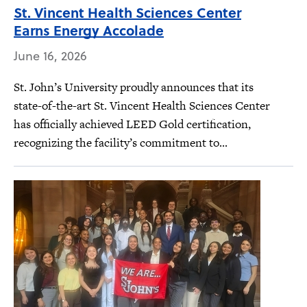
St. Vincent Health Sciences Center
Earns Energy Accolade
June 16, 2026
St. John’s University proudly announces that its
state-of-the-art St. Vincent Health Sciences Center
has officially achieved LEED Gold certification,
recognizing the facility’s commitment to...