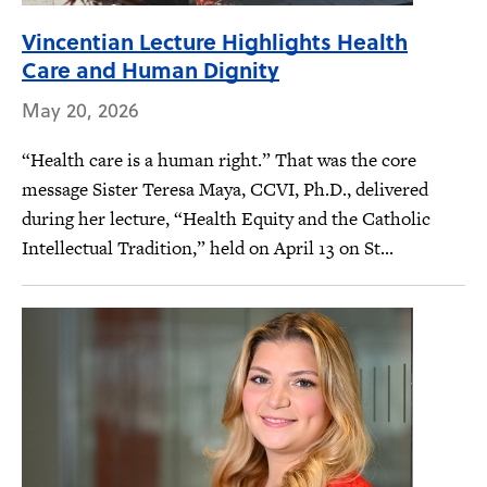
Vincentian Lecture Highlights Health
Care and Human Dignity
May 20, 2026
“Health care is a human right.” That was the core
message Sister Teresa Maya, CCVI, Ph.D., delivered
during her lecture, “Health Equity and the Catholic
Intellectual Tradition,” held on April 13 on St...