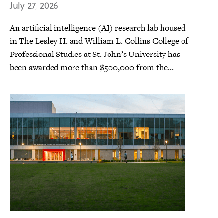
July 27, 2026
An artificial intelligence (AI) research lab housed
in The Lesley H. and William L. Collins College of
Professional Studies at St. John’s University has
been awarded more than $500,000 from the...