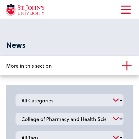
Open
the
main
menu
News
More in this section
Category
School
Tag