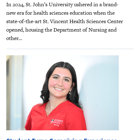
In 2024, St. John’s University ushered in a brand-
new era for health sciences education when the
state-of-the-art St. Vincent Health Sciences Center
opened, housing the Department of Nursing and
other...