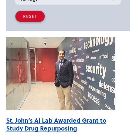
St. John’s AI Lab Awarded Grant to
Study Drug Repurposing