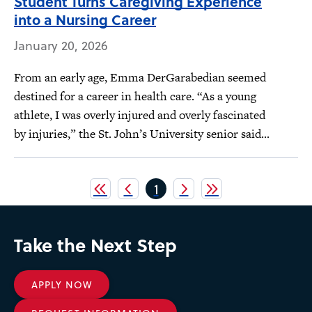
Student Turns Caregiving Experience
into a Nursing Career
January 20, 2026
From an early age, Emma DerGarabedian seemed
destined for a career in health care. “As a young
athlete, I was overly injured and overly fascinated
by injuries,” the St. John’s University senior said...
Pagination
Current
1
page
Take the Next Step
APPLY NOW