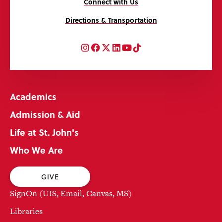
Connect with Us
Directions & Transportation
Instagram
Facebook
Twitter
LinkedIn
YouTube
TikTok
Academics
Admission & Aid
Life at St. John's
Who We Are
GIVE
SignOn (UIS, Email, Canvas, MS)
Libraries