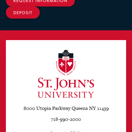
REQUEST INFORMATION
DEPOSIT
8000 Utopia Parkway Queens NY 11439
718-990-2000