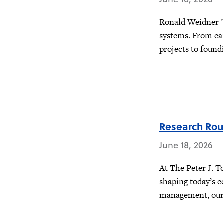
Ronald Weidner ’
systems. From ea
projects to foundi
Research Ro
June 18, 2026
At The Peter J. T
shaping today’s e
management, our f