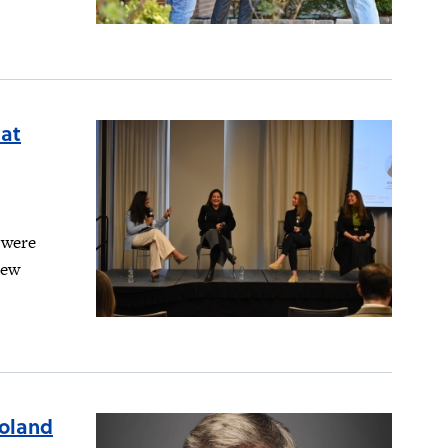
 at
 were
new
Poland