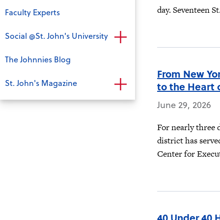
day. Seventeen St.
Faculty Experts
Social @St. John's University
The Johnnies Blog
From New Yor
St. John's Magazine
to the Heart 
June 29, 2026
For nearly three 
district has serve
Center for Execut
40 Under 40 