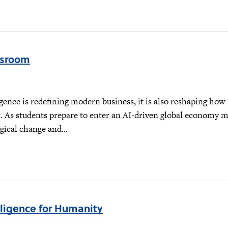
ssroom
lligence is redefining modern business, it is also reshaping how
t. As students prepare to enter an AI-driven global economy 
gical change and...
lligence for Humanity