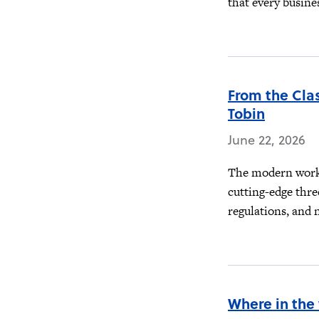
that every busines
From the Cla
Tobin
June 22, 2026
The modern workp
cutting-edge thre
regulations, and 
Where in the 