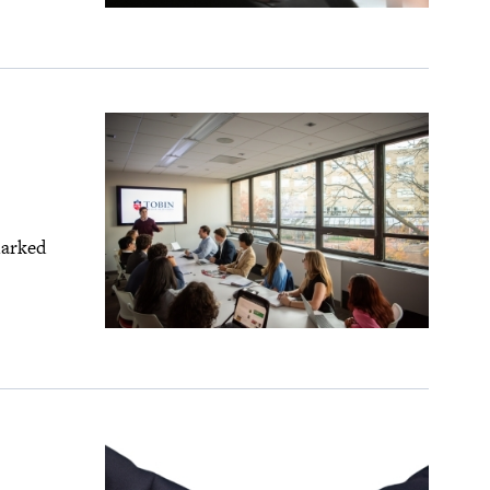
marked