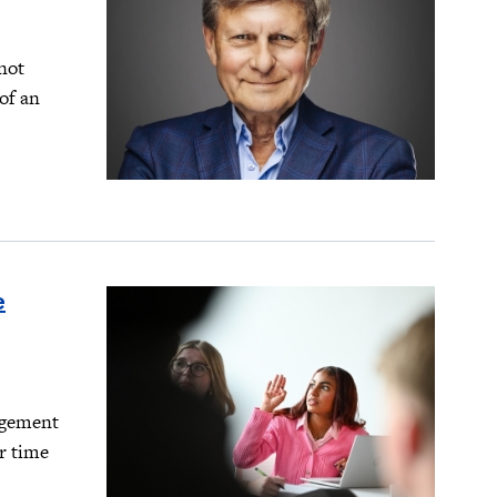
not
of an
e
agement
r time