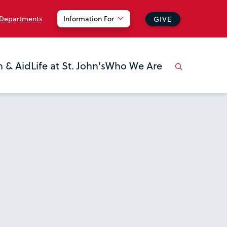
 Departments
Information For
GIVE
n & Aid
Life at St. John's
Who We Are