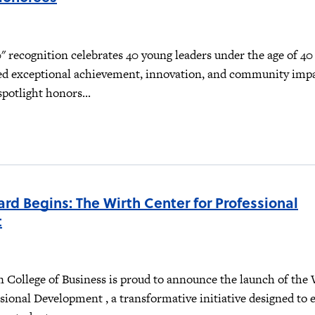
 recognition celebrates 40 young leaders under the age of 4
d exceptional achievement, innovation, and community impa
 spotlight honors...
rd Begins: The Wirth Center for Professional
t
n College of Business is proud to announce the launch of the
sional Development , a transformative initiative designed to 