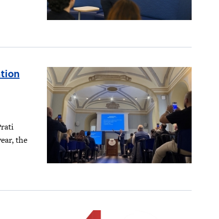
tion
rati
ear, the