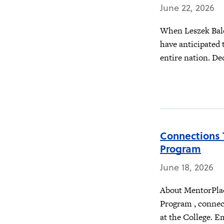
June 22, 2026
When Leszek Balc
have anticipated 
entire nation. Dec
Connections 
Program
June 18, 2026
About MentorPlac
Program , connec
at the College. E