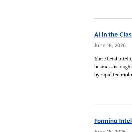
AI in the Cla
June 18, 2026
If artificial inte
business is taugh
by rapid technolo
Forming Inte
June 18, 2026