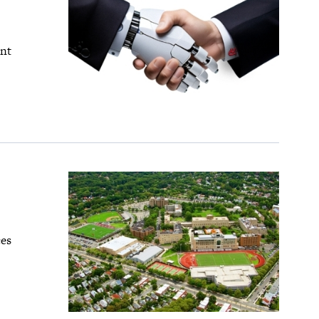
ent
ces