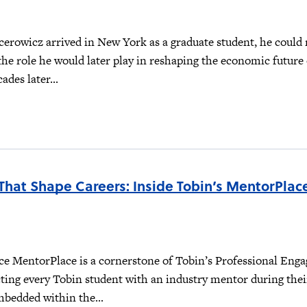
erowicz arrived in New York as a graduate student, he could 
the role he would later play in reshaping the economic future 
ades later...
That Shape Careers: Inside Tobin’s MentorPlac
e MentorPlace is a cornerstone of Tobin’s Professional Eng
ting every Tobin student with an industry mentor during thei
mbedded within the...