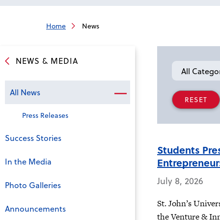
Home
News
NEWS & MEDIA
Category
All News
Press Releases
Success Stories
Students Pre
Entrepreneur
In the Media
July 8, 2026
Photo Galleries
St. John’s Univer
Announcements
the Venture & In