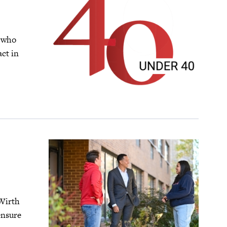
0 who
ct in
 Wirth
ensure