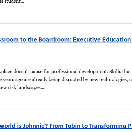
s student...
ssroom to the Boardroom: Executive Education
lace doesn't pause for professional development. Skills that
e years ago are already being disrupted by new technologies, 
new risk landscapes...
world is Johnnie? From Tobin to Transforming 