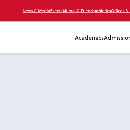
News & Media
Events
Alumni & Friends
Athletics
Offices &
Academics
Admissio