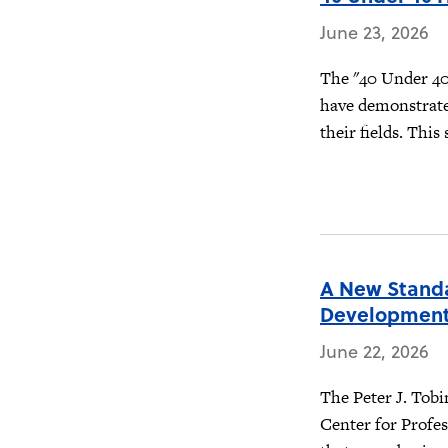
June 23, 2026
The "40 Under 40"
have demonstrate
their fields. This
A New Standa
Developmen
June 22, 2026
The Peter J. Tobi
Center for Profes