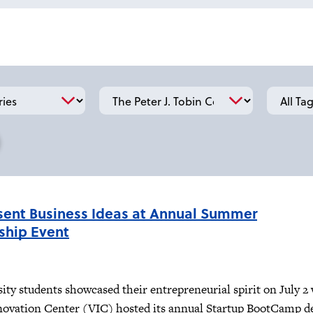
School
Tag
sent Business Ideas at Annual Summer
ship Event
sity students showcased their entrepreneurial spirit on July 
novation Center (VIC) hosted its annual Startup BootCamp 