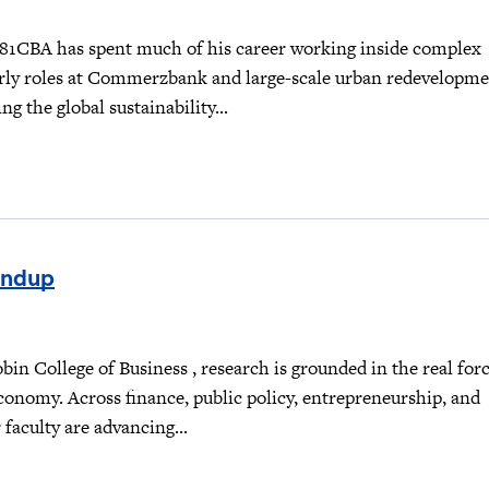
81CBA has spent much of his career working inside complex
rly roles at Commerzbank and large-scale urban redevelopm
ng the global sustainability...
undup
obin College of Business , research is grounded in the real for
conomy. Across finance, public policy, entrepreneurship, and
aculty are advancing...