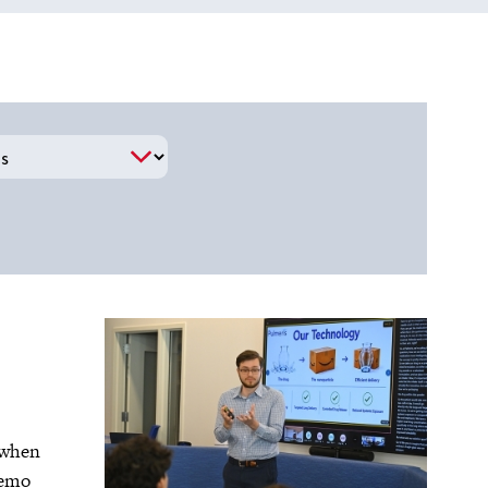
2 when
demo