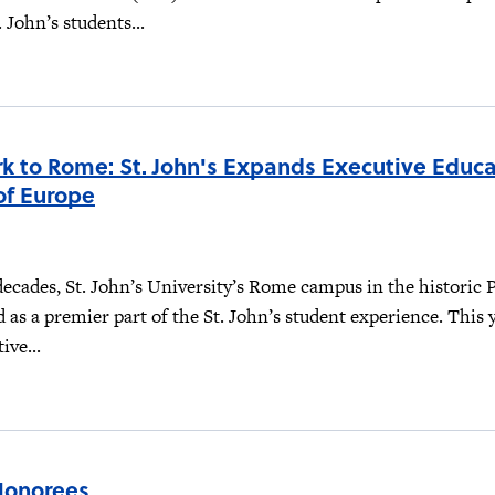
 John’s students...
k to Rome: St. John's Expands Executive Educa
of Europe
decades, St. John’s University’s Rome campus in the historic P
d as a premier part of the St. John’s student experience. This y
ive...
Honorees