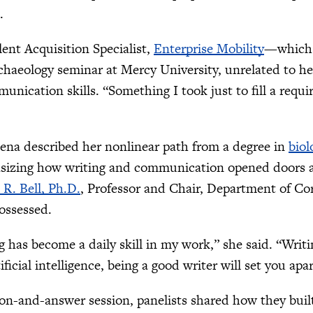
s.
lent Acquisition Specialist,
Enterprise Mobility
—which 
chaeology seminar at Mercy University, unrelated to he
unication skills. “Something I took just to fill a requ
na described her nonlinear path from a degree in
biol
asizing how writing and communication opened doors a
 R. Bell, Ph.D.
, Professor and Chair, Department of Core
ossessed.
g has become a daily skill in my work,” she said. “Writi
tificial intelligence, being a good writer will set you apar
on-and-answer session, panelists shared how they built