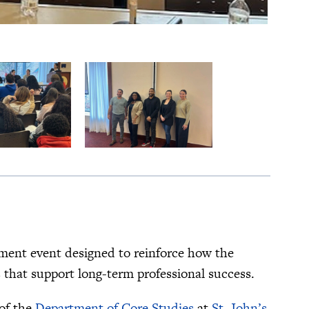
pment event designed to reinforce how the
 that support long-term professional success.
of the
Department of Core Studies
at
St. John’s