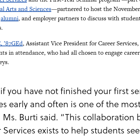
ral Arts and Sciences
—partnered to host the November 
,
alumni
, and employer partners to discuss with studen
s.
C, ’87GEd
, Assistant Vice President for Career Service
ents in attendance, who had all chosen to engage career
eys.
if you have not finished your first 
es early and often is one of the mos
” Ms. Burti said. “This collaboratio
 Services exists to help students see