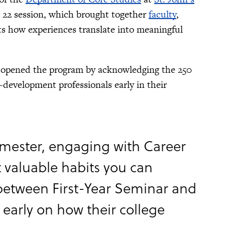
22 session, which brought together
faculty
,
ts how experiences translate into meaningful
s, opened the program by acknowledging the 250
-development professionals early in their
semester, engaging with Career
t valuable habits you can
n between First-Year Seminar and
 early on how their college