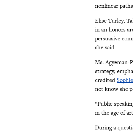
nonlinear path
Elise Turley, Ta
in an honors ar
persuasive comm
she said.
Ms. Agyeman-Pe
strategy, emph
credited
Sophie
not know she p
“Public speakin
in the age of ar
During a questi