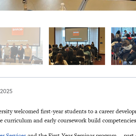
 2025
ersity welcomed first-year students to a career develo
re curriculum and early coursework build competencies
er Services
and the First-Year Seminar program —part 