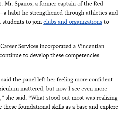
t. Mr. Spanos, a former captain of the Red
a habit he strengthened through athletics and
d students to join
clubs and organizations
to
 Career Services incorporated a Vincentian
n continue to develop these competencies
, said the panel left her feeling more confident
urriculum mattered, but now I see even more
s,” she said. “What stood out most was realizing
e these foundational skills as a base and explore