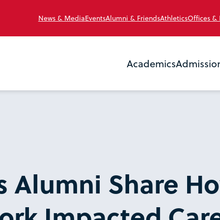
News & Media
Events
Alumni & Friends
Athletics
Offices &
Academics
Admissio
’s Alumni Share H
ork Impacted Car