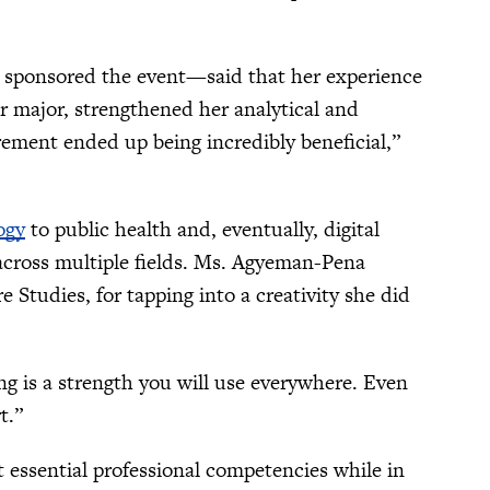
sponsored the event—said that her experience
r major, strengthened her analytical and
irement ended up being incredibly beneficial,”
ogy
to public health and, eventually, digital
cross multiple fields. Ms. Agyeman-Pena
 Studies, for tapping into a creativity she did
ng is a strength you will use everywhere. Even
t.”
 essential professional competencies while in