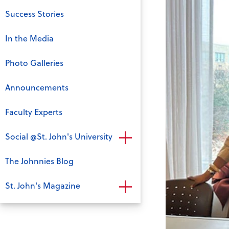
Success Stories
In the Media
Photo Galleries
Announcements
Faculty Experts
Social @St. John's University
The Johnnies Blog
St. John's Magazine