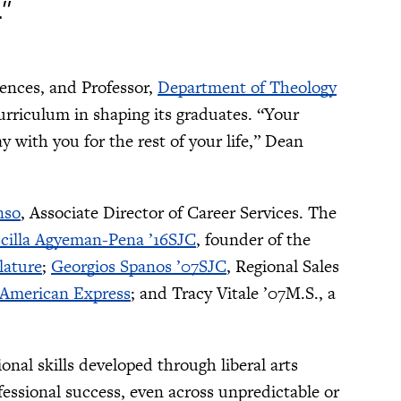
.”
iences, and Professor,
Department of Theology
urriculum in shaping its graduates. “Your
 with you for the rest of your life,” Dean
nso
, Associate Director of Career Services. The
scilla Agyeman-Pena ’16SJC
, founder of the
ature
;
Georgios Spanos ’07SJC
, Regional Sales
American Express
; and Tracy Vitale ’07M.S., a
nal skills developed through liberal arts
essional success, even across unpredictable or