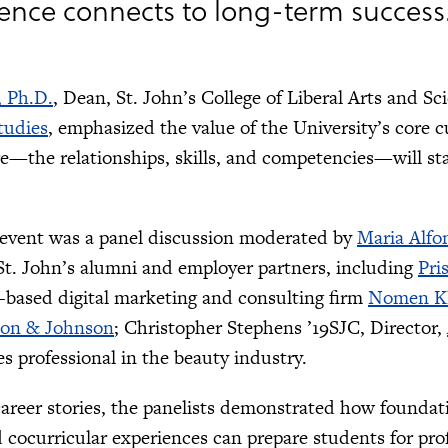
ence connects to long-term success
, Ph.D.
, Dean, St. John’s College of Liberal Arts and Sc
tudies
, emphasized the value of the University’s core c
e—the relationships, skills, and competencies—will stay
 event was a panel discussion moderated by
Maria Alfo
St. John’s alumni and employer partners, including
Pri
based digital marketing and consulting firm
Nomen Kl
on & Johnson
; Christopher Stephens ’19SJC, Director,
 professional in the beauty industry.
areer stories, the panelists demonstrated how foundatio
cocurricular experiences can prepare students for prof