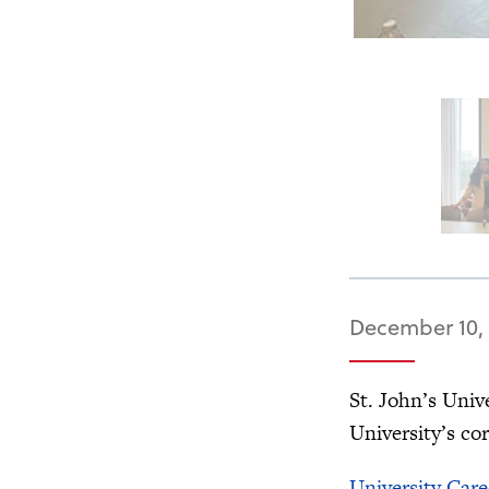
December 10,
St. John’s Univ
University’s co
University Care