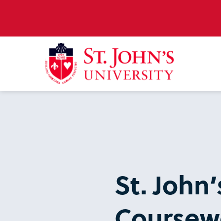
St. John
Coursew