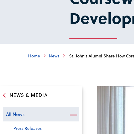
Develop
Home
News
St. John’s Alumni Share How Co
NEWS & MEDIA
All News
Press Releases