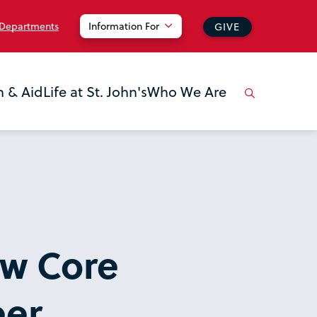
 Departments
Information For
GIVE
n & Aid
Life at St. John's
Who We Are
ow Core
eer