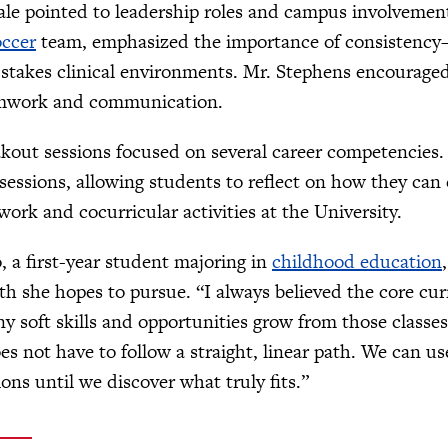
tale pointed to leadership roles and campus involvemen
ccer
team, emphasized the importance of consistency—
-stakes clinical environments. Mr. Stephens encourage
amwork and communication.
akout sessions focused on several career competencies.
sessions, allowing students to reflect on how they ca
ork and cocurricular activities at the University.
 a first-year student majoring in
childhood education
ath she hopes to pursue. “I always believed the core c
y soft skills and opportunities grow from those classe
es not have to follow a straight, linear path. We can us
ions until we discover what truly fits.”