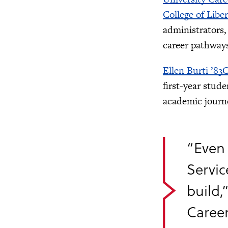
College of Libe
administrators
career pathway
Ellen Burti ’83
first-year stud
academic journ
“Even 
Servic
build,
Career