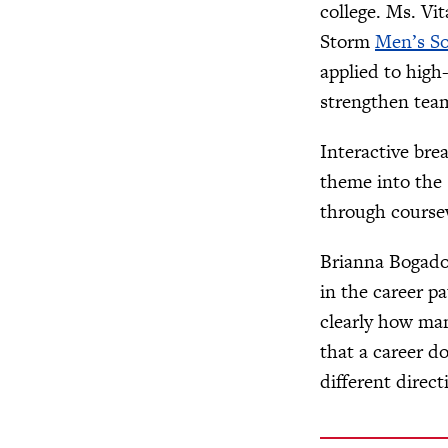
college. Ms. Vi
Storm
Men’s So
applied to high
strengthen te
Interactive bre
theme into the 
through coursew
Brianna Bogado,
in the career p
clearly how man
that a career do
different direct