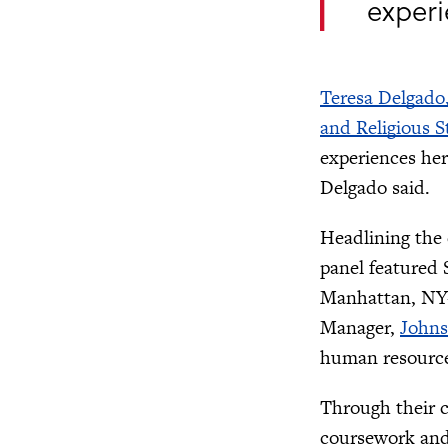
experi
Teresa Delgado
and Religious S
experiences her
Delgado said.
Headlining the
panel featured 
Manhattan, NY-
Manager,
Johns
human resources
Through their c
coursework and 