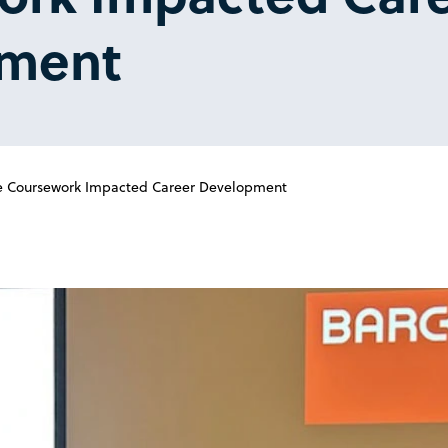
ment
re Coursework Impacted Career Development